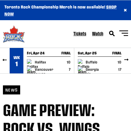
Toronto Rock Championship Merch is now available!
SHOP
×
SKIP TO CONTENT
NOW
Tickets
Watch
Fri, Apr 24
FINAL
Sat, Apr 25
FINAL
S
WK
GAME RECAP
GAME RECAP
Halifax
10
Buffalo
10
1
Vancouver
7
Georgia
17
NEWS
GAME PREVIEW:
ROCK VS. WINGS