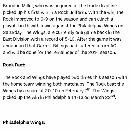
Brandon Miller, who was acquired at the trade deadline
picked up his first win in a Rock uniform. With the win, the
Rock improved to 6-9 on the season and can clinch a
playoff berth with a win against the Philadelphia Wings on
Saturday. The Wings, are currently one game back in the
East Division with a record of 5-10. After the game it was
announced that Garrett Billings had suffered a torn ACL
and will be done for the remainder of the 2014 season.
Rock Fact:
The Rock and Wings have played two times this season with
the home team winning both matchups. The Rock beat the
th
Wings by a score of 20-10 on February 7
. The Wings
nd
picked up the win in Philadelphia 14-13 on March 22
.
Philadelphia Wings: