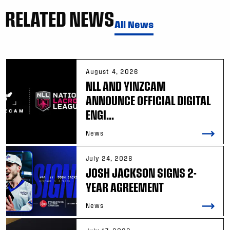
RELATED NEWS
All News
August 4, 2026
NLL AND YINZCAM
ANNOUNCE OFFICIAL DIGITAL
ENGI...
News
July 24, 2026
JOSH JACKSON SIGNS 2-
YEAR AGREEMENT
News