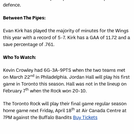
defence.
Between The Pipes:
Evan Kirk has played the majority of minutes for the Wings
this year with a record of 5-7. Kirk has a GAA of 11.72 and a
save percentage of .761.
Who To Watch:
Kevin Crowley had 6G-3A-9PTS when the two teams met
nd
on March 22
in Philadelphia. Jordan Hall will play his first
game in Toronto this season. Hall was not in the lineup on
th
February 7
when the Rock won 20-10.
The Toronto Rock will play their final game regular season
th
home game next Friday, April 18
at Air Canada Centre at
7PM against the Buffalo Bandits
Buy Tickets