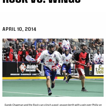
APRIL 10, 2014
Sandy Chapman and the Rock can clinch a post-season berth with a win over Philly on