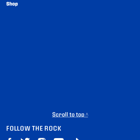
Shop
Scroll to top ^
FOLLOW THE ROCK