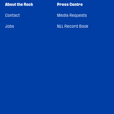
About the Rock
Press Centre
Contact
Media Requests
Jobs
NLL Record Book