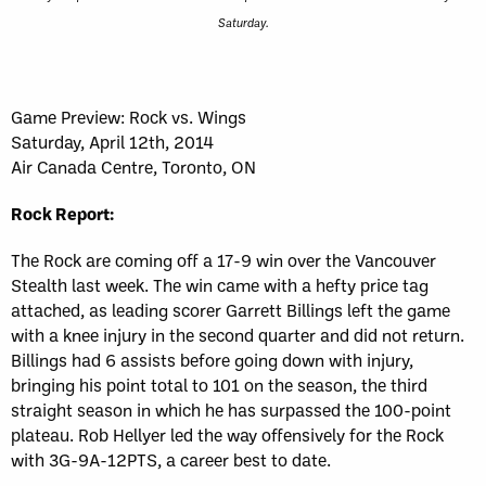
Saturday.
Game Preview: Rock vs. Wings
Saturday, April 12th, 2014
Air Canada Centre, Toronto, ON
Rock Report:
The Rock are coming off a 17-9 win over the Vancouver
Stealth last week. The win came with a hefty price tag
attached, as leading scorer Garrett Billings left the game
with a knee injury in the second quarter and did not return.
Billings had 6 assists before going down with injury,
bringing his point total to 101 on the season, the third
straight season in which he has surpassed the 100-point
plateau. Rob Hellyer led the way offensively for the Rock
with 3G-9A-12PTS, a career best to date.