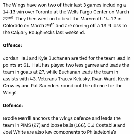
The Wings have won two of their last 3 games including a
14-13 win over Toronto at the Wells Fargo Center on March
nd
22
. They then went on to beat the Mammoth 14-12 in
th
Colorado on March 29
and are coming off a 13-9 loss to
the Calgary Roughnecks last weekend.
Offence:
Jordan Hall and Kyle Buchanan are tied for the team lead in
points at 61. Hall has played two less games and leads the
team in goals at 27, while Buchanan leads the team in
assists with 43. Veterans Tracey Kelusky, Ryan Ward, Kevin
Crowley and Pat Saunders round out the offence for the
Wings.
Defence:
Brodie Merrill anchors the Wings defence and leads the
team in PIMS (27) and loose balls (166). C.J Costabile and
Joel White are also key components to Philadelphia’s