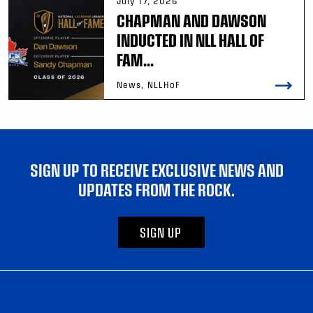
July 17, 2026
CHAPMAN AND DAWSON
INDUCTED IN NLL HALL OF
FAM...
News, NLLHoF
SIGN UP TO RECEIVE EXCLUSIVE NEWS AND
UPDATES FROM THE ROCK.
SIGN UP