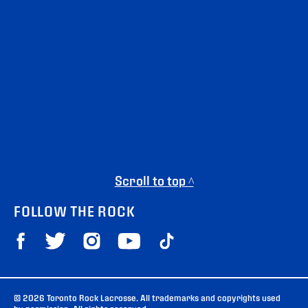
Scroll to top ^
FOLLOW THE ROCK
© 2026 Toronto Rock Lacrosse. All trademarks and copyrights used