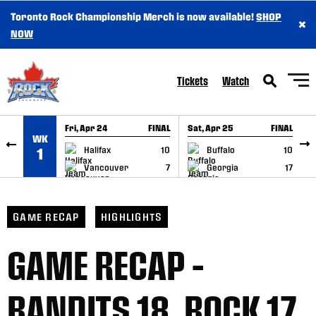
Toronto Rock Championship Merch is now available!
SHOP
×
SKIP TO CONTENT
NOW
Tickets
Watch
Fri, Apr 24
FINAL
Sat, Apr 25
FINAL
S
WK
GAME RECAP
GAME RECAP
Halifax
10
Buffalo
10
1
Vancouver
7
Georgia
17
GAME RECAP
HIGHLIGHTS
GAME RECAP –
BANDITS 18, ROCK 17