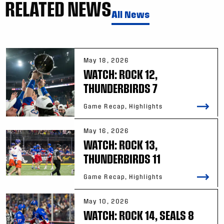
RELATED NEWS
All News
May 18, 2026
WATCH: ROCK 12,
THUNDERBIRDS 7
Game Recap, Highlights
May 16, 2026
WATCH: ROCK 13,
THUNDERBIRDS 11
Game Recap, Highlights
May 10, 2026
WATCH: ROCK 14, SEALS 8