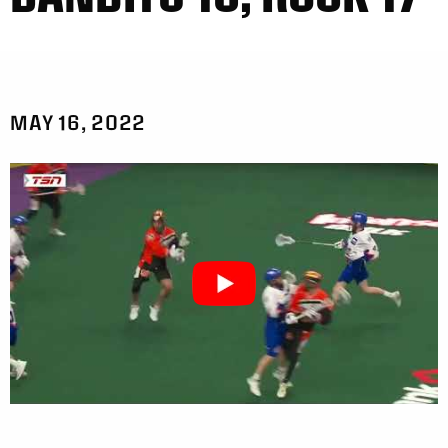
MAY 16, 2022