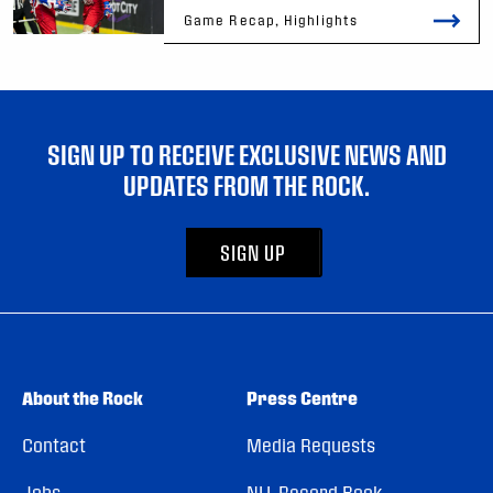
Game Recap, Highlights
SIGN UP TO RECEIVE EXCLUSIVE NEWS AND
UPDATES FROM THE ROCK.
SIGN UP
About the Rock
Press Centre
Contact
Media Requests
Jobs
NLL Record Book