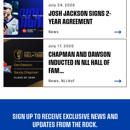
July 24, 2026
JOSH JACKSON SIGNS 2-
YEAR AGREEMENT
News
July 17, 2026
CHAPMAN AND DAWSON
INDUCTED IN NLL HALL OF
FAM...
News, NLLHoF
SIGN UP TO RECEIVE EXCLUSIVE NEWS AND
UPDATES FROM THE ROCK.