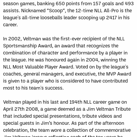
season games, banking 650 points from 157 goals and 493
assists. Nicknamed “Scoop“, the 12-time NLL All-Pro is the
league`s all-time looseballs leader scooping up 2417 in his
career.
In 2002, Veltman was the first-ever recipient of the NLL
Sportsmanship Award, an award that recognizes the
combination of character and performance by a player in
the league. He was honoured again in 2004, winning the
NLL Most Valuable Player Award. Voted on by the league`s
coaches, general managers, and executive, the MVP Award
is given to a player who is considered to have contributed
most to his team`s success.
Veltman played in his last and 194th NLL career game on
April 27th 2008, a game deemed as a Jim Veltman Tribute
that included special presentations, tribute videos and
special guests in Jim’s honour. As part of the afternoon
celebration, the team wore a collection of commemorative
Jim Veltman jerseys reflecting each of the ten years he