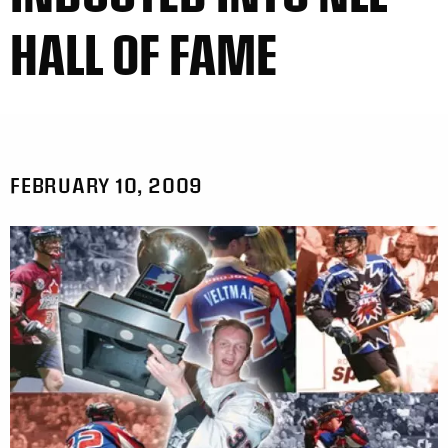
HALL OF FAME
FEBRUARY 10, 2009