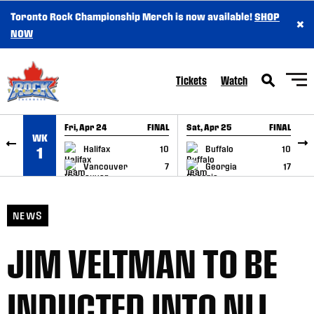
Toronto Rock Championship Merch is now available!
SHOP
×
SKIP TO CONTENT
NOW
Tickets
Watch
Fri, Apr 24
FINAL
Sat, Apr 25
FINAL
S
WK
GAME RECAP
GAME RECAP
Halifax
10
Buffalo
10
1
Vancouver
7
Georgia
17
NEWS
JIM VELTMAN TO BE
INDUCTED INTO NLL