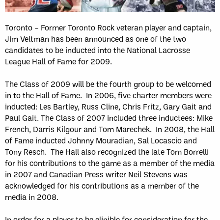
Toronto – Former Toronto Rock veteran player and captain,
Jim Veltman has been announced as one of the two
candidates to be inducted into the National Lacrosse
League Hall of Fame for 2009.
The Class of 2009 will be the fourth group to be welcomed
in to the Hall of Fame. In 2006, five charter members were
inducted: Les Bartley, Russ Cline, Chris Fritz, Gary Gait and
Paul Gait. The Class of 2007 included three inductees: Mike
French, Darris Kilgour and Tom Marechek. In 2008, the Hall
of Fame inducted Johnny Mouradian, Sal Locascio and
Tony Resch. The Hall also recognized the late Tom Borrelli
for his contributions to the game as a member of the media
in 2007 and Canadian Press writer Neil Stevens was
acknowledged for his contributions as a member of the
media in 2008.
In order for a player to be eligible for consideration for the