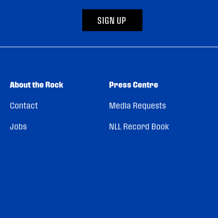
SIGN UP
About the Rock
Press Centre
Contact
Media Requests
Jobs
NLL Record Book