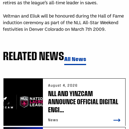
retires as the league’s all-time leader in saves.
Veltman and Eliuk will be honoured during the Hall of Fame
induction ceremony as part of the NLL All-Star Weekend
festivities in Denver Colorado on March 7th 2009.
RELATED NEWS
All News
August 4, 2026
NLL AND YINZCAM
ANNOUNCE OFFICIAL DIGITAL
ENGI...
News