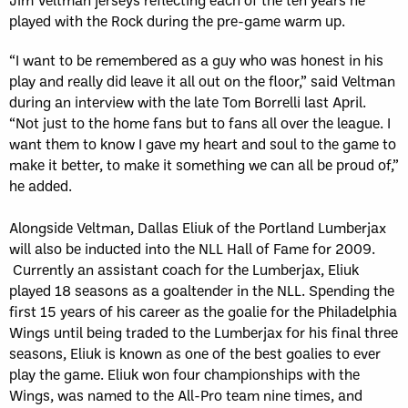
played with the Rock during the pre-game warm up.
“I want to be remembered as a guy who was honest in his
play and really did leave it all out on the floor,” said Veltman
during an interview with the late Tom Borrelli last April.
“Not just to the home fans but to fans all over the league. I
want them to know I gave my heart and soul to the game to
make it better, to make it something we can all be proud of,”
he added.
Alongside Veltman, Dallas Eliuk of the Portland Lumberjax
will also be inducted into the NLL Hall of Fame for 2009.
Currently an assistant coach for the Lumberjax, Eliuk
played 18 seasons as a goaltender in the NLL. Spending the
first 15 years of his career as the goalie for the Philadelphia
Wings until being traded to the Lumberjax for his final three
seasons, Eliuk is known as one of the best goalies to ever
play the game. Eliuk won four championships with the
Wings, was named to the All-Pro team nine times, and