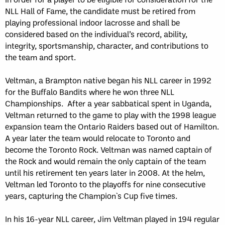
NLL Hall of Fame, the candidate must be retired from
playing professional indoor lacrosse and shall be
considered based on the individual’s record, ability,
integrity, sportsmanship, character, and contributions to
the team and sport.
Veltman, a Brampton native began his NLL career in 1992
for the Buffalo Bandits where he won three NLL
Championships. After a year sabbatical spent in Uganda,
Veltman returned to the game to play with the 1998 league
expansion team the Ontario Raiders based out of Hamilton.
A year later the team would relocate to Toronto and
become the Toronto Rock. Veltman was named captain of
the Rock and would remain the only captain of the team
until his retirement ten years later in 2008. At the helm,
Veltman led Toronto to the playoffs for nine consecutive
years, capturing the Champion`s Cup five times.
In his 16-year NLL career, Jim Veltman played in 194 regular