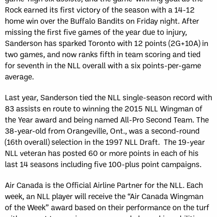
Rock earned its first victory of the season with a 14-12
home win over the Buffalo Bandits on Friday night. After
missing the first five games of the year due to injury,
Sanderson has sparked Toronto with 12 points (2G+10A) in
two games, and now ranks fifth in team scoring and tied
for seventh in the NLL overall with a six points-per-game
average.
Last year, Sanderson tied the NLL single-season record with
83 assists en route to winning the 2015 NLL Wingman of
the Year award and being named All-Pro Second Team. The
38-year-old from Orangeville, Ont., was a second-round
(16th overall) selection in the 1997 NLL Draft. The 19-year
NLL veteran has posted 60 or more points in each of his
last 14 seasons including five 100-plus point campaigns.
Air Canada is the Official Airline Partner for the NLL. Each
week, an NLL player will receive the “Air Canada Wingman
of the Week” award based on their performance on the turf