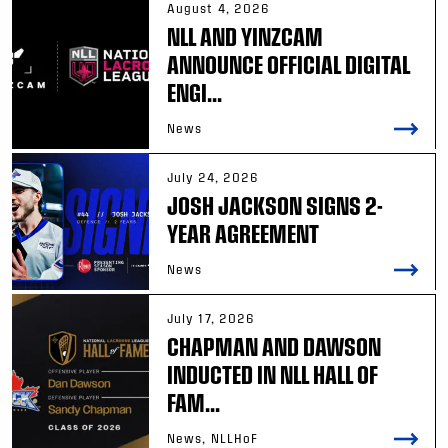
August 4, 2026
NLL AND YINZCAM
ANNOUNCE OFFICIAL DIGITAL
ENGI...
News
July 24, 2026
JOSH JACKSON SIGNS 2-
YEAR AGREEMENT
News
July 17, 2026
CHAPMAN AND DAWSON
INDUCTED IN NLL HALL OF
FAM...
News, NLLHoF