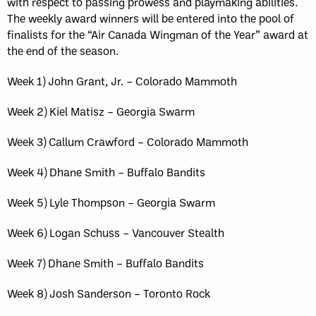
with respect to passing prowess and playmaking abilities.
The weekly award winners will be entered into the pool of
finalists for the “Air Canada Wingman of the Year” award at
the end of the season.
Week 1) John Grant, Jr. – Colorado Mammoth
Week 2) Kiel Matisz – Georgia Swarm
Week 3) Callum Crawford – Colorado Mammoth
Week 4) Dhane Smith – Buffalo Bandits
Week 5) Lyle Thompson – Georgia Swarm
Week 6) Logan Schuss – Vancouver Stealth
Week 7) Dhane Smith – Buffalo Bandits
Week 8) Josh Sanderson – Toronto Rock