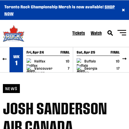
Toronto Rock Championship Merch is now available!
SHOP
×
SKIP TO CONTENT
NOW
Tickets
Watch
Fri, Apr 24
FINAL
Sat, Apr 25
FINAL
S
WK
GAME RECAP
GAME RECAP
Halifax
10
Buffalo
10
1
Vancouver
7
Georgia
17
NEWS
JOSH SANDERSON
AIR CANADA