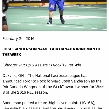
February 24, 2016
JOSH SANDERSON NAMED AIR CANADA WINGMAN OF
THE WEEK
‘Shooter’ Put Up 6 Assists In Rock’s First Win
Oakville, ON – The National Lacrosse League has
announced Toronto Rock forward Josh Sanderson as the
“Air Canada Wingman of the Week” award winner for Week
8 of the 2016 NLL season.
Sanderson posted a team-high seven points (1G+6A),
game-high six assists, and the game-winning goal as the