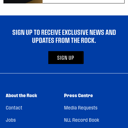
SIGN UP TO RECEIVE EXCLUSIVE NEWS AND
UPDATES FROM THE ROCK.
SIGN UP
About the Rock
Press Centre
Contact
Media Requests
Jobs
NLL Record Book