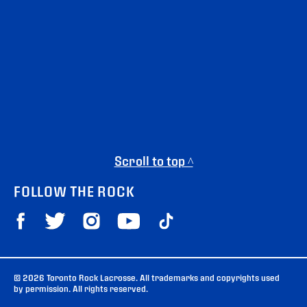
Scroll to top ^
FOLLOW THE ROCK
© 2026 Toronto Rock Lacrosse. All trademarks and copyrights used
by permission. All rights reserved.