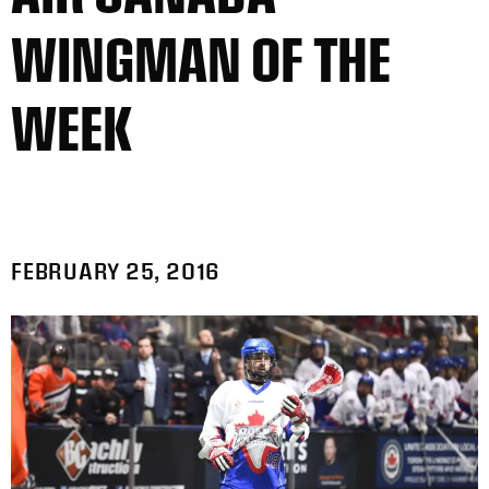
WINGMAN OF THE
WEEK
FEBRUARY 25, 2016