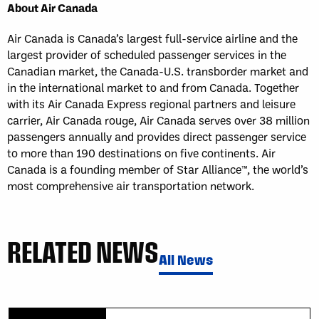
About Air Canada
Air Canada is Canada’s largest full-service airline and the
largest provider of scheduled passenger services in the
Canadian market, the Canada-U.S. transborder market and
in the international market to and from Canada. Together
with its Air Canada Express regional partners and leisure
carrier, Air Canada rouge, Air Canada serves over 38 million
passengers annually and provides direct passenger service
to more than 190 destinations on five continents. Air
Canada is a founding member of Star Alliance™, the world’s
most comprehensive air transportation network.
RELATED NEWS
All News