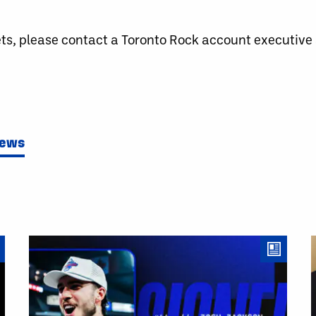
ets, please contact a Toronto Rock account executiv
News