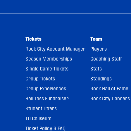
Tickets
Team
Rock City Account Manager
Players
Season Memberships
Coaching Staff
Single Game Tickets
Stats
Group Tickets
Standings
Group Experiences
Rock Hall of Fame
Ball Toss Fundraiser
Rock City Dancers
Student Offers
TD Coliseum
Ticket Policy & FAQ