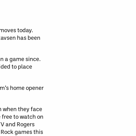
 moves today.
stavsen has been
 in a game since.
ided to place
eam’s home opener
th when they face
 free to watch on
 TV and Rogers
w Rock games this