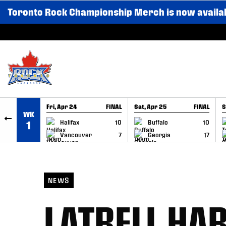
Toronto Rock Championship Merch is now availa
SKIP TO CONTENT
Fri, Apr 24
FINAL
Sat, Apr 25
FINAL
S
WK
GAME RECAP
GAME RECAP
Halifax
10
Buffalo
10
1
Vancouver
7
Georgia
17
NEWS
LATRELL HAR