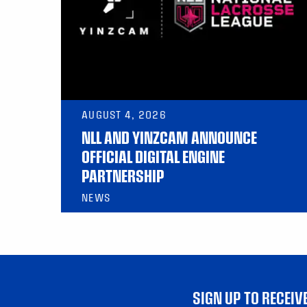
AUGUST 4, 2026
NLL AND YINZCAM ANNOUNCE
OFFICIAL DIGITAL ENGINE
PARTNERSHIP
NEWS
SIGN UP TO RECEI