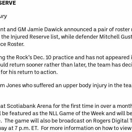
ESERVE
ury
dent and GM Jamie Dawick announced a pair of roster
 the Injured Reserve list, while defender Mitchell Gu
ice Roster.
ing the Rock’s Dec. 10 practice and has not appeared
uld return sooner rather than later, the team has dec
for his return to action.
dam Jones who suffered an upper body injury in the t
 at Scotiabank Arena for the first time in over a mon
be featured as the NLL Game of the Week and will be
e. The game will also be broadcast on Rogers Digital
rway at 7 p.m. ET. For more information on how to vie