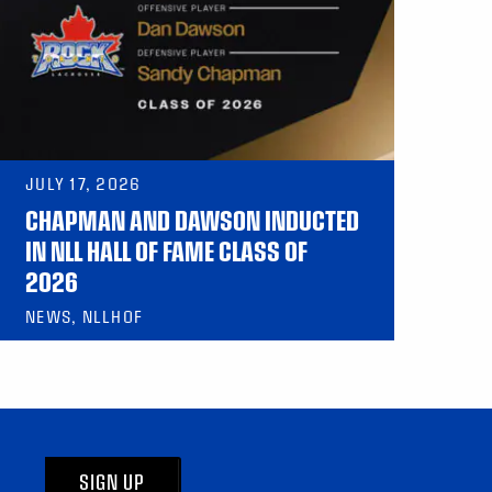
JULY 17, 2026
CHAPMAN AND DAWSON INDUCTED
IN NLL HALL OF FAME CLASS OF
2026
NEWS, NLLHOF
SIGN UP