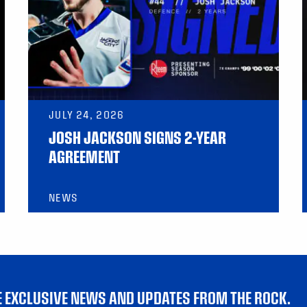
JULY 24, 2026
JOSH JACKSON SIGNS 2-YEAR
AGREEMENT
NEWS
VE EXCLUSIVE NEWS AND UPDATES FROM THE ROCK.