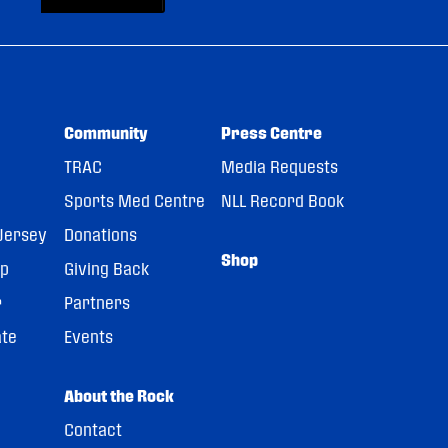
Community
Press Centre
TRAC
Media Requests
Sports Med Centre
NLL Record Book
Jersey
Donations
Shop
pp
Giving Back
r
Partners
ate
Events
About the Rock
Contact