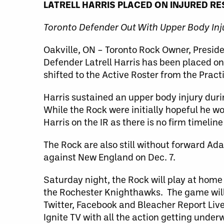
LATRELL HARRIS PLACED ON INJURED R
Toronto Defender Out With Upper Body Inj
Oakville, ON – Toronto Rock Owner, Presi
Defender Latrell Harris has been placed on
shifted to the Active Roster from the Pract
Harris sustained an upper body injury dur
While the Rock were initially hopeful he wo
Harris on the IR as there is no firm timeline 
The Rock are also still without forward A
against New England on Dec. 7.
Saturday night, the Rock will play at home
the Rochester Knighthawks. The game will 
Twitter, Facebook and Bleacher Report Liv
Ignite TV with all the action getting unde