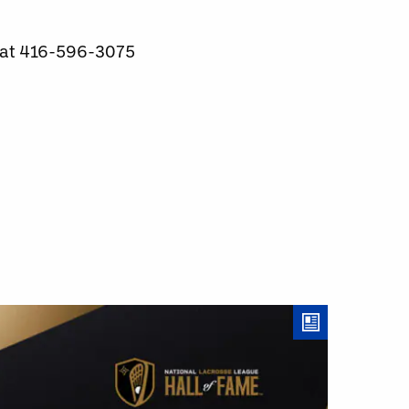
e at 416-596-3075