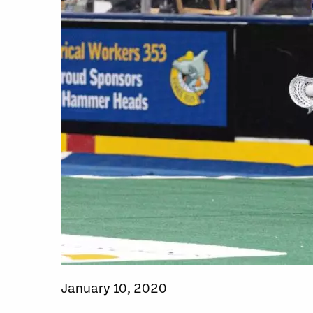
January 10, 2020