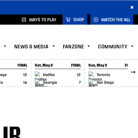
×
WAYS TO PLAY
SHOP
WATCH THE NLL
NEWS & MEDIA
FANZONE
COMMUNITY
FINAL
Sat, May 2
FINAL
Sun, May 3
FINAL
CAP
GAME RECAP
GAME RECAP
iego
12
Halifax
12
Toronto
6
to
14
Georgia
7
San Diego
11
 IR