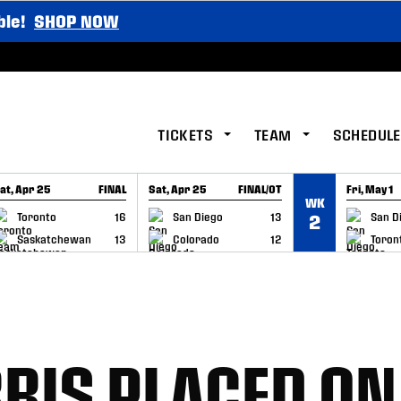
ble!
SHOP NOW
TICKETS
TEAM
SCHEDULE
at, Apr 25
FINAL
Sat, Apr 25
FINAL/OT
Fri, May 1
WK
GAME RECAP
GAME RECAP
GAME RE
Toronto
16
San Diego
13
San D
2
Saskatchewan
13
Colorado
12
Toron
RIS PLACED ON