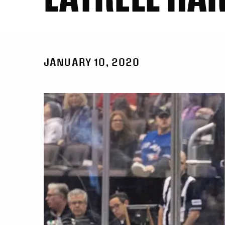
JANUARY 10, 2020