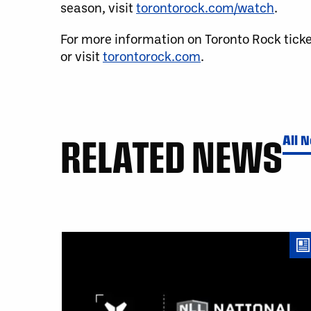
season, visit
torontorock.com/watch
.
For more information on Toronto Rock tick
or visit
torontorock.com
.
RELATED NEWS
All 