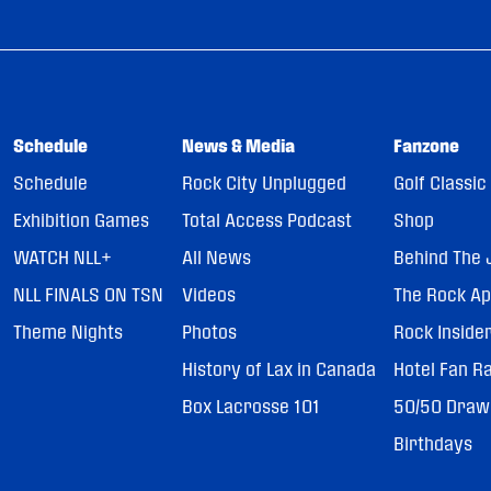
Schedule
News & Media
Fanzone
Schedule
Rock City Unplugged
Golf Classic
Exhibition Games
Total Access Podcast
Shop
WATCH NLL+
All News
Behind The 
NLL FINALS ON TSN
Videos
The Rock A
Theme Nights
Photos
Rock Inside
History of Lax in Canada
Hotel Fan R
Box Lacrosse 101
50/50 Draw
Birthdays