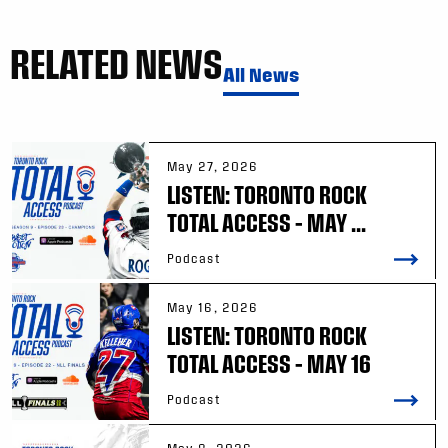
RELATED NEWS
All News
May 27, 2026
LISTEN: TORONTO ROCK
TOTAL ACCESS – MAY ...
Podcast
May 16, 2026
LISTEN: TORONTO ROCK
TOTAL ACCESS – MAY 16
Podcast