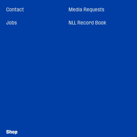
Contact
Media Requests
Jobs
NLL Record Book
Shop