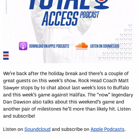
We’re back after the holiday break and there’s a couple of
great guests on this week’s show. Rock Head Coach Matt
Sawyer stops by to chat about last week’s loss to Buffalo
and this week’s game against Halifax. The “now” legendary
Dan Dawson also talks about this weekend’s game and
another pair of milestones he’ll more than likely hit. Listen
and subscribe!
Listen on
Soundcloud
and subscribe on
Apple Podcasts
.