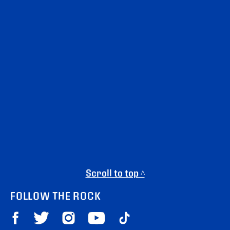
Scroll to top ^
FOLLOW THE ROCK