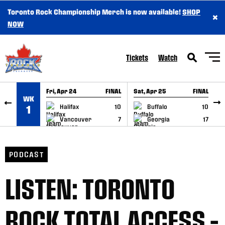
Toronto Rock Championship Merch is now available!
SHOP
×
SKIP TO CONTENT
NOW
Tickets
Watch
Fri, Apr 24
FINAL
Sat, Apr 25
FINAL
S
WK
GAME RECAP
GAME RECAP
Halifax
10
Buffalo
10
1
Vancouver
7
Georgia
17
PODCAST
LISTEN: TORONTO
ROCK TOTAL ACCESS –