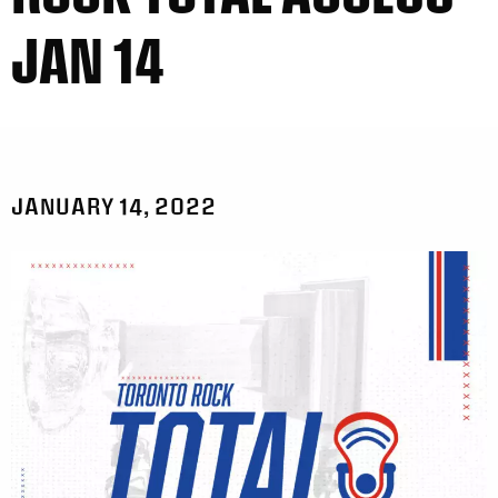
JAN 14
JANUARY 14, 2022