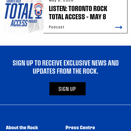
May 8, 2026
LISTEN: TORONTO ROCK
TOTAL ACCESS – MAY 8
Podcast
SIGN UP TO RECEIVE EXCLUSIVE NEWS AND
UPDATES FROM THE ROCK.
SIGN UP
About the Rock
Press Centre