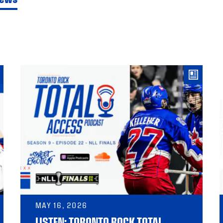
MAY 16, 2026
LISTEN: TORONTO ROCK TOTAL