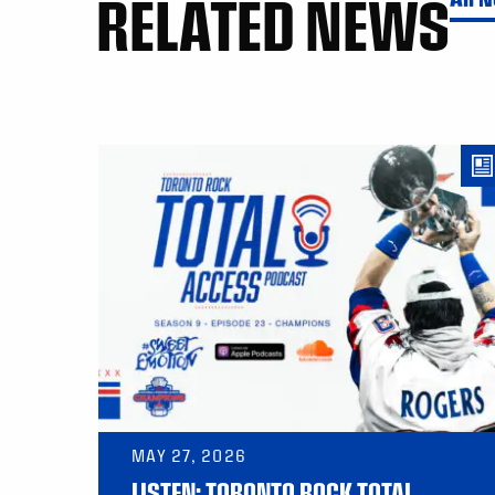
RELATED NEWS
MAY 27, 2026
LISTEN: TORONTO ROCK TOTAL