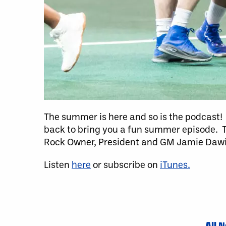
The summer is here and so is the podcast! 
back to bring you a fun summer episode. 
Rock Owner, President and GM Jamie Dawic
Listen
here
or subscribe on
iTunes.
All 