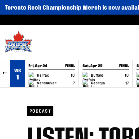
Toronto Rock Championship Merch is now availa
SKIP TO CONTENT
Fri, Apr 24
FINAL
Sat, Apr 25
FINAL
S
WK
GAME RECAP
GAME RECAP
Halifax
10
Buffalo
10
1
Vancouver
7
Georgia
17
PODCAST
LISTEN: TO