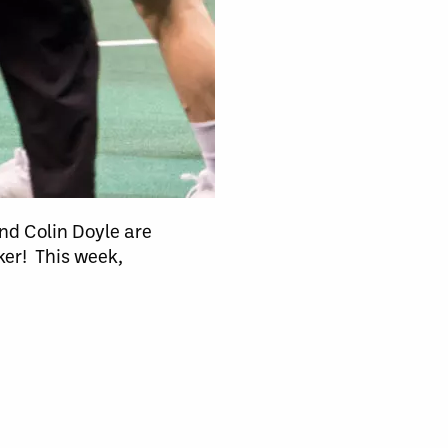
nd Colin Doyle are
er! This week,