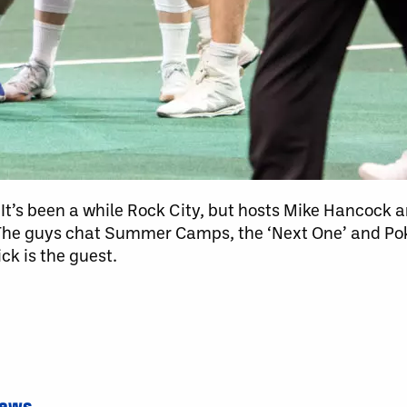
It’s been a while Rock City, but hosts Mike Hancock a
The guys chat Summer Camps, the ‘Next One’ and Pok
k is the guest.
News