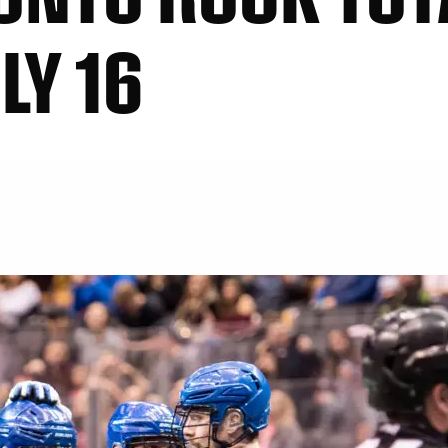
LY 16