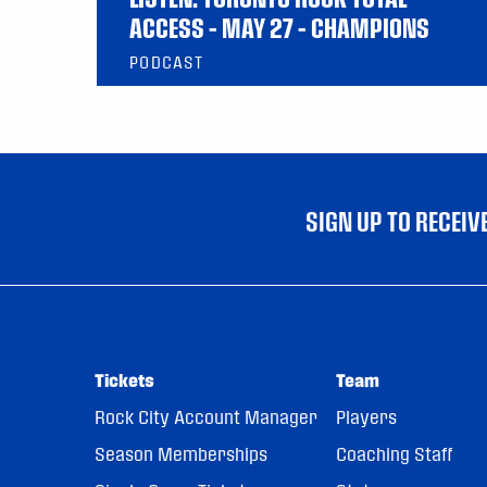
ACCESS – MAY 27 – CHAMPIONS
PODCAST
SIGN UP TO RECEI
Tickets
Team
Rock City Account Manager
Players
Season Memberships
Coaching Staff