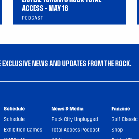
ACCESS – MAY 16
PODCAST
VE EXCLUSIVE NEWS AND UPDATES FROM THE ROCK.
Schedule
News & Media
Fanzone
Schedule
Rock City Unplugged
Golf Classic
Exhibition Games
Total Access Podcast
Shop