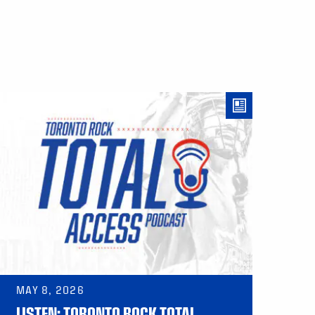
MAY 8, 2026
LISTEN: TORONTO ROCK TOTAL