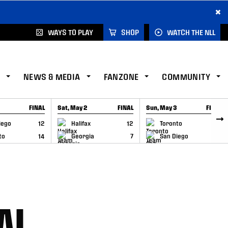
×
WAYS TO PLAY
SHOP
WATCH THE NLL
NEWS & MEDIA
FANZONE
COMMUNITY
FINAL
Sat, May 2
FINAL
Sun, May 3
FINAL
CAP
GAME RECAP
GAME RECAP
iego
12
Halifax
12
Toronto
6
to
14
Georgia
7
San Diego
11
AL