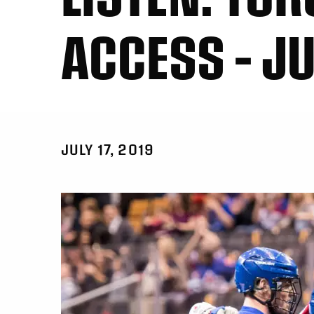
ACCESS – JU
JULY 17, 2019