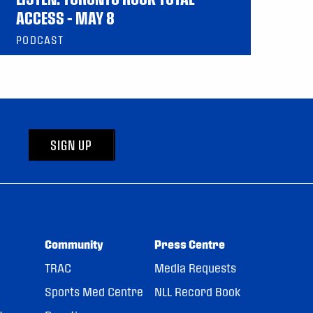
ACCESS – MAY 8
PODCAST
SIGN UP
Community
Press Centre
TRAC
Media Requests
Sports Med Centre
NLL Record Book