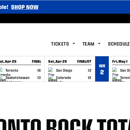
ble!
SHOP NOW
TICKETS
TEAM
SCHEDULE
at, Apr 25
FINAL
Sat, Apr 25
FINAL/OT
Fri, May 1
WK
GAME RECAP
GAME RECAP
GAME RE
Toronto
16
San Diego
13
San D
2
Saskatchewan
13
Colorado
12
Toron
RONTO ROCK TOT