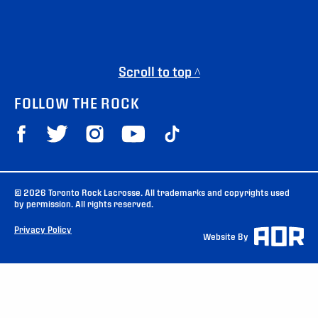
Scroll to top ^
FOLLOW THE ROCK
© 2026 Toronto Rock Lacrosse. All trademarks and copyrights used
by permission. All rights reserved.
Privacy Policy
Website By