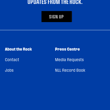
UPDATES FROM THE ROCK.
SIGN UP
About the Rock
Press Centre
Contact
Media Requests
Jobs
NLL Record Book