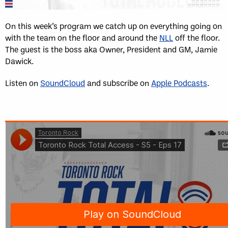
On this week’s program we catch up on everything going on
with the team on the floor and around the
NLL
off the floor.
The guest is the boss aka Owner, President and GM, Jamie
Dawick.
Listen on
SoundCloud
and subscribe on
Apple Podcasts
.