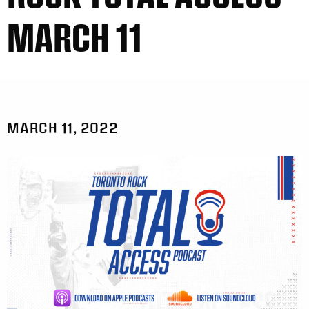
MARCH 11
MARCH 11, 2022