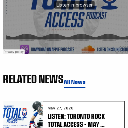
RELATED NEWS
All News
May 27, 2026
LISTEN: TORONTO ROCK
TOTAL ACCESS – MAY ...