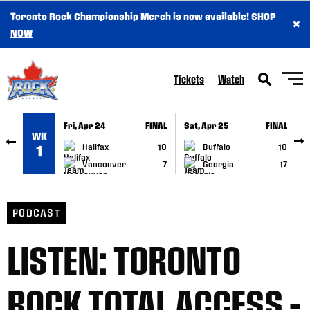
Toronto Rock Championship Merch is now available!
SHOP
×
SKIP TO CONTENT
NOW
Tickets
Watch
Fri, Apr 24
FINAL
Sat, Apr 25
FINAL
S
WK
GAME RECAP
GAME RECAP
Halifax
10
Buffalo
10
1
Vancouver
7
Georgia
17
PODCAST
LISTEN: TORONTO
ROCK TOTAL ACCESS –