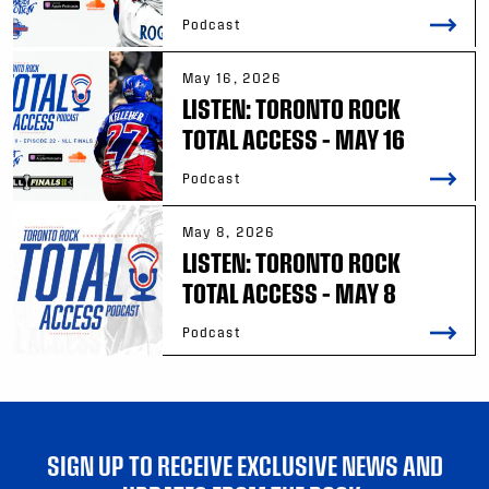
Podcast
May 16, 2026
LISTEN: TORONTO ROCK
TOTAL ACCESS – MAY 16
Podcast
May 8, 2026
LISTEN: TORONTO ROCK
TOTAL ACCESS – MAY 8
Podcast
SIGN UP TO RECEIVE EXCLUSIVE NEWS AND