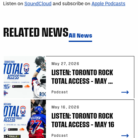
Listen on
SoundCloud
and subscribe on
Apple Podcasts
RELATED NEWS
All News
May 27, 2026
LISTEN: TORONTO ROCK
TOTAL ACCESS – MAY ...
Podcast
May 16, 2026
LISTEN: TORONTO ROCK
TOTAL ACCESS – MAY 16
Podcast