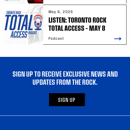
May 8, 2026
LISTEN: TORONTO ROCK
TOTAL ACCESS – MAY 8
Podcast
SIGN UP TO RECEIVE EXCLUSIVE NEWS AND
UPDATES FROM THE ROCK.
SIGN UP