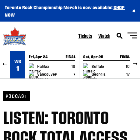
Toronto Rock Championship Merch is now available!
SHOP
×
SKIP TO CONTENT
NOW
Tickets
Watch
Fri, Apr 24
FINAL
Sat, Apr 25
FINAL
S
WK
GAME RECAP
GAME RECAP
Halifax
10
Buffalo
10
1
Vancouver
7
Georgia
17
PODCAST
LISTEN: TORONTO
ROCK TOTAL ACCESS