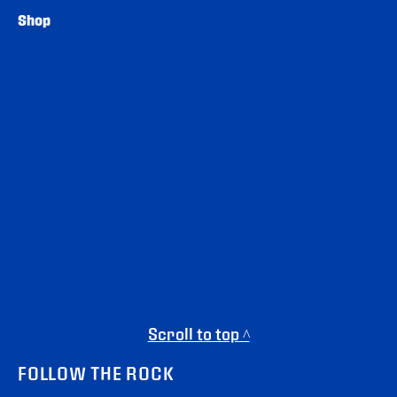
Shop
Scroll to top ^
FOLLOW THE ROCK