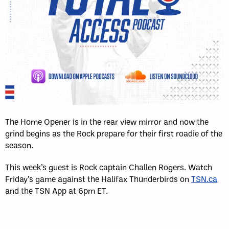
The Home Opener is in the rear view mirror and now the
grind begins as the Rock prepare for their first roadie of the
season.
This week’s guest is Rock captain Challen Rogers. Watch
Friday’s game against the Halifax Thunderbirds on
TSN.ca
and the TSN App at 6pm ET.