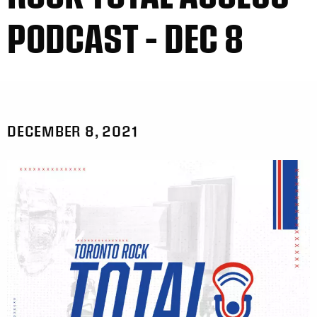
PODCAST – DEC 8
DECEMBER 8, 2021