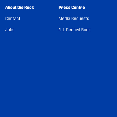
About the Rock
Press Centre
Contact
Media Requests
Jobs
NLL Record Book