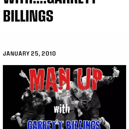
BILLINGS
JANUARY 25, 2010