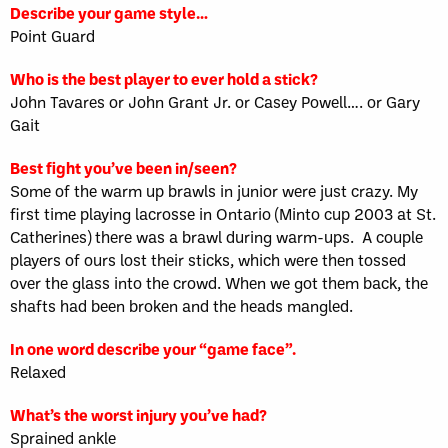
Describe your game style…
Point Guard
Who is the best player to ever hold a stick?
John Tavares or John Grant Jr. or Casey Powell…. or Gary
Gait
Best fight you’ve been in/seen?
Some of the warm up brawls in junior were just crazy. My
first time playing lacrosse in Ontario (Minto cup 2003 at St.
Catherines) there was a brawl during warm-ups. A couple
players of ours lost their sticks, which were then tossed
over the glass into the crowd. When we got them back, the
shafts had been broken and the heads mangled.
In one word describe your “game face”.
Relaxed
What’s the worst injury you’ve had?
Sprained ankle