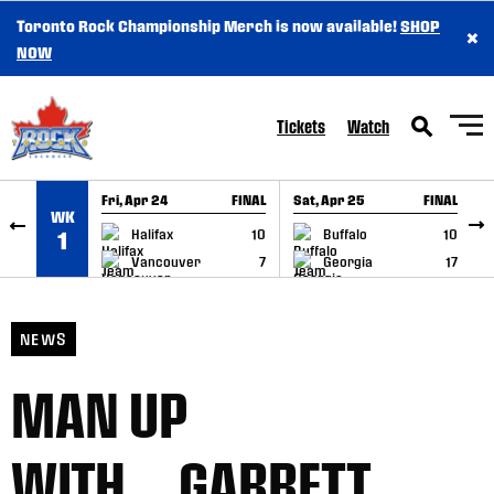
Toronto Rock Championship Merch is now available!
SHOP
×
SKIP TO CONTENT
NOW
Tickets
Watch
Fri, Apr 24
FINAL
Sat, Apr 25
FINAL
S
WK
GAME RECAP
GAME RECAP
Halifax
10
Buffalo
10
1
Vancouver
7
Georgia
17
NEWS
MAN UP
WITH….GARRETT