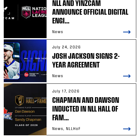
NLL AND YINZCAM
ANNOUNCE OFFICIAL DIGITAL
ENGI...
News
July 24, 2026
JOSH JACKSON SIGNS 2-
YEAR AGREEMENT
News
July 17, 2026
CHAPMAN AND DAWSON
INDUCTED IN NLL HALL OF
FAM...
News, NLLHoF