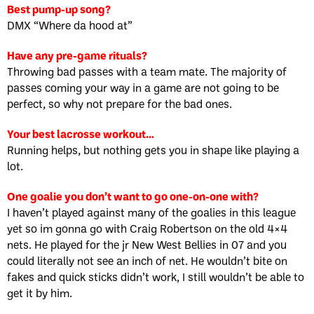
Best pump-up song?
DMX “Where da hood at”
Have any pre-game rituals?
Throwing bad passes with a team mate. The majority of
passes coming your way in a game are not going to be
perfect, so why not prepare for the bad ones.
Your best lacrosse workout…
Running helps, but nothing gets you in shape like playing a
lot.
One goalie you don’t want to go one-on-one with?
I haven’t played against many of the goalies in this league
yet so im gonna go with Craig Robertson on the old 4×4
nets. He played for the jr New West Bellies in 07 and you
could literally not see an inch of net. He wouldn’t bite on
fakes and quick sticks didn’t work, I still wouldn’t be able to
get it by him.