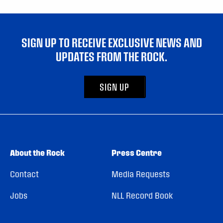
SIGN UP TO RECEIVE EXCLUSIVE NEWS AND
UPDATES FROM THE ROCK.
SIGN UP
About the Rock
Press Centre
Contact
Media Requests
Jobs
NLL Record Book