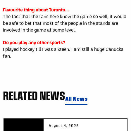
Favourite thing about Toronto…
The fact that the fans here know the game so well, it would
be safe to bet that most of the people in the stands are
involved in the game at some level.
Do you play any other sports?
I played hockey till I was sixteen. I am still a huge Canucks
fan.
RELATED NEWS
All News
August 4, 2026