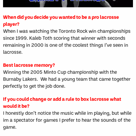
When did you decide you wanted to be a pro lacrosse
player?
When I was watching the Toronto Rock win championships
since 1999. Kaleb Toth scoring that winner with seconds
remaining in 2000 is one of the coolest things I’ve seen in
lacrosse.
Best lacrosse memory?
Winning the 2005 Minto Cup championship with the
Burnaby Lakers. We had a young team that came together
perfectly to get the job done.
If you could change or add a rule to box lacrosse what
would it be?
I honestly don’t notice the music while im playing, but while
im a spectator for games I prefer to hear the sounds of the
game.