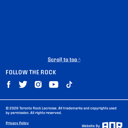
Scroll to top ^
FOLLOW THE ROCK
© 2026 Toronto Rock Lacrosse. All trademarks and copyrights used
by permission. All rights reserved.
Privacy Policy
Website By