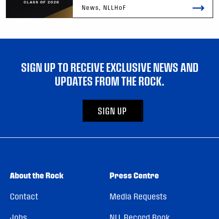
News, NLLHoF
SIGN UP TO RECEIVE EXCLUSIVE NEWS AND
UPDATES FROM THE ROCK.
SIGN UP
About the Rock
Press Centre
Contact
Media Requests
Jobs
NLL Record Book