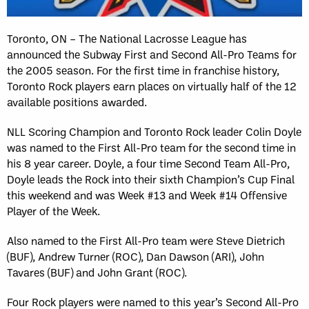
Toronto, ON – The National Lacrosse League has
announced the Subway First and Second All-Pro Teams for
the 2005 season. For the first time in franchise history,
Toronto Rock players earn places on virtually half of the 12
available positions awarded.
NLL Scoring Champion and Toronto Rock leader Colin Doyle
was named to the First All-Pro team for the second time in
his 8 year career. Doyle, a four time Second Team All-Pro,
Doyle leads the Rock into their sixth Champion’s Cup Final
this weekend and was Week #13 and Week #14 Offensive
Player of the Week.
Also named to the First All-Pro team were Steve Dietrich
(BUF), Andrew Turner (ROC), Dan Dawson (ARI), John
Tavares (BUF) and John Grant (ROC).
Four Rock players were named to this year’s Second All-Pro