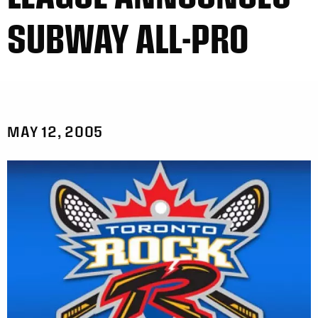
SUBWAY ALL-PRO
MAY 12, 2005