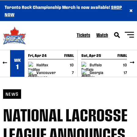
Toronto Rock Championship Merch is now available!
SHOP
×
SKIP TO CONTENT
NOW
Tickets
Watch
Fri, Apr 24
FINAL
Sat, Apr 25
FINAL
S
WK
GAME RECAP
GAME RECAP
Halifax
10
Buffalo
10
1
Vancouver
7
Georgia
17
NEWS
NATIONAL LACROSSE
LEAGUE ANNOUNCES