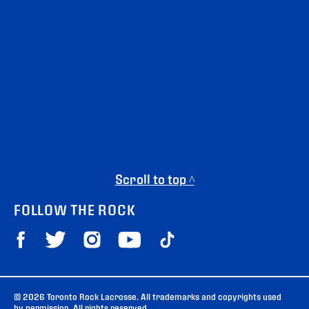
Scroll to top ^
FOLLOW THE ROCK
© 2026 Toronto Rock Lacrosse. All trademarks and copyrights used
by permission. All rights reserved.