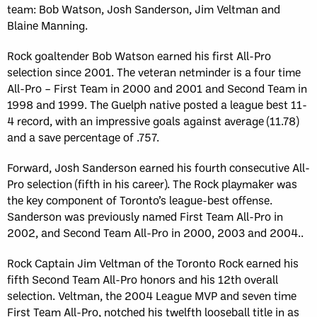
team: Bob Watson, Josh Sanderson, Jim Veltman and
Blaine Manning.
Rock goaltender Bob Watson earned his first All-Pro
selection since 2001. The veteran netminder is a four time
All-Pro – First Team in 2000 and 2001 and Second Team in
1998 and 1999. The Guelph native posted a league best 11-
4 record, with an impressive goals against average (11.78)
and a save percentage of .757.
Forward, Josh Sanderson earned his fourth consecutive All-
Pro selection (fifth in his career). The Rock playmaker was
the key component of Toronto’s league-best offense.
Sanderson was previously named First Team All-Pro in
2002, and Second Team All-Pro in 2000, 2003 and 2004..
Rock Captain Jim Veltman of the Toronto Rock earned his
fifth Second Team All-Pro honors and his 12th overall
selection. Veltman, the 2004 League MVP and seven time
First Team All-Pro, notched his twelfth looseball title in as