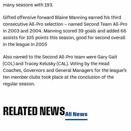
many seasons with 193.
Gifted offensive forward Blaine Manning earned his third
consecutive All-Pro selection – named Second Team All-Pro
in 2003 and 2004. Manning scored 39 goals and added 66
assists for 105 points this season, good for second overall
in the league in 2005
Also named to the Second All-Pro team were Gary Gait
(COL) and Tracey Kelusky (CAL). Voting by the Head
Coaches, Governors and General Managers for the league’s
ten member clubs took place at the conclusion of the
regular season.
RELATED NEWS
All News