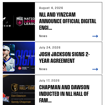
August 4, 2026
NLL AND YINZCAM
ANNOUNCE OFFICIAL DIGITAL
ENGI...
News
July 24, 2026
JOSH JACKSON SIGNS 2-
YEAR AGREEMENT
News
July 17, 2026
CHAPMAN AND DAWSON
INDUCTED IN NLL HALL OF
FAM...