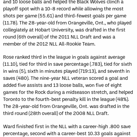
and 10 loose balls and helped the Black Wolves clinch a
playoff spot with a 10-8 record while allowing the most
shots per game (55.61) and third-fewest goals per game
(11.78). The 28-year-old from Orangeville, Ont., who played
collegiately at Hobart University, was drafted in the first
round (6th overall) of the 2011 NLL Draft and was a
member of the 2012 NLL All-Rookie Team.
Rose ranked third in the league in goals against average
(11.10), tied for third in save percentage (.783), tied for sixth
in wins (5), sixth in minutes played (719:13), and seventh in
saves (480). The nine-year NLL veteran scored a goal and
added five assists and 13 loose balls, won five of eight
games for the Rock during a midseason stretch, and helped
Toronto to the fourth-best penalty kill in the league (48%).
The 28-year-old from Orangeville, Ont. was drafted in the
third round (28th overall) of the 2008 NLL Draft.
Ward finished first in the NLL with a career-high .800 save
percentage, second with a career-best 10.33 goals against