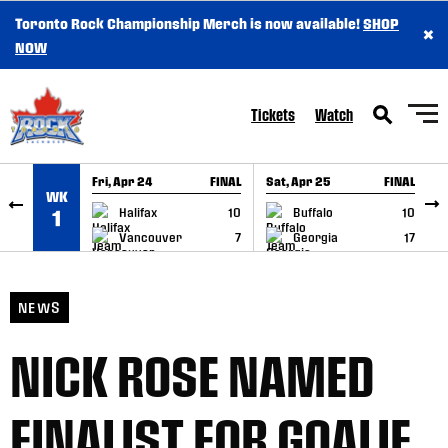
Toronto Rock Championship Merch is now available!
SHOP
×
SKIP TO CONTENT
NOW
Tickets
Watch
Fri, Apr 24
FINAL
Sat, Apr 25
FINAL
S
WK
GAME RECAP
GAME RECAP
Halifax
10
Buffalo
10
1
Vancouver
7
Georgia
17
NEWS
NICK ROSE NAMED
FINALIST FOR GOALIE