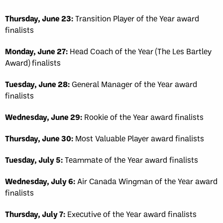
Thursday, June 23:
Transition Player of the Year award
finalists
Monday, June 27:
Head Coach of the Year (The Les Bartley
Award) finalists
Tuesday, June 28:
General Manager of the Year award
finalists
Wednesday, June 29:
Rookie of the Year award finalists
Thursday, June 30:
Most Valuable Player award finalists
Tuesday, July 5:
Teammate of the Year award finalists
Wednesday, July 6:
Air Canada Wingman of the Year award
finalists
Thursday, July 7:
Executive of the Year award finalists