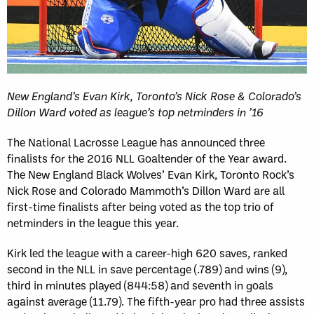
New England’s Evan Kirk, Toronto’s Nick Rose & Colorado’s
Dillon Ward voted as league’s top netminders in ’16
The National Lacrosse League has announced three
finalists for the 2016 NLL Goaltender of the Year award.
The New England Black Wolves’ Evan Kirk, Toronto Rock’s
Nick Rose and Colorado Mammoth’s Dillon Ward are all
first-time finalists after being voted as the top trio of
netminders in the league this year.
Kirk led the league with a career-high 620 saves, ranked
second in the NLL in save percentage (.789) and wins (9),
third in minutes played (844:58) and seventh in goals
against average (11.79). The fifth-year pro had three assists