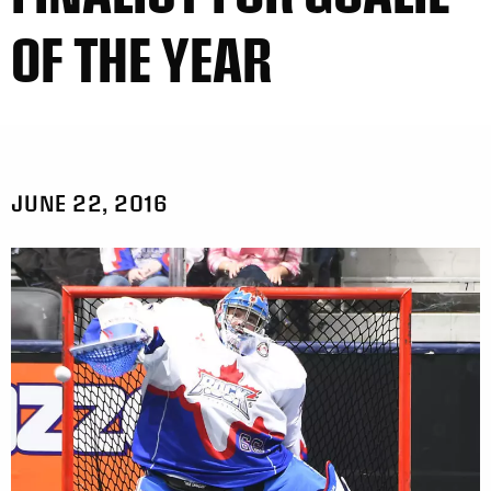
OF THE YEAR
JUNE 22, 2016