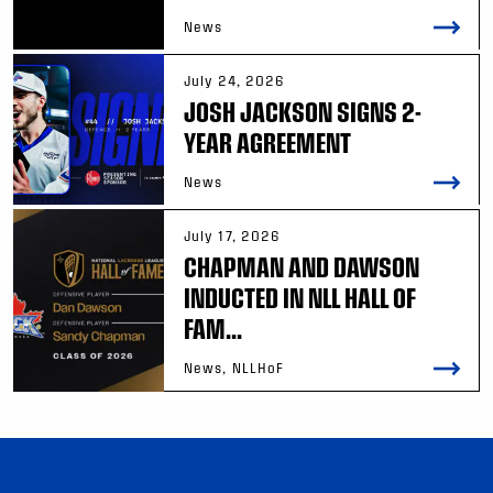
News
July 24, 2026
JOSH JACKSON SIGNS 2-
YEAR AGREEMENT
News
July 17, 2026
CHAPMAN AND DAWSON
INDUCTED IN NLL HALL OF
FAM...
News, NLLHoF