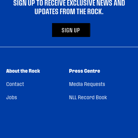
SIGN UP TO RECEIVE EXCLUSIVE NEWS AND
UPDATES FROM THE ROCK.
SIGN UP
About the Rock
Press Centre
Contact
Media Requests
Jobs
NLL Record Book