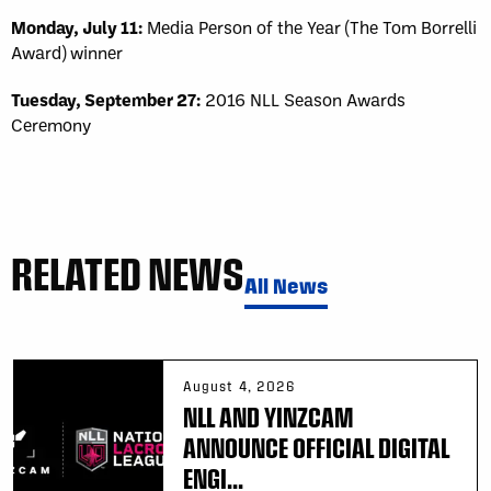
Monday, July 11:
Media Person of the Year (The Tom Borrelli
Award) winner
Tuesday, September 27:
2016 NLL Season Awards
Ceremony
RELATED NEWS
All News
August 4, 2026
NLL AND YINZCAM
ANNOUNCE OFFICIAL DIGITAL
ENGI...