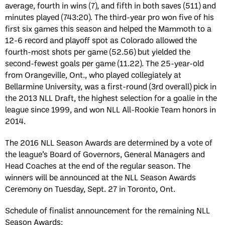
average, fourth in wins (7), and fifth in both saves (511) and
minutes played (743:20). The third-year pro won five of his
first six games this season and helped the Mammoth to a
12-6 record and playoff spot as Colorado allowed the
fourth-most shots per game (52.56) but yielded the
second-fewest goals per game (11.22). The 25-year-old
from Orangeville, Ont., who played collegiately at
Bellarmine University, was a first-round (3rd overall) pick in
the 2013 NLL Draft, the highest selection for a goalie in the
league since 1999, and won NLL All-Rookie Team honors in
2014.
The 2016 NLL Season Awards are determined by a vote of
the league’s Board of Governors, General Managers and
Head Coaches at the end of the regular season. The
winners will be announced at the NLL Season Awards
Ceremony on Tuesday, Sept. 27 in Toronto, Ont.
Schedule of finalist announcement for the remaining NLL
Season Awards: