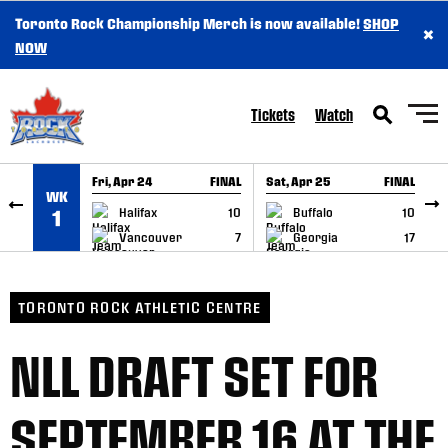
Toronto Rock Championship Merch is now available!
SHOP
×
SKIP TO CONTENT
NOW
Tickets
Watch
Fri, Apr 24
FINAL
Sat, Apr 25
FINAL
S
WK
GAME RECAP
GAME RECAP
Halifax
10
Buffalo
10
1
Vancouver
7
Georgia
17
TORONTO ROCK ATHLETIC CENTRE
NLL DRAFT SET FOR
SEPTEMBER 16 AT THE