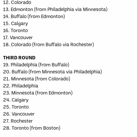
12. Colorado
13. Edmonton (from Philadelphia via Minnesota)
14. Buffalo (from Edmonton)
15. Calgary
16. Toronto
17. Vancouver
18. Colorado (from Buffalo via Rochester)
THIRD ROUND
19. Philadelphia (from Buffalo)
20. Buffalo (from Minnesota via Philadelphia)
21. Minnesota (from Colorado)
22. Philadelphia
23. Minnesota (from Edmonton)
24. Calgary
25. Toronto
26. Vancouver
27. Rochester
28. Toronto (from Boston)