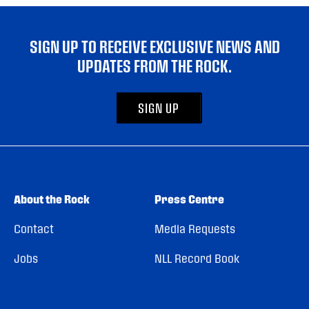
SIGN UP TO RECEIVE EXCLUSIVE NEWS AND
UPDATES FROM THE ROCK.
SIGN UP
About the Rock
Press Centre
Contact
Media Requests
Jobs
NLL Record Book