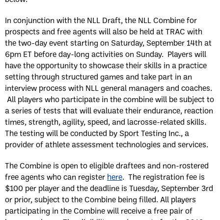
In conjunction with the NLL Draft, the NLL Combine for
prospects and free agents will also be held at TRAC with
the two-day event starting on Saturday, September 14th at
6pm ET before day-long activities on Sunday. Players will
have the opportunity to showcase their skills in a practice
setting through structured games and take part in an
interview process with NLL general managers and coaches.
All players who participate in the combine will be subject to
a series of tests that will evaluate their endurance, reaction
times, strength, agility, speed, and lacrosse-related skills.
The testing will be conducted by Sport Testing Inc., a
provider of athlete assessment technologies and services.
The Combine is open to eligible draftees and non-rostered
free agents who can register
here
. The registration fee is
$100 per player and the deadline is Tuesday, September 3rd
or prior, subject to the Combine being filled. All players
participating in the Combine will receive a free pair of