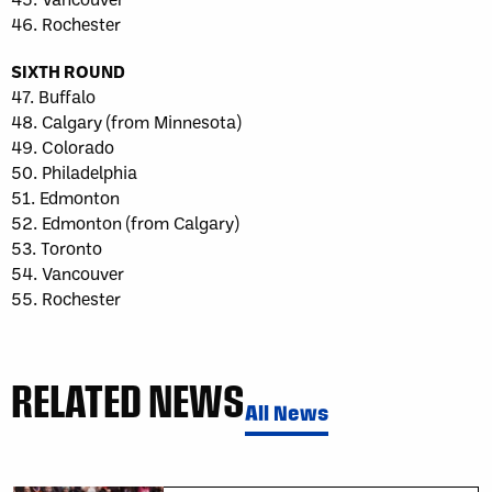
46. Rochester
SIXTH ROUND
47. Buffalo
48. Calgary (from Minnesota)
49. Colorado
50. Philadelphia
51. Edmonton
52. Edmonton (from Calgary)
53. Toronto
54. Vancouver
55. Rochester
RELATED NEWS
All News