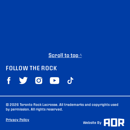
Scroll to top ^
FOLLOW THE ROCK
© 2026 Toronto Rock Lacrosse. All trademarks and copyrights used
by permission. All rights reserved.
Privacy Policy
Website By