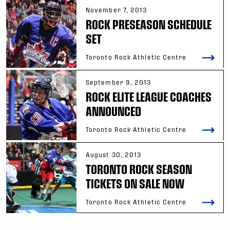
November 7, 2013
ROCK PRESEASON SCHEDULE
SET
Toronto Rock Athletic Centre
September 9, 2013
ROCK ELITE LEAGUE COACHES
ANNOUNCED
Toronto Rock Athletic Centre
August 30, 2013
TORONTO ROCK SEASON
TICKETS ON SALE NOW
Toronto Rock Athletic Centre