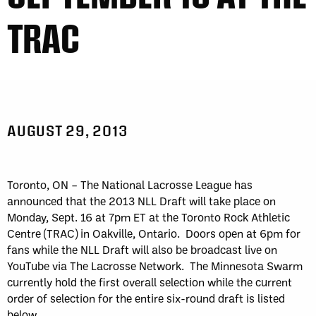
TRAC
AUGUST 29, 2013
Toronto, ON – The National Lacrosse League has
announced that the 2013 NLL Draft will take place on
Monday, Sept. 16 at 7pm ET at the Toronto Rock Athletic
Centre (TRAC) in Oakville, Ontario. Doors open at 6pm for
fans while the NLL Draft will also be broadcast live on
YouTube via The Lacrosse Network. The Minnesota Swarm
currently hold the first overall selection while the current
order of selection for the entire six-round draft is listed
below.