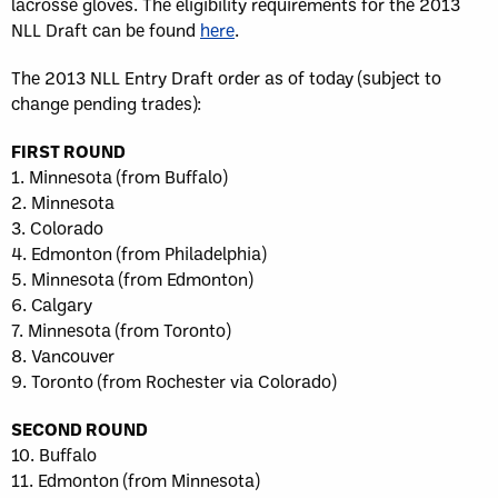
lacrosse gloves. The eligibility requirements for the 2013
NLL Draft can be found
here
.
The 2013 NLL Entry Draft order as of today (subject to
change pending trades):
FIRST ROUND
1. Minnesota (from Buffalo)
2. Minnesota
3. Colorado
4. Edmonton (from Philadelphia)
5. Minnesota (from Edmonton)
6. Calgary
7. Minnesota (from Toronto)
8. Vancouver
9. Toronto (from Rochester via Colorado)
SECOND ROUND
10. Buffalo
11. Edmonton (from Minnesota)