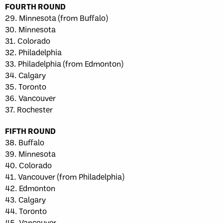
FOURTH ROUND
29. Minnesota (from Buffalo)
30. Minnesota
31. Colorado
32. Philadelphia
33. Philadelphia (from Edmonton)
34. Calgary
35. Toronto
36. Vancouver
37. Rochester
FIFTH ROUND
38. Buffalo
39. Minnesota
40. Colorado
41. Vancouver (from Philadelphia)
42. Edmonton
43. Calgary
44. Toronto
45. Vancouver