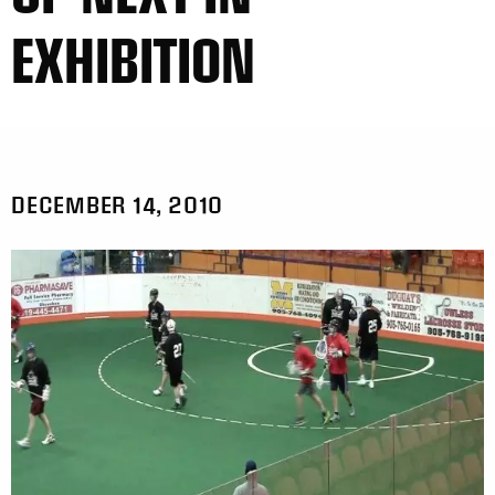
EXHIBITION
DECEMBER 14, 2010