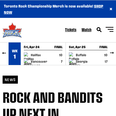
Toronto Rock Championship Merch is now available!
SHOP
×
SKIP TO CONTENT
NOW
Tickets
Watch
Fri, Apr 24
FINAL
Sat, Apr 25
FINAL
S
WK
GAME RECAP
GAME RECAP
Halifax
10
Buffalo
10
1
Vancouver
7
Georgia
17
NEWS
ROCK AND BANDITS
UP NEXT IN