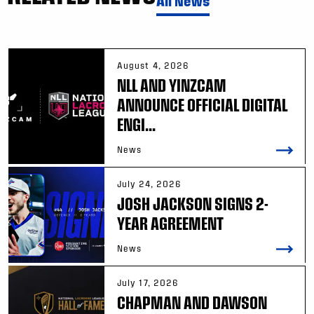
All News
August 4, 2026
NLL AND YINZCAM
ANNOUNCE OFFICIAL DIGITAL
ENGI...
News
July 24, 2026
JOSH JACKSON SIGNS 2-
YEAR AGREEMENT
News
July 17, 2026
CHAPMAN AND DAWSON