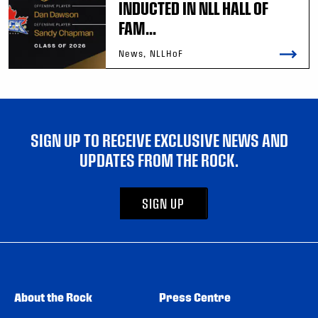
INDUCTED IN NLL HALL OF
FAM...
News, NLLHoF
SIGN UP TO RECEIVE EXCLUSIVE NEWS AND
UPDATES FROM THE ROCK.
SIGN UP
About the Rock
Press Centre