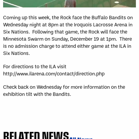
Coming up this week, the Rock face the Buffalo Bandits on
Wednesday night at 8pm at the Iroquois Lacrosse Arena in
Six Nations. Following that game, the Rock will face the
Minnesota Swarm on Sunday, December 19 at 1pm. There
is no admission charge to attend either game at the ILA in
Six Nations.
For directions to the ILA visit
http://www.ilarena.com/contact/direction.php
Check back on Wednesday for more information on the
exhibition tilt with the Bandits.
RELATED NEWS