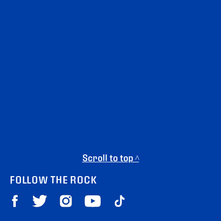
Scroll to top ^
FOLLOW THE ROCK