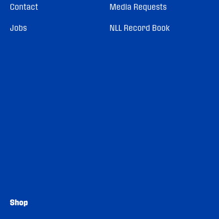
Contact
Media Requests
Jobs
NLL Record Book
Shop