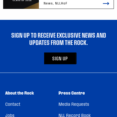
News, NLLHoF
SIGN UP TO RECEIVE EXCLUSIVE NEWS AND
UPDATES FROM THE ROCK.
SIGN UP
About the Rock
Press Centre
Contact
Media Requests
Jobs
NLL Record Book