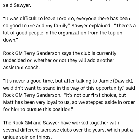
said Sawyer.
“It was difficult to leave Toronto, everyone there has been
so good to me and my family,” Sawyer explained. “There’s a
lot of good people in the organization from the top on
down.”
Rock GM Terry Sanderson says the club is currently
undecided on whether or not they will add another
assistant coach.
“It’s never a good time, but after talking to Jamie (Dawick),
we didn’t want to stand in the way of this opportunity,” said
Rock GM Terry Sanderson. “It’s not our first choice, but
Matt has been very loyal to us, so we stepped aside in order
for him to pursue this position.”
The Rock GM and Sawyer have worked together with
several different lacrosse clubs over the years, which put a
unique spin on things.