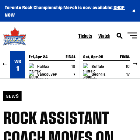
Toronto Rock Championship Merch is now available!
SHOP
×
SKIP TO CONTENT
NOW
Tickets
Watch
Fri, Apr 24
FINAL
Sat, Apr 25
FINAL
S
WK
GAME RECAP
GAME RECAP
Halifax
10
Buffalo
10
1
Vancouver
7
Georgia
17
NEWS
ROCK ASSISTANT
COACH MOVES ON