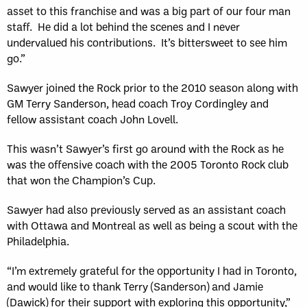
asset to this franchise and was a big part of our four man
staff. He did a lot behind the scenes and I never
undervalued his contributions. It’s bittersweet to see him
go.”
Sawyer joined the Rock prior to the 2010 season along with
GM Terry Sanderson, head coach Troy Cordingley and
fellow assistant coach John Lovell.
This wasn’t Sawyer’s first go around with the Rock as he
was the offensive coach with the 2005 Toronto Rock club
that won the Champion’s Cup.
Sawyer had also previously served as an assistant coach
with Ottawa and Montreal as well as being a scout with the
Philadelphia.
“I’m extremely grateful for the opportunity I had in Toronto,
and would like to thank Terry (Sanderson) and Jamie
(Dawick) for their support with exploring this opportunity,”