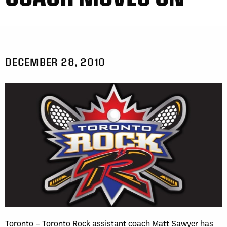
DECEMBER 28, 2010
Toronto – Toronto Rock assistant coach Matt Sawyer has