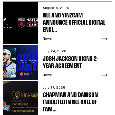
August 4, 2026
NLL AND YINZCAM
ANNOUNCE OFFICIAL DIGITAL
ENGI...
News
July 24, 2026
JOSH JACKSON SIGNS 2-
YEAR AGREEMENT
News
July 17, 2026
CHAPMAN AND DAWSON
INDUCTED IN NLL HALL OF
FAM...