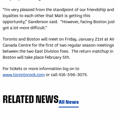
“I’m very pleased from the standpoint of our friendship and
loyalties to each other that Matt is getting this
opportunity,” Sanderson said. “However, facing Boston just
got a lot more difficult.”
Toronto and Boston will meet on Friday, January 21st at Air
Canada Centre for the first of two regular season meetings
between the two East Division foes. The return matchup in
Boston will take place February 5th.
For tickets or more information log on to
www.torontorock.com
or call 416-596-3075.
RELATED NEWS
All News