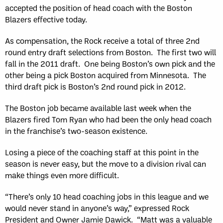
accepted the position of head coach with the Boston
Blazers effective today.
As compensation, the Rock receive a total of three 2nd
round entry draft selections from Boston. The first two will
fall in the 2011 draft. One being Boston’s own pick and the
other being a pick Boston acquired from Minnesota. The
third draft pick is Boston’s 2nd round pick in 2012.
The Boston job became available last week when the
Blazers fired Tom Ryan who had been the only head coach
in the franchise’s two-season existence.
Losing a piece of the coaching staff at this point in the
season is never easy, but the move to a division rival can
make things even more difficult.
“There’s only 10 head coaching jobs in this league and we
would never stand in anyone’s way,” expressed Rock
President and Owner Jamie Dawick. “Matt was a valuable