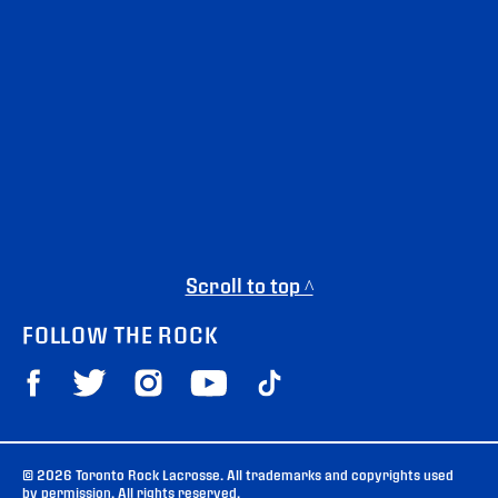
Scroll to top ^
FOLLOW THE ROCK
© 2026 Toronto Rock Lacrosse. All trademarks and copyrights used
by permission. All rights reserved.