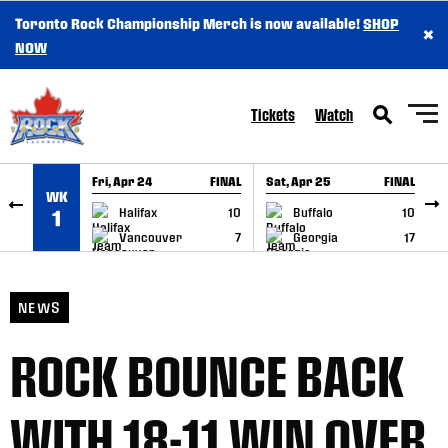
Toronto Rock Championship Merch is now available!
SHOP
×
SKIP TO CONTENT
NOW
Tickets
Watch
Fri, Apr 24
FINAL
Sat, Apr 25
FINAL
S
WK
GAME RECAP
GAME RECAP
Halifax
10
Buffalo
10
1
Vancouver
7
Georgia
17
NEWS
ROCK BOUNCE BACK
WITH 18-11 WIN OVER