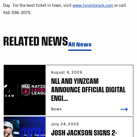
Day. For the best ticket in town, visit
www.torontorock.com
or call
416-596-3075.
RELATED NEWS
All News
August 4, 2026
NLL AND YINZCAM
ANNOUNCE OFFICIAL DIGITAL
ENGI...
News
July 24, 2026
JOSH JACKSON SIGNS 2-