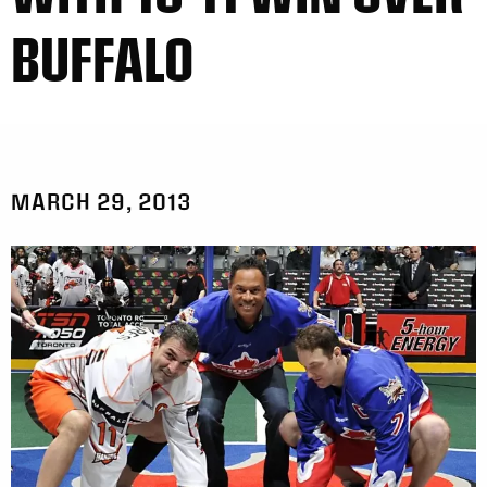
BUFFALO
MARCH 29, 2013