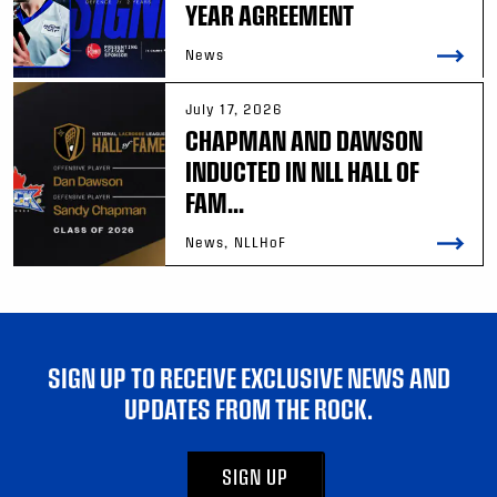
YEAR AGREEMENT
News
July 17, 2026
CHAPMAN AND DAWSON
INDUCTED IN NLL HALL OF
FAM...
News, NLLHoF
SIGN UP TO RECEIVE EXCLUSIVE NEWS AND
UPDATES FROM THE ROCK.
SIGN UP