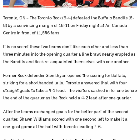
Toronto, ON – The Toronto Rock (9-4) defeated the Buffalo Bandits (5-
8) by a convincing margin of 18-11 on Friday night at Air Canada
Centre in front of 11,546 fans.
It is no secret these two teams don’t like each other and less than
three minutes into the opening quarter a line brawl nearly erupted as
the Bandits and Rock re-acquainted themselves with one another.
Former Rock defender Glen Bryan opened the scoring for Buffalo,
striking for a shorthanded tally. Toronto answered that with four
straight goals to take a 4-1 lead. The visitors cashed in for one before
the end of the quarter as the Rock held a 4-2 lead after one quarter.
After the teams exchanged goals for the better part of the second
quarter, Shawn Williams scored with one second left to make it a
one-goal game at the half with Toronto leading 7-6.