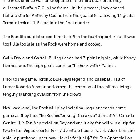
The Rock offence was unstoppable in the third quarter as they
outscored Buffalo 7-0 in the frame. In the process, they chased
Buffalo starter Anthony Cosmo from the goal after allowing 11 goals.
Toronto took a 14-6 lead into the final quarter.
The Bandits outdistanced Toronto 5-4 in the fourth quarter but it was
too little too late as the Rock were home and cooled.
Colin Doyle and Garrett Billings each had 7-point nights, while Kasey
Beirnes was the high goal scorer for the Rock with 4 tallies.
Prior to the game, Toronto Blue Jays legend and Baseball Hall of
Famer Roberto Alomar performed the ceremonial faceoff receiving a
lengthy standing ovation from the crowd.
Next weekend, the Rock will play their final regular season home
game as they face the Rochester Knighthawks at 3pm at Air Canada
Centre. It’s Fan Appreciation Day and one lucky fan will win a trip for
two to Las Vegas courtesty of Adventure House Travel. Also, fans are
able to purchase upper bowl tickets for just $7 for Fan Appreciation