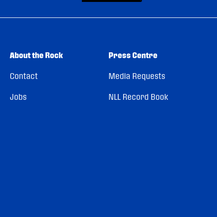
About the Rock
Press Centre
Contact
Media Requests
Jobs
NLL Record Book