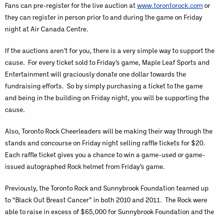
Fans can pre-register for the live auction at
www.torontorock.com
or
they can register in person prior to and during the game on Friday
night at Air Canada Centre.
If the auctions aren’t for you, there is a very simple way to support the
cause. For every ticket sold to Friday’s game, Maple Leaf Sports and
Entertainment will graciously donate one dollar towards the
fundraising efforts. So by simply purchasing a ticket to the game
and being in the building on Friday night, you will be supporting the
cause.
Also, Toronto Rock Cheerleaders will be making their way through the
stands and concourse on Friday night selling raffle tickets for $20.
Each raffle ticket gives you a chance to win a game-used or game-
issued autographed Rock helmet from Friday’s game.
Previously, the Toronto Rock and Sunnybrook Foundation teamed up
to “Black Out Breast Cancer” in both 2010 and 2011. The Rock were
able to raise in excess of $65,000 for Sunnybrook Foundation and the