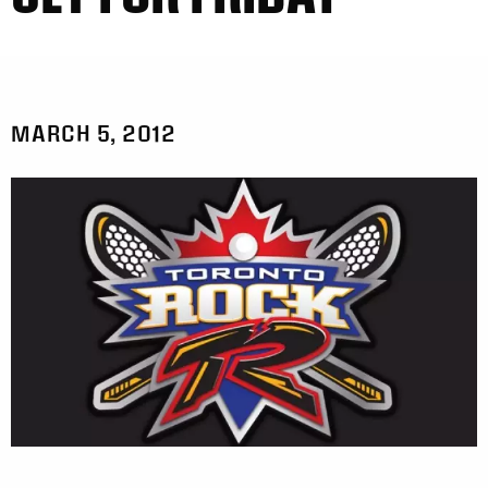
MARCH 5, 2012