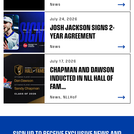
News
July 24, 2026
JOSH JACKSON SIGNS 2-
YEAR AGREEMENT
News
July 17, 2026
CHAPMAN AND DAWSON
INDUCTED IN NLL HALL OF
FAM...
News, NLLHoF
SIGN UP TO RECEIVE EXCLUSIVE NEWS AND