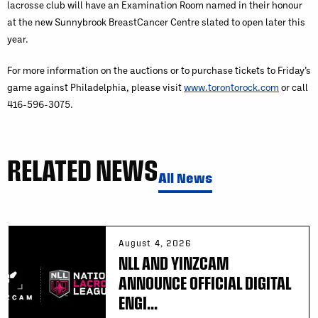
lacrosse club will have an Examination Room named in their honour
at the new Sunnybrook BreastCancer Centre slated to open later this
year.
For more information on the auctions or to purchase tickets to Friday’s
game against Philadelphia, please visit
www.torontorock.com
or call
416-596-3075.
RELATED NEWS
All News
August 4, 2026
NLL AND YINZCAM
ANNOUNCE OFFICIAL DIGITAL
ENGI...