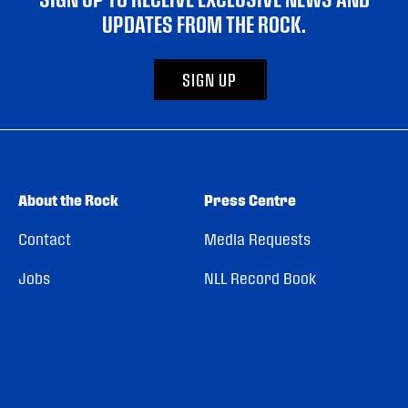
UPDATES FROM THE ROCK.
SIGN UP
About the Rock
Press Centre
Contact
Media Requests
Jobs
NLL Record Book