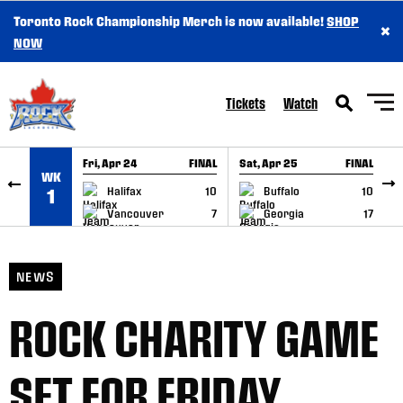
Toronto Rock Championship Merch is now available!
SHOP
×
SKIP TO CONTENT
NOW
Tickets
Watch
Fri, Apr 24
FINAL
Sat, Apr 25
FINAL
S
WK
GAME RECAP
GAME RECAP
Halifax
10
Buffalo
10
1
Vancouver
7
Georgia
17
NEWS
ROCK CHARITY GAME
SET FOR FRIDAY