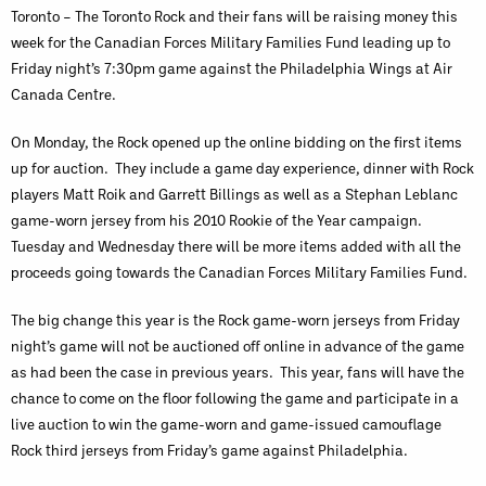
Toronto – The Toronto Rock and their fans will be raising money this
week for the Canadian Forces Military Families Fund leading up to
Friday night’s 7:30pm game against the Philadelphia Wings at Air
Canada Centre.
On Monday, the Rock opened up the online bidding on the first items
up for auction. They include a game day experience, dinner with Rock
players Matt Roik and Garrett Billings as well as a Stephan Leblanc
game-worn jersey from his 2010 Rookie of the Year campaign.
Tuesday and Wednesday there will be more items added with all the
proceeds going towards the Canadian Forces Military Families Fund.
The big change this year is the Rock game-worn jerseys from Friday
night’s game will not be auctioned off online in advance of the game
as had been the case in previous years. This year, fans will have the
chance to come on the floor following the game and participate in a
live auction to win the game-worn and game-issued camouflage
Rock third jerseys from Friday’s game against Philadelphia.