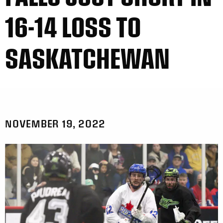
16-14 LOSS TO
SASKATCHEWAN
NOVEMBER 19, 2022