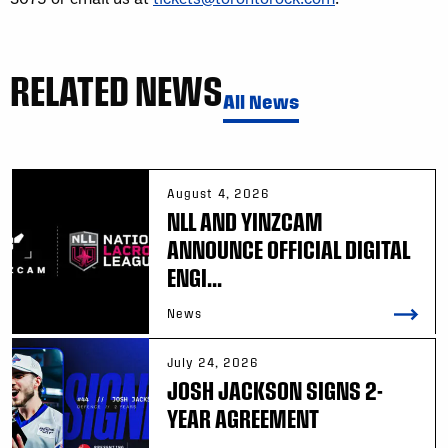
RELATED NEWS
All News
August 4, 2026
NLL AND YINZCAM
ANNOUNCE OFFICIAL DIGITAL
ENGI...
News
July 24, 2026
JOSH JACKSON SIGNS 2-
YEAR AGREEMENT