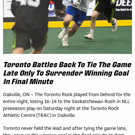
Toronto Battles Back To Tie The Game
Late Only To Surrender Winning Goal
In Final Minute
Oakville, ON – The Toronto Rock played from behind for the
entire night, losing 16-14 to the Saskatchewan Rush in NLL
preseason play on Saturday night at the Toronto Rock
Athletic Centre (TRAC) in Oakville.
Toronto never held the lead and after tying the game late,
they gave up the winning goal in the final minute to drop