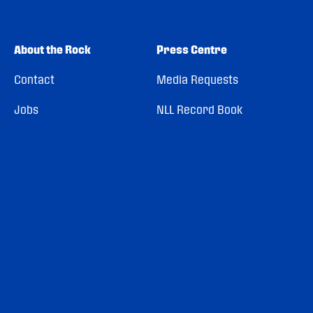
About the Rock
Press Centre
Contact
Media Requests
Jobs
NLL Record Book