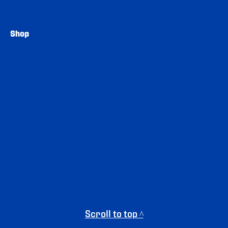
Shop
Scroll to top ^