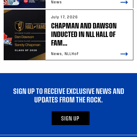
News
July 17, 2026
CHAPMAN AND DAWSON
INDUCTED IN NLL HALL OF
FAM...
News, NLLHoF
SIGN UP TO RECEIVE EXCLUSIVE NEWS AND
UPDATES FROM THE ROCK.
SIGN UP