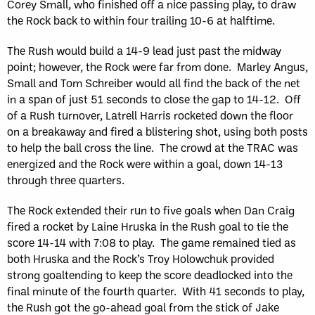
Corey Small, who finished off a nice passing play, to draw
the Rock back to within four trailing 10-6 at halftime.
The Rush would build a 14-9 lead just past the midway
point; however, the Rock were far from done. Marley Angus,
Small and Tom Schreiber would all find the back of the net
in a span of just 51 seconds to close the gap to 14-12. Off
of a Rush turnover, Latrell Harris rocketed down the floor
on a breakaway and fired a blistering shot, using both posts
to help the ball cross the line. The crowd at the TRAC was
energized and the Rock were within a goal, down 14-13
through three quarters.
The Rock extended their run to five goals when Dan Craig
fired a rocket by Laine Hruska in the Rush goal to tie the
score 14-14 with 7:08 to play. The game remained tied as
both Hruska and the Rock’s Troy Holowchuk provided
strong goaltending to keep the score deadlocked into the
final minute of the fourth quarter. With 41 seconds to play,
the Rush got the go-ahead goal from the stick of Jake