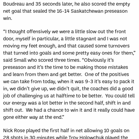
Boudreau and 35 seconds later, he also scored the empty
net goal that sealed the 16-14 Saskatchewan preseason
win.
“I thought offensively we were a little slow out the front
door, myself in particular, a little stagnant and I was not
moving my feet enough, and that caused some turnovers
that turned into goals and some pretty easy ones for them,”
said Small who scored three times. “Obviously it’s
preseason and it’s the time to be making those mistakes
and learn from them and get better. One of the positives
we can take from today, when it was 9-3 it’s easy to pack it
in, we didn’t give up, we didn’t quit, the coaches did a good
job of challenging us at halftime to be better. You could tell
our energy was a lot better in the second half, shift in and
shift out. We had a chance to win it and it really could have
gone either way at the end.”
Nick Rose played the first half in net allowing 10 goals on
28 shots in 30 minutes while Troy Holowchuk played the