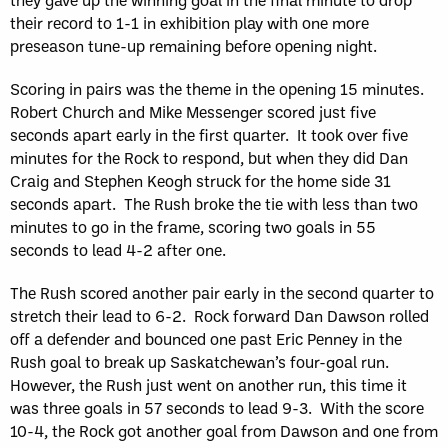
their record to 1-1 in exhibition play with one more
preseason tune-up remaining before opening night.
Scoring in pairs was the theme in the opening 15 minutes.
Robert Church and Mike Messenger scored just five
seconds apart early in the first quarter. It took over five
minutes for the Rock to respond, but when they did Dan
Craig and Stephen Keogh struck for the home side 31
seconds apart. The Rush broke the tie with less than two
minutes to go in the frame, scoring two goals in 55
seconds to lead 4-2 after one.
The Rush scored another pair early in the second quarter to
stretch their lead to 6-2. Rock forward Dan Dawson rolled
off a defender and bounced one past Eric Penney in the
Rush goal to break up Saskatchewan’s four-goal run.
However, the Rush just went on another run, this time it
was three goals in 57 seconds to lead 9-3. With the score
10-4, the Rock got another goal from Dawson and one from