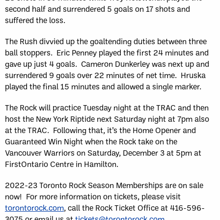
second half and surrendered 5 goals on 17 shots and
suffered the loss.
The Rush divvied up the goaltending duties between three
ball stoppers. Eric Penney played the first 24 minutes and
gave up just 4 goals. Cameron Dunkerley was next up and
surrendered 9 goals over 22 minutes of net time. Hruska
played the final 15 minutes and allowed a single marker.
The Rock will practice Tuesday night at the TRAC and then
host the New York Riptide next Saturday night at 7pm also
at the TRAC. Following that, it’s the Home Opener and
Guaranteed Win Night when the Rock take on the
Vancouver Warriors on Saturday, December 3 at 5pm at
FirstOntario Centre in Hamilton.
2022-23 Toronto Rock Season Memberships are on sale
now! For more information on tickets, please visit
torontorock.com
, call the Rock Ticket Office at 416-596-
3075 or email us at
tickets@torontorock.com
.