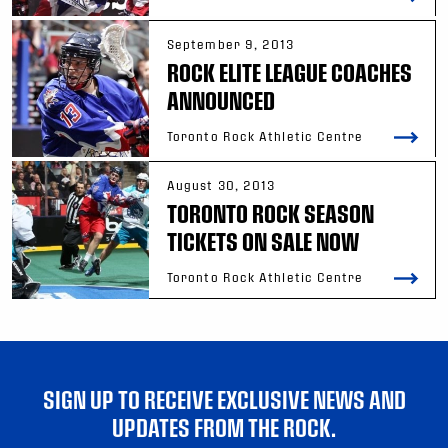
September 9, 2013
ROCK ELITE LEAGUE COACHES
ANNOUNCED
Toronto Rock Athletic Centre
August 30, 2013
TORONTO ROCK SEASON
TICKETS ON SALE NOW
Toronto Rock Athletic Centre
SIGN UP TO RECEIVE EXCLUSIVE NEWS AND
UPDATES FROM THE ROCK.