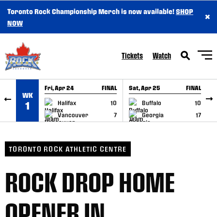
Toronto Rock Championship Merch is now available!
SHOP
×
SKIP TO CONTENT
NOW
Tickets
Watch
Fri, Apr 24
FINAL
Sat, Apr 25
FINAL
S
WK
GAME RECAP
GAME RECAP
Halifax
10
Buffalo
10
1
Vancouver
7
Georgia
17
TORONTO ROCK ATHLETIC CENTRE
ROCK DROP HOME
OPENER IN