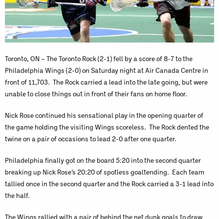
Toronto, ON – The Toronto Rock (2-1) fell by a score of 8-7 to the
Philadelphia Wings (2-0) on Saturday night at Air Canada Centre in
front of 11,703. The Rock carried a lead into the late going, but were
unable to close things out in front of their fans on home floor.
Nick Rose continued his sensational play in the opening quarter of
the game holding the visiting Wings scoreless. The Rock dented the
twine on a pair of occasions to lead 2-0 after one quarter.
Philadelphia finally got on the board 5:20 into the second quarter
breaking up Nick Rose’s 20:20 of spotless goaltending. Each team
tallied once in the second quarter and the Rock carried a 3-1 lead into
the half.
The Wings rallied with a pair of behind the net dunk goals to draw