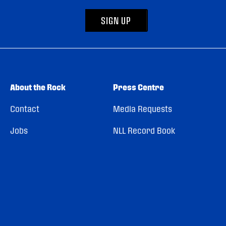
SIGN UP
About the Rock
Press Centre
Contact
Media Requests
Jobs
NLL Record Book