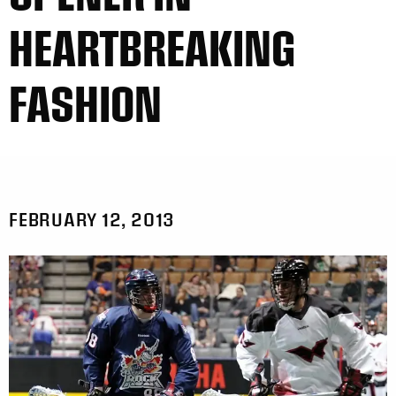
HEARTBREAKING
FASHION
FEBRUARY 12, 2013