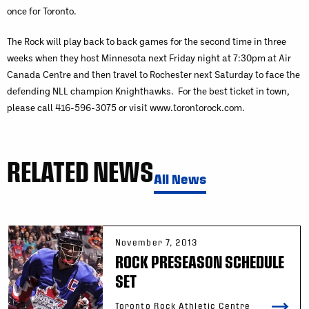
once for Toronto.
The Rock will play back to back games for the second time in three
weeks when they host Minnesota next Friday night at 7:30pm at Air
Canada Centre and then travel to Rochester next Saturday to face the
defending NLL champion Knighthawks. For the best ticket in town,
please call 416-596-3075 or visit www.torontorock.com.
RELATED NEWS
All News
November 7, 2013
ROCK PRESEASON SCHEDULE
SET
Toronto Rock Athletic Centre