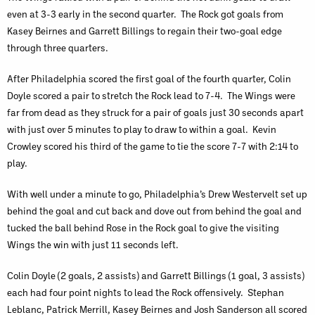
even at 3-3 early in the second quarter. The Rock got goals from
Kasey Beirnes and Garrett Billings to regain their two-goal edge
through three quarters.
After Philadelphia scored the first goal of the fourth quarter, Colin
Doyle scored a pair to stretch the Rock lead to 7-4. The Wings were
far from dead as they struck for a pair of goals just 30 seconds apart
with just over 5 minutes to play to draw to within a goal. Kevin
Crowley scored his third of the game to tie the score 7-7 with 2:14 to
play.
With well under a minute to go, Philadelphia’s Drew Westervelt set up
behind the goal and cut back and dove out from behind the goal and
tucked the ball behind Rose in the Rock goal to give the visiting
Wings the win with just 11 seconds left.
Colin Doyle (2 goals, 2 assists) and Garrett Billings (1 goal, 3 assists)
each had four point nights to lead the Rock offensively. Stephan
Leblanc, Patrick Merrill, Kasey Beirnes and Josh Sanderson all scored