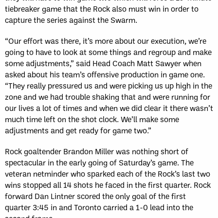
tiebreaker game that the Rock also must win in order to
capture the series against the Swarm.
“Our effort was there, it’s more about our execution, we’re
going to have to look at some things and regroup and make
some adjustments,” said Head Coach Matt Sawyer when
asked about his team’s offensive production in game one.
“They really pressured us and were picking us up high in the
zone and we had trouble shaking that and were running for
our lives a lot of times and when we did clear it there wasn’t
much time left on the shot clock. We’ll make some
adjustments and get ready for game two.”
Rock goaltender Brandon Miller was nothing short of
spectacular in the early going of Saturday’s game. The
veteran netminder who sparked each of the Rock’s last two
wins stopped all 14 shots he faced in the first quarter. Rock
forward Dan Lintner scored the only goal of the first
quarter 3:45 in and Toronto carried a 1-0 lead into the