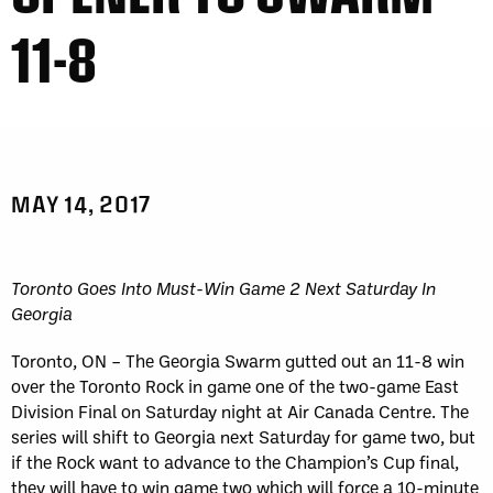
11-8
MAY 14, 2017
Toronto Goes Into Must-Win Game 2 Next Saturday In
Georgia
Toronto, ON – The Georgia Swarm gutted out an 11-8 win
over the Toronto Rock in game one of the two-game East
Division Final on Saturday night at Air Canada Centre. The
series will shift to Georgia next Saturday for game two, but
if the Rock want to advance to the Champion’s Cup final,
they will have to win game two which will force a 10-minute