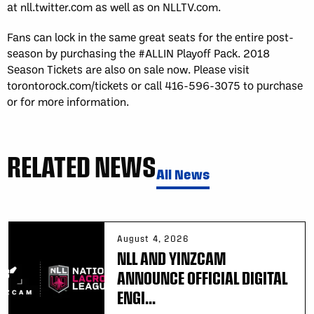
at nll.twitter.com as well as on NLLTV.com.
Fans can lock in the same great seats for the entire post-
season by purchasing the #ALLIN Playoff Pack. 2018
Season Tickets are also on sale now. Please visit
torontorock.com/tickets or call 416-596-3075 to purchase
or for more information.
RELATED NEWS
All News
August 4, 2026
NLL AND YINZCAM
ANNOUNCE OFFICIAL DIGITAL
ENGI...