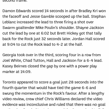
second frame.
Damon Edwards scored 14 seconds in after Bradley Kri won
the faceoff and Jesse Gamble scooped up the ball. Stephan
Leblanc increased the lead to three firing a shot over
Swarm goaltender Mike Poulin’s shoulder. Shayne Jackson
cut the lead by one at 6:02 but Brett Hickey got that tally
back for the Rock just 32 seconds later. Jordan Hall scored
at 9:04 to cut the Rock lead to 4-2 at the half.
Georgia took over in the third, scoring four in a row from
Joel White, Chad Tutton, Hall and Jackson for a 6-4 lead.
Kasey Beirnes closed the gap by one with a power play
marker at 14:09.
Toronto appeared to score a goal just 28 seconds into the
fourth quarter that would have tied the game 6-6 and
swung the momentum in the Rock’s favour. After a lengthy
video review, crew chief Chris Williams declared the video
evidence was inconclusive and ruled that there was no goal