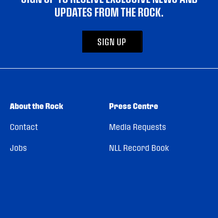
UPDATES FROM THE ROCK.
SIGN UP
About the Rock
Press Centre
Contact
Media Requests
Jobs
NLL Record Book