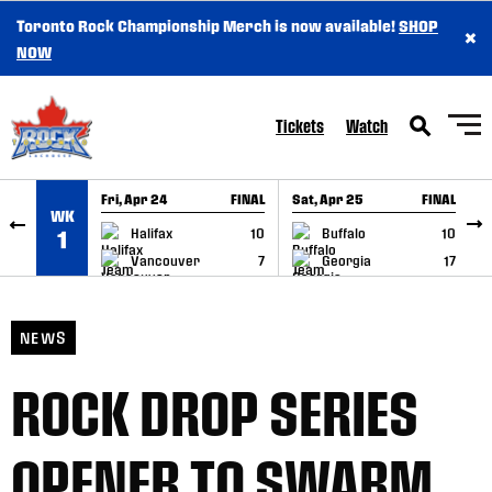
Toronto Rock Championship Merch is now available!
SHOP
×
SKIP TO CONTENT
NOW
Tickets
Watch
Fri, Apr 24
FINAL
Sat, Apr 25
FINAL
S
WK
GAME RECAP
GAME RECAP
Halifax
10
Buffalo
10
1
Vancouver
7
Georgia
17
NEWS
ROCK DROP SERIES
OPENER TO SWARM