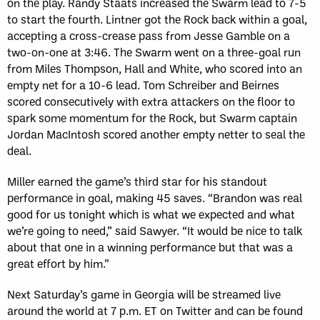
on the play. Randy Staats increased the Swarm lead to 7-5
to start the fourth. Lintner got the Rock back within a goal,
accepting a cross-crease pass from Jesse Gamble on a
two-on-one at 3:46. The Swarm went on a three-goal run
from Miles Thompson, Hall and White, who scored into an
empty net for a 10-6 lead. Tom Schreiber and Beirnes
scored consecutively with extra attackers on the floor to
spark some momentum for the Rock, but Swarm captain
Jordan MacIntosh scored another empty netter to seal the
deal.
Miller earned the game’s third star for his standout
performance in goal, making 45 saves. “Brandon was real
good for us tonight which is what we expected and what
we’re going to need,” said Sawyer. “It would be nice to talk
about that one in a winning performance but that was a
great effort by him.”
Next Saturday’s game in Georgia will be streamed live
around the world at 7 p.m. ET on Twitter and can be found