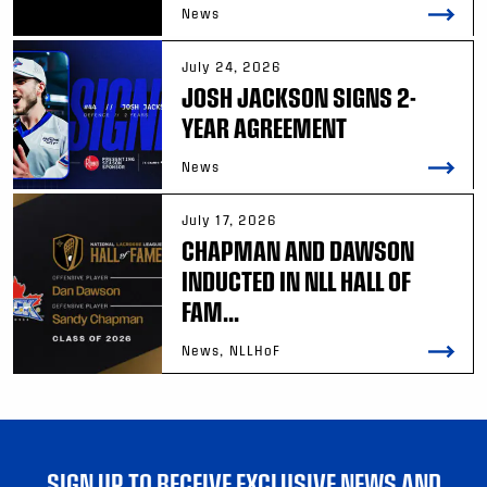
News
July 24, 2026
JOSH JACKSON SIGNS 2-
YEAR AGREEMENT
News
July 17, 2026
CHAPMAN AND DAWSON
INDUCTED IN NLL HALL OF
FAM...
News, NLLHoF
SIGN UP TO RECEIVE EXCLUSIVE NEWS AND