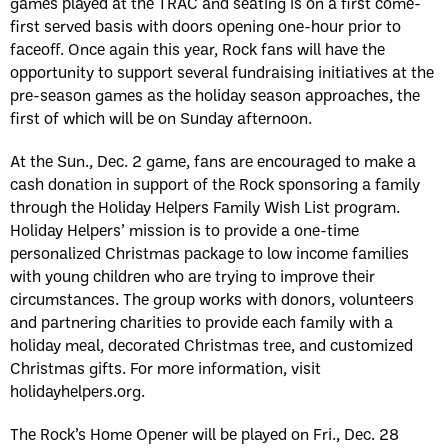
games played at the TRAC and seating is on a first come-
first served basis with doors opening one-hour prior to
faceoff. Once again this year, Rock fans will have the
opportunity to support several fundraising initiatives at the
pre-season games as the holiday season approaches, the
first of which will be on Sunday afternoon.
At the Sun., Dec. 2 game, fans are encouraged to make a
cash donation in support of the Rock sponsoring a family
through the Holiday Helpers Family Wish List program.
Holiday Helpers’ mission is to provide a one-time
personalized Christmas package to low income families
with young children who are trying to improve their
circumstances. The group works with donors, volunteers
and partnering charities to provide each family with a
holiday meal, decorated Christmas tree, and customized
Christmas gifts. For more information, visit
holidayhelpers.org.
The Rock’s Home Opener will be played on Fri., Dec. 28