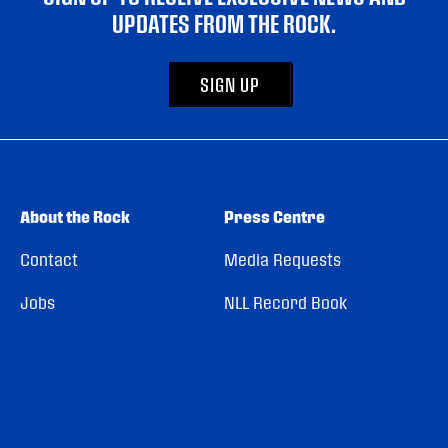
UPDATES FROM THE ROCK.
SIGN UP
About the Rock
Press Centre
Contact
Media Requests
Jobs
NLL Record Book