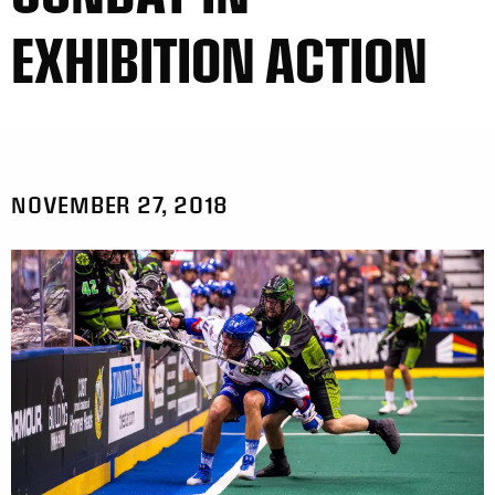
EXHIBITION ACTION
NOVEMBER 27, 2018