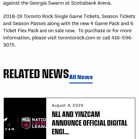
against the Georgia Swarm at Scotiabank Arena.
2018-19 Toronto Rock Single Game Tickets, Season Tickets
and Season Passes along with the new 4 Game Pack and 6
Ticket Flex Pack are on sale now. To purchase or for more
information, please visit torontorock.com or call 416-596-
3075.
RELATED NEWS
All News
August 4, 2026
NLL AND YINZCAM
ANNOUNCE OFFICIAL DIGITAL
ENGI...