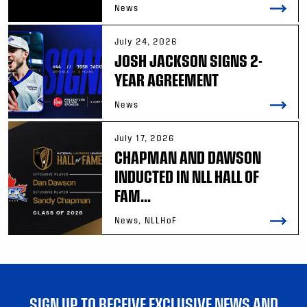
News
July 24, 2026
JOSH JACKSON SIGNS 2-
YEAR AGREEMENT
News
July 17, 2026
CHAPMAN AND DAWSON
INDUCTED IN NLL HALL OF
FAM...
News, NLLHoF
SIGN UP TO RECEIVE EXCLUSIVE NEWS AND