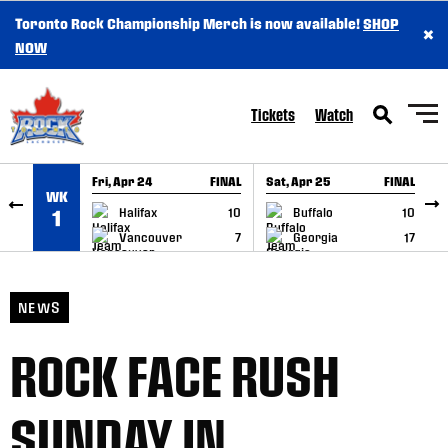
Toronto Rock Championship Merch is now available!
SHOP
×
SKIP TO CONTENT
NOW
Tickets
Watch
Fri, Apr 24
FINAL
Sat, Apr 25
FINAL
S
WK
GAME RECAP
GAME RECAP
Halifax
10
Buffalo
10
1
Vancouver
7
Georgia
17
NEWS
ROCK FACE RUSH
SUNDAY IN