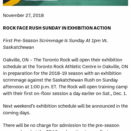
November 27, 2018
ROCK FACE RUSH SUNDAY IN EXHIBITION ACTION
First Pre-Season Scrimmage Is Sunday At 1pm Vs.
Saskatchewan
Oakville, ON – The Toronto Rock will open their exhibition
schedule at the Toronto Rock Athletic Centre in Oakville, ON
in preparation for the 2018-19 season with an exhibition
scrimmage against the Saskatchewan Rush on Sunday
afternoon at 1:00 p.m. ET. The Rock will open training camp
with their first on-floor session a day earlier on Sat., Dec. 1.
Next weekend’s exhibition schedule will be announced in the
coming days.
There will be no charge for admission to the pre-season