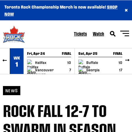
Toronto Rock Championship Merch is now available!
SHOP
×
SKIP TO CONTENT
NOW
Tickets
Watch
Fri, Apr 24
FINAL
Sat, Apr 25
FINAL
S
WK
GAME RECAP
GAME RECAP
Halifax
10
Buffalo
10
1
Vancouver
7
Georgia
17
NEWS
ROCK FALL 12-7 TO
SWARM IN SEASON