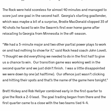
The Rock were held scoreless for almost 40 minutes and managed to
score just one goal in the second half. Georgia’s starting goaltender,
which was maybe a bit of a surprise, Brodie MacDonald stopped 35 of
40 shots he faced to win the Swarm’s first ever home game after
relocating to Georgia from Minnesota in the off-season.
“We had a 5-minute major and two other partial power plays to work
on and had nothing to show for it,” said Rock head coach John Lovell.
“I thought we did everything we needed to do in the first half to give
us a chance to win. Our transition game was working well in the
second quarter and we just didn’t finish. I was a little disappointed
we were down by one (at halftime). Our offence just wasn’t clicking
and hitting their spots and that’s the name of the game here tonight.”
Brett Hickey and Rob Hellyer combined early in the first quarter to
give the Rock a 2-0 lead. The goal trading began from there and the
first quarter came to a close with the two teams tied 4-4.