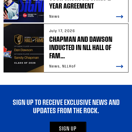
YEAR AGREEMENT
News
July 17, 2026
CHAPMAN AND DAWSON
INDUCTED IN NLL HALL OF
FAM...
News, NLLHoF
SIGN UP TO RECEIVE EXCLUSIVE NEWS AND
UPDATES FROM THE ROCK.
SIGN UP