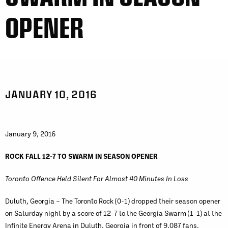
OPENER
JANUARY 10, 2016
January 9, 2016
ROCK FALL 12-7 TO SWARM IN SEASON OPENER
Toronto Offence Held Silent For Almost 40 Minutes In Loss
Duluth, Georgia – The Toronto Rock (0-1) dropped their season opener
on Saturday night by a score of 12-7 to the Georgia Swarm (1-1) at the
Infinite Energy Arena in Duluth, Georgia in front of 9,087 fans.