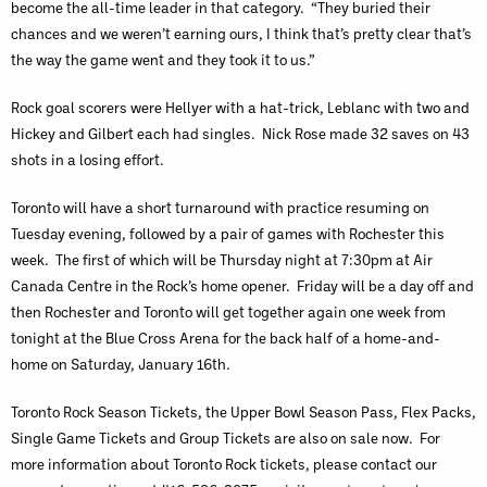
become the all-time leader in that category. “They buried their
chances and we weren’t earning ours, I think that’s pretty clear that’s
the way the game went and they took it to us.”
Rock goal scorers were Hellyer with a hat-trick, Leblanc with two and
Hickey and Gilbert each had singles. Nick Rose made 32 saves on 43
shots in a losing effort.
Toronto will have a short turnaround with practice resuming on
Tuesday evening, followed by a pair of games with Rochester this
week. The first of which will be Thursday night at 7:30pm at Air
Canada Centre in the Rock’s home opener. Friday will be a day off and
then Rochester and Toronto will get together again one week from
tonight at the Blue Cross Arena for the back half of a home-and-
home on Saturday, January 16th.
Toronto Rock Season Tickets, the Upper Bowl Season Pass, Flex Packs,
Single Game Tickets and Group Tickets are also on sale now. For
more information about Toronto Rock tickets, please contact our