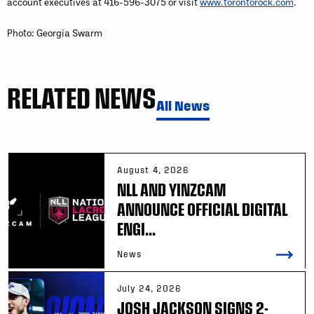
account executives at 416-596-3075 or visit
www.torontorock.com
.
Photo: Georgia Swarm
RELATED NEWS
All News
August 4, 2026
NLL AND YINZCAM
ANNOUNCE OFFICIAL DIGITAL
ENGI...
News
July 24, 2026
JOSH JACKSON SIGNS 2-