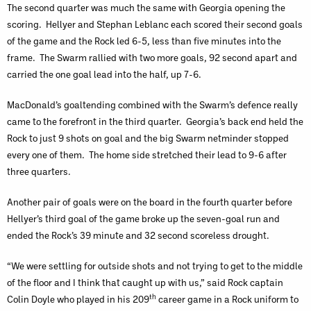
The second quarter was much the same with Georgia opening the
scoring. Hellyer and Stephan Leblanc each scored their second goals
of the game and the Rock led 6-5, less than five minutes into the
frame. The Swarm rallied with two more goals, 92 second apart and
carried the one goal lead into the half, up 7-6.
MacDonald’s goaltending combined with the Swarm’s defence really
came to the forefront in the third quarter. Georgia’s back end held the
Rock to just 9 shots on goal and the big Swarm netminder stopped
every one of them. The home side stretched their lead to 9-6 after
three quarters.
Another pair of goals were on the board in the fourth quarter before
Hellyer’s third goal of the game broke up the seven-goal run and
ended the Rock’s 39 minute and 32 second scoreless drought.
“We were settling for outside shots and not trying to get to the middle
of the floor and I think that caught up with us,” said Rock captain
th
Colin Doyle who played in his 209
career game in a Rock uniform to