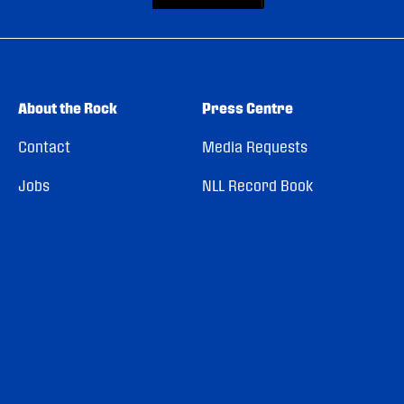
About the Rock
Press Centre
Contact
Media Requests
Jobs
NLL Record Book