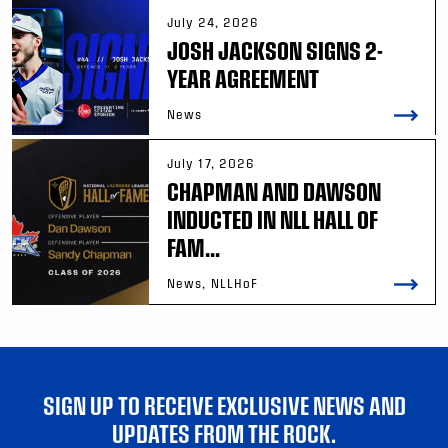
July 24, 2026
JOSH JACKSON SIGNS 2-
YEAR AGREEMENT
News
July 17, 2026
CHAPMAN AND DAWSON
INDUCTED IN NLL HALL OF
FAM...
News, NLLHoF
SIGN UP TO RECEIVE EXCLUSIVE NEWS AND
UPDATES FROM THE ROCK.