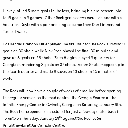
Hickey tallied 5 more goals in the loss, bringing his pre-season total
to 14 goals in 3 games. Other Rock goal scorers were Leblanc with a
hat-trick, Doyle with a pair and singles came from Dan Lintner and
Turner Evans.
Goaltender Brandon Miller played the first half for the Rock allowing 9
goals on 30 shots while Nick Rose played the final 30 minutes and
gave up 8 goals on 26 shots. Zach Higgins played 3 quarters for
Georgia surrendering 8 goals on 37 shots. Adam Shute mopped up in
the fourth quarter and made 9 saves on 13 shots in 15 minutes of
work.
The Rock will now have a couple of weeks of practice before opening
the regular season on the road against the Georgia Swarm at the
Infinite Energy Center in Gwinett, Georgia on Saturday, January 9th.
The Rock home opener is scheduled for just a few days later back in
th
Toronto on Thursday, January 14
against the Rochester
Knighthawks at Air Canada Centre.