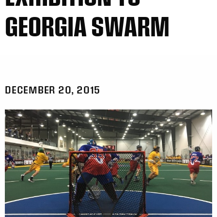
GEORGIA SWARM
DECEMBER 20, 2015