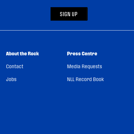
SIGN UP
About the Rock
Press Centre
Contact
Media Requests
Jobs
NLL Record Book