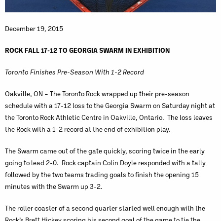
December 19, 2015
ROCK FALL 17-12 TO GEORGIA SWARM IN EXHIBITION
Toronto Finishes Pre-Season With 1-2 Record
Oakville, ON – The Toronto Rock wrapped up their pre-season
schedule with a 17-12 loss to the Georgia Swarm on Saturday night at
the Toronto Rock Athletic Centre in Oakville, Ontario. The loss leaves
the Rock with a 1-2 record at the end of exhibition play.
The Swarm came out of the gate quickly, scoring twice in the early
going to lead 2-0. Rock captain Colin Doyle responded with a tally
followed by the two teams trading goals to finish the opening 15
minutes with the Swarm up 3-2.
The roller coaster of a second quarter started well enough with the
Rock’s Brett Hickey scoring his second goal of the game to tie the