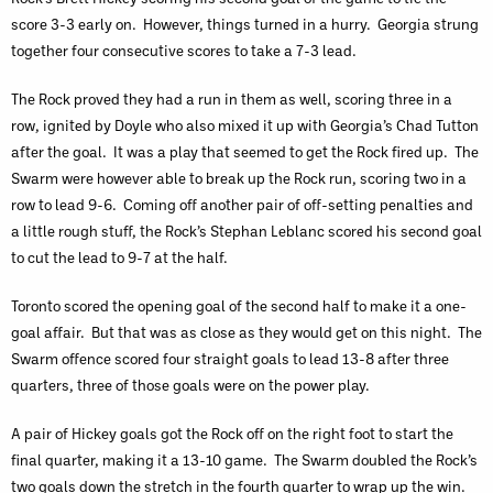
score 3-3 early on. However, things turned in a hurry. Georgia strung
together four consecutive scores to take a 7-3 lead.
The Rock proved they had a run in them as well, scoring three in a
row, ignited by Doyle who also mixed it up with Georgia’s Chad Tutton
after the goal. It was a play that seemed to get the Rock fired up. The
Swarm were however able to break up the Rock run, scoring two in a
row to lead 9-6. Coming off another pair of off-setting penalties and
a little rough stuff, the Rock’s Stephan Leblanc scored his second goal
to cut the lead to 9-7 at the half.
Toronto scored the opening goal of the second half to make it a one-
goal affair. But that was as close as they would get on this night. The
Swarm offence scored four straight goals to lead 13-8 after three
quarters, three of those goals were on the power play.
A pair of Hickey goals got the Rock off on the right foot to start the
final quarter, making it a 13-10 game. The Swarm doubled the Rock’s
two goals down the stretch in the fourth quarter to wrap up the win.