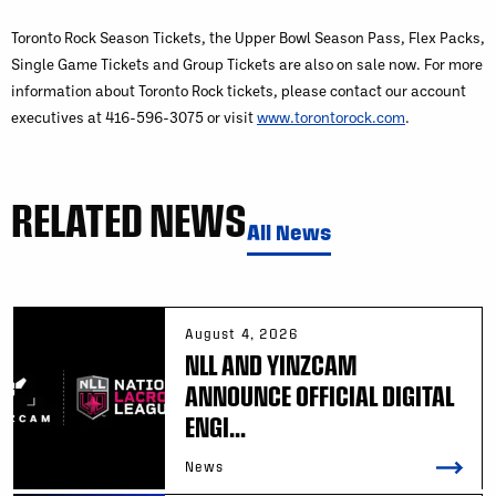
Toronto Rock Season Tickets, the Upper Bowl Season Pass, Flex Packs,
Single Game Tickets and Group Tickets are also on sale now. For more
information about Toronto Rock tickets, please contact our account
executives at 416-596-3075 or visit
www.torontorock.com
.
RELATED NEWS
All News
August 4, 2026
NLL AND YINZCAM
ANNOUNCE OFFICIAL DIGITAL
ENGI...
News