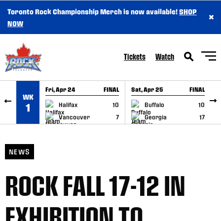
Toronto Rock Championship Merch is now available!
SHOP
×
SKIP TO CONTENT
NOW
Tickets
Watch
Fri, Apr 24
FINAL
Sat, Apr 25
FINAL
S
WK
GAME RECAP
GAME RECAP
Halifax
10
Buffalo
10
1
Vancouver
7
Georgia
17
NEWS
ROCK FALL 17-12 IN
EXHIBITION TO