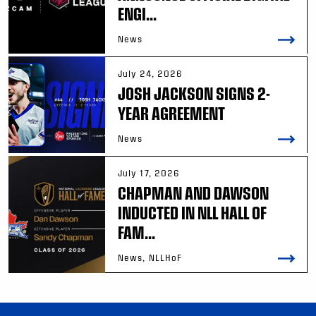
ENGI...
News
July 24, 2026
JOSH JACKSON SIGNS 2-
YEAR AGREEMENT
News
July 17, 2026
CHAPMAN AND DAWSON
INDUCTED IN NLL HALL OF
FAM...
News, NLLHoF