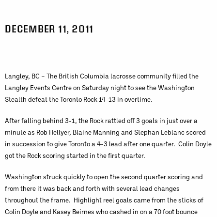
DECEMBER 11, 2011
Langley, BC – The British Columbia lacrosse community filled the
Langley Events Centre on Saturday night to see the Washington
Stealth defeat the Toronto Rock 14-13 in overtime.
After falling behind 3-1, the Rock rattled off 3 goals in just over a
minute as Rob Hellyer, Blaine Manning and Stephan Leblanc scored
in succession to give Toronto a 4-3 lead after one quarter. Colin Doyle
got the Rock scoring started in the first quarter.
Washington struck quickly to open the second quarter scoring and
from there it was back and forth with several lead changes
throughout the frame. Highlight reel goals came from the sticks of
Colin Doyle and Kasey Beirnes who cashed in on a 70 foot bounce