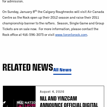
for admission.
th
On Sunday, January 8
the Calgary Roughnecks will visit Air Canada
Centre as the Rock open up their 2012 season and raise their 2011
championship banner to the rafters. Season, Single Game and Group
Tickets are on sale now. For more information, please contact the
Rock office at 416-596-3075 or visit
www.torontorock.com
.
RELATED NEWS
All News
August 4, 2026
NLL AND YINZCAM
ANNOUNCE OFFICIAL DIGITAL