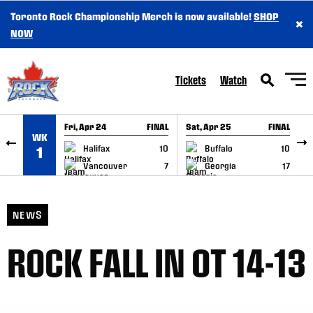
Toronto Rock Championship Merch is now available!
SHOP
×
SKIP TO CONTENT
NOW
Tickets
Watch
Fri, Apr 24
FINAL
Sat, Apr 25
FINAL
S
WK
GAME RECAP
GAME RECAP
Halifax
10
Buffalo
10
1
Vancouver
7
Georgia
17
NEWS
ROCK FALL IN OT 14-13