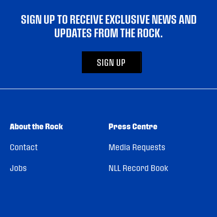
SIGN UP TO RECEIVE EXCLUSIVE NEWS AND
UPDATES FROM THE ROCK.
SIGN UP
About the Rock
Press Centre
Contact
Media Requests
Jobs
NLL Record Book