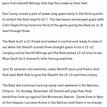
pass from Garrett Billings that had the crowd on their feet.
Dan Carey scored a pair of power play goals early in the third quarter
to stretch the Rock lead to 10-7. The two teams exchanged goals with
Colin Doyle firing home his third of the game giving the Rock an 11-8
lead through three.
The Rock built a 12-9 lead and looked in control and ready to close it
out when the Stealth scored three straight goals to tie it 12-12.
Langley native Garrett Billings put the Rock ahead 13-12 only to see
Rhys Duch tie it moments later forcing overtime.
Just 31 seconds into overtime, Lewis Ratcliff spun and fired a shot
that beat Matt Roik to give the Stealth the 14-13 overtime victory.
The Rock will continue training camp next weekend in Six Nations,
Ontario. On Sunday, December 18 Toronto will play their final
exhibition tune up against the Minnesota Swarm. Game time is 4pm
at the Iroquois Lacrosse Arena in Six Nations and there is no charge