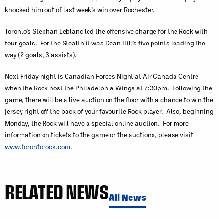
knocked him out of last week’s win over Rochester.
Toronto’s Stephan Leblanc led the offensive charge for the Rock with
four goals. For the Stealth it was Dean Hill’s five points leading the
way (2 goals, 3 assists).
Next Friday night is Canadian Forces Night at Air Canada Centre
when the Rock host the Philadelphia Wings at 7:30pm. Following the
game, there will be a live auction on the floor with a chance to win the
jersey right off the back of your favourite Rock player. Also, beginning
Monday, the Rock will have a special online auction. For more
information on tickets to the game or the auctions, please visit
www.torontorock.com
.
RELATED NEWS
All News