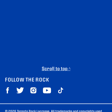
Scroll to top ^
FOLLOW THE ROCK
© 2026 Toronto Rock Lacrosse. All trademarks and copyrights used