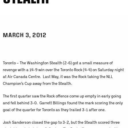
MARCH 3, 2012
Toronto – The Washington Stealth (2-6) got a small measure of
revenge with a 14-9 win over the Toronto Rock (4-4) on Saturday night
at Air Canada Centre. Last May, it was the Rock taking the NLL
Champion’s Cup away from the Stealth.
The first quarter saw the Rock offence come up empty in early going
and fell behind 3-0. Garrett Billings found the mark scoring the only
goal of the quarter for Toronto as they trailed 3-1 after one.
Josh Sanderson closed the gap to 3-2, but the Stealth scored three