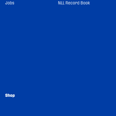
Jobs
NLL Record Book
Shop