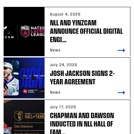
August 4, 2026
NLL AND YINZCAM
ANNOUNCE OFFICIAL DIGITAL
ENGI...
News
July 24, 2026
JOSH JACKSON SIGNS 2-
YEAR AGREEMENT
News
July 17, 2026
CHAPMAN AND DAWSON
INDUCTED IN NLL HALL OF
FAM...