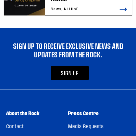
News, NLLHoF
SIGN UP TO RECEIVE EXCLUSIVE NEWS AND
UPDATES FROM THE ROCK.
SIGN UP
About the Rock
Press Centre
Contact
Media Requests