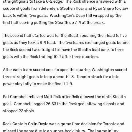
straight goals to take a 6-2 edge. The Rock offence answered with a
couple of goals from defenders Stephen Hoar and Ryan Sharp to claw
back to within two goals. Washington’s Dean Hill wrapped up the
first half scoring putting the Stealth up 7-4 at the break.
The second half started well for the Stealth pushing their lead to five
goals as they took a 9-4 lead. The two teams exchanged goals before
the Rock scored two straight to shave the Stealth lead back to three
goals with the Rock trailing 10-7 after three quarters.
After each team scored once to open the quarter, Washington scored
three straight goals to leap ahead 14-8. Toronto struck for a late
power play tally to make the final 14-9.
Pat Campbell relieved Matt Roik after Roik allowed the ninth Stealth
goal. Campbell logged 26:33 in the Rock goal allowing 4 goals and
stopped 22 shots.
Rock Captain Colin Doyle was a game time decision for Toronto and
missed the game due to an upper-body injury. That same injury