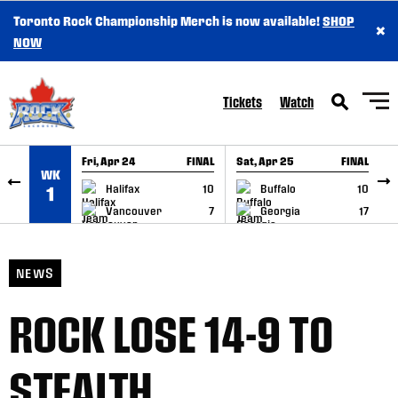
Toronto Rock Championship Merch is now available!
SHOP
×
SKIP TO CONTENT
NOW
Tickets
Watch
Fri, Apr 24
FINAL
Sat, Apr 25
FINAL
S
WK
GAME RECAP
GAME RECAP
Halifax
10
Buffalo
10
1
Vancouver
7
Georgia
17
NEWS
ROCK LOSE 14-9 TO
STEALTH