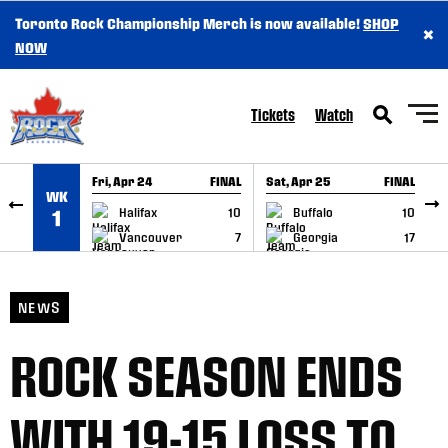
Toronto Rock Championship Merch is now available!
SHOP
×
SKIP TO CONTENT
NOW
Tickets
Watch
Fri, Apr 24
FINAL
Sat, Apr 25
FINAL
S
WK
GAME RECAP
GAME RECAP
Halifax
10
Buffalo
10
1
Vancouver
7
Georgia
17
NEWS
ROCK SEASON ENDS
WITH 19-15 LOSS TO