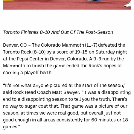
Toronto Finishes 8-10 And Out Of The Post-Season
Denver, CO – The Colorado Mammoth (11-7) defeated the
Toronto Rock (8-10) by a score of 19-15 on Saturday night
at the Pepsi Center in Denver, Colorado. A 9-3 run by the
Mammoth to finish the game ended the Rock’s hopes of
earning a playoff berth.
“It’s not what anyone pictured at the start of the season,”
said Rock Head Coach Matt Sawyer. “It was a disappointing
end to a disappointing season to tell you the truth. There’s
no way to sugar coat that. That game was a picture of our
season, at times we were real good, but overall just not
good enough in all areas consistently for 60 minutes or 18
games.”