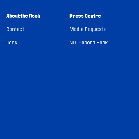
About the Rock
Press Centre
Contact
Media Requests
Jobs
NLL Record Book