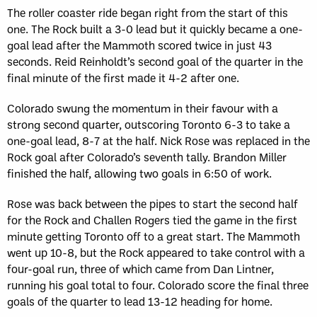
The roller coaster ride began right from the start of this
one. The Rock built a 3-0 lead but it quickly became a one-
goal lead after the Mammoth scored twice in just 43
seconds. Reid Reinholdt’s second goal of the quarter in the
final minute of the first made it 4-2 after one.
Colorado swung the momentum in their favour with a
strong second quarter, outscoring Toronto 6-3 to take a
one-goal lead, 8-7 at the half. Nick Rose was replaced in the
Rock goal after Colorado’s seventh tally. Brandon Miller
finished the half, allowing two goals in 6:50 of work.
Rose was back between the pipes to start the second half
for the Rock and Challen Rogers tied the game in the first
minute getting Toronto off to a great start. The Mammoth
went up 10-8, but the Rock appeared to take control with a
four-goal run, three of which came from Dan Lintner,
running his goal total to four. Colorado score the final three
goals of the quarter to lead 13-12 heading for home.