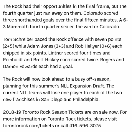
The Rock had their opportunities in the final frame, but the
fourth quarter just ran away on them. Colorado scored
three shorthanded goals over the final fifteen minutes. A 6-
3 Mammoth fourth quarter sealed the win for Colorado.
Tom Schreiber paced the Rock offence with seven points
(2+5) while Adam Jones (3+3) and Rob Hellyer (0+6) each
chipped in six points. Lintner scored four times and
Reinholdt and Brett Hickey each scored twice. Rogers and
Damon Edwards each had a goal.
The Rock will now look ahead to a busy off-season,
planning for this summer’s NLL Expansion Draft. The
current NLL teams will lose one player to each of the two
new franchises in San Diego and Philadelphia.
2018-19 Toronto Rock Season Tickets are on sale now. For
more information on Toronto Rock tickets, please visit
torontorock.com/tickets or call 416-596-3075