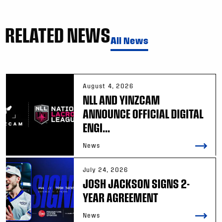
RELATED NEWS
All News
August 4, 2026
NLL AND YINZCAM
ANNOUNCE OFFICIAL DIGITAL
ENGI...
News
July 24, 2026
JOSH JACKSON SIGNS 2-
YEAR AGREEMENT
News