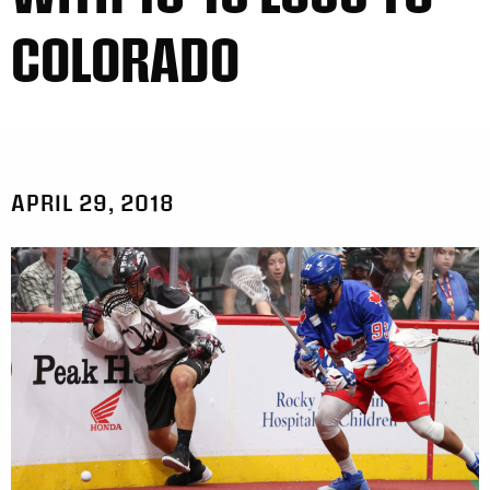
COLORADO
APRIL 29, 2018