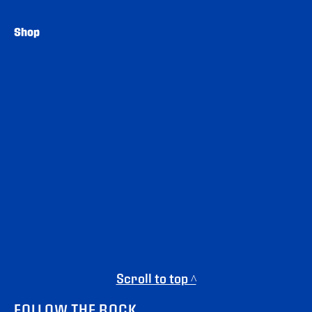
Shop
Scroll to top ^
FOLLOW THE ROCK