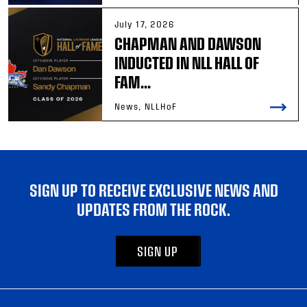
July 17, 2026
CHAPMAN AND DAWSON
INDUCTED IN NLL HALL OF
FAM...
News, NLLHoF
SIGN UP TO RECEIVE EXCLUSIVE NEWS AND
UPDATES FROM THE ROCK.
SIGN UP