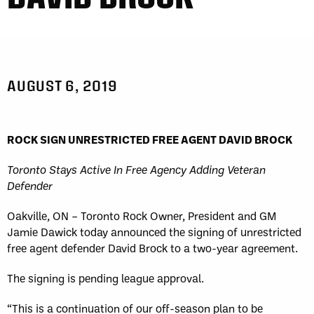
AUGUST 6, 2019
ROCK SIGN UNRESTRICTED FREE AGENT DAVID BROCK
Toronto Stays Active In Free Agency Adding Veteran
Defender
Oakville, ON – Toronto Rock Owner, President and GM
Jamie Dawick today announced the signing of unrestricted
free agent defender David Brock to a two-year agreement.
The signing is pending league approval.
“This is a continuation of our off-season plan to be