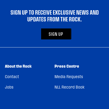
SIGN UP TO RECEIVE EXCLUSIVE NEWS AND
UPDATES FROM THE ROCK.
SIGN UP
About the Rock
Press Centre
Contact
Media Requests
Jobs
NLL Record Book