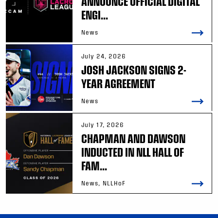
ANNOUNCE OFFICIAL DIGITAL
ENGI...
News
July 24, 2026
JOSH JACKSON SIGNS 2-
YEAR AGREEMENT
News
July 17, 2026
CHAPMAN AND DAWSON
INDUCTED IN NLL HALL OF
FAM...
News, NLLHoF