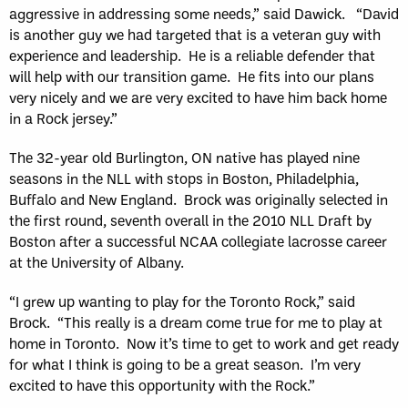
aggressive in addressing some needs,” said Dawick. “David
is another guy we had targeted that is a veteran guy with
experience and leadership. He is a reliable defender that
will help with our transition game. He fits into our plans
very nicely and we are very excited to have him back home
in a Rock jersey.”
The 32-year old Burlington, ON native has played nine
seasons in the NLL with stops in Boston, Philadelphia,
Buffalo and New England. Brock was originally selected in
the first round, seventh overall in the 2010 NLL Draft by
Boston after a successful NCAA collegiate lacrosse career
at the University of Albany.
“I grew up wanting to play for the Toronto Rock,” said
Brock. “This really is a dream come true for me to play at
home in Toronto. Now it’s time to get to work and get ready
for what I think is going to be a great season. I’m very
excited to have this opportunity with the Rock.”