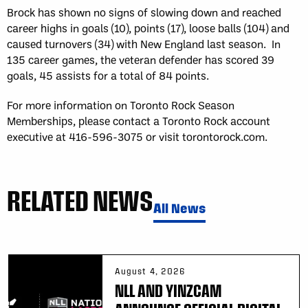
Brock has shown no signs of slowing down and reached
career highs in goals (10), points (17), loose balls (104) and
caused turnovers (34) with New England last season. In
135 career games, the veteran defender has scored 39
goals, 45 assists for a total of 84 points.
For more information on Toronto Rock Season
Memberships, please contact a Toronto Rock account
executive at 416-596-3075 or visit torontorock.com.
RELATED NEWS
All News
August 4, 2026
NLL AND YINZCAM