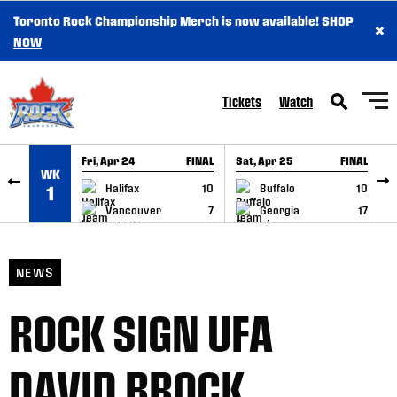
Toronto Rock Championship Merch is now available!
SHOP
×
SKIP TO CONTENT
NOW
Tickets
Watch
Fri, Apr 24
FINAL
Sat, Apr 25
FINAL
S
WK
GAME RECAP
GAME RECAP
Halifax
10
Buffalo
10
1
Vancouver
7
Georgia
17
NEWS
ROCK SIGN UFA
DAVID BROCK