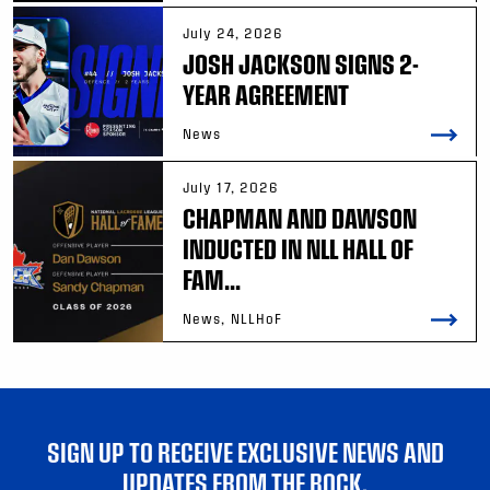
July 24, 2026
JOSH JACKSON SIGNS 2-
YEAR AGREEMENT
News
July 17, 2026
CHAPMAN AND DAWSON
INDUCTED IN NLL HALL OF
FAM...
News, NLLHoF
SIGN UP TO RECEIVE EXCLUSIVE NEWS AND
UPDATES FROM THE ROCK.