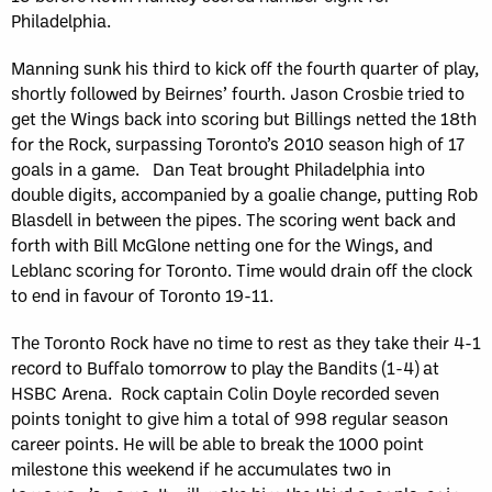
Philadelphia.
Manning sunk his third to kick off the fourth quarter of play,
shortly followed by Beirnes’ fourth. Jason Crosbie tried to
get the Wings back into scoring but Billings netted the 18th
for the Rock, surpassing Toronto’s 2010 season high of 17
goals in a game. Dan Teat brought Philadelphia into
double digits, accompanied by a goalie change, putting Rob
Blasdell in between the pipes. The scoring went back and
forth with Bill McGlone netting one for the Wings, and
Leblanc scoring for Toronto. Time would drain off the clock
to end in favour of Toronto 19-11.
The Toronto Rock have no time to rest as they take their 4-1
record to Buffalo tomorrow to play the Bandits (1-4) at
HSBC Arena. Rock captain Colin Doyle recorded seven
points tonight to give him a total of 998 regular season
career points. He will be able to break the 1000 point
milestone this weekend if he accumulates two in