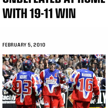
WITH 19-11 WIN
FEBRUARY 5, 2010