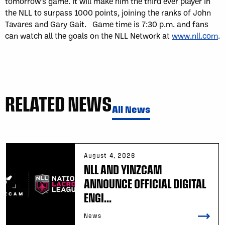
tomorrow’s game. It will make him the third ever player in
the NLL to surpass 1000 points, joining the ranks of John
Tavares and Gary Gait. Game time is 7:30 p.m. and fans
can watch all the goals on the NLL Network at
www.nll.com
.
RELATED NEWS
All News
August 4, 2026
NLL AND YINZCAM
ANNOUNCE OFFICIAL DIGITAL
ENGI...
News