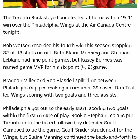
The Toronto Rock stayed undefeated at home with a 19-11
win over the Philadelphia Wings at the Air Canada Centre
tonight.
Bob Watson recorded his fourth win this season stopping
32 of 43 shots on net. Both Blaine Manning and Stephan
Leblanc had nine point games, but Kasey Beirnes was
named game MVP for his six point (4, 2) game.
Brandon Miller and Rob Blasdell split time between
Philadelphia’s pipes making a combined 39 saves. Dan Teat
led Wings scoring with two goals and three assists.
Philadelphia got out to the early start, scoring two goals
within the first minute of play. Rookie Stephan Leblanc put
Toronto onto the board followed by defender Scott
Campbell to tie the game. Geoff Snider struck next for the
Wings, but Blaine Manning continued the back-and-forth to