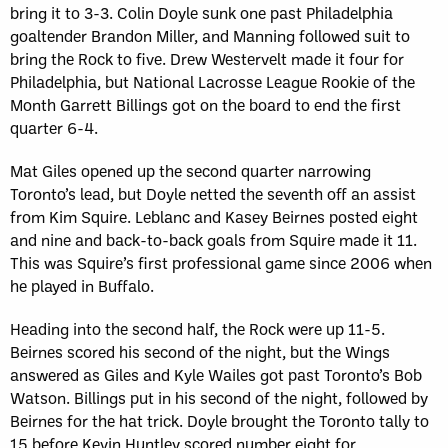
bring it to 3-3. Colin Doyle sunk one past Philadelphia
goaltender Brandon Miller, and Manning followed suit to
bring the Rock to five. Drew Westervelt made it four for
Philadelphia, but National Lacrosse League Rookie of the
Month Garrett Billings got on the board to end the first
quarter 6-4.
Mat Giles opened up the second quarter narrowing
Toronto’s lead, but Doyle netted the seventh off an assist
from Kim Squire. Leblanc and Kasey Beirnes posted eight
and nine and back-to-back goals from Squire made it 11.
This was Squire’s first professional game since 2006 when
he played in Buffalo.
Heading into the second half, the Rock were up 11-5.
Beirnes scored his second of the night, but the Wings
answered as Giles and Kyle Wailes got past Toronto’s Bob
Watson. Billings put in his second of the night, followed by
Beirnes for the hat trick. Doyle brought the Toronto tally to
15 before Kevin Huntley scored number eight for