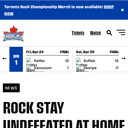
Toronto Rock Championship Merch is now available!
SHOP
×
SKIP TO CONTENT
NOW
Tickets
Watch
Fri, Apr 24
FINAL
Sat, Apr 25
FINAL
S
WK
GAME RECAP
GAME RECAP
Halifax
10
Buffalo
10
1
Vancouver
7
Georgia
17
NEWS
ROCK STAY
UNDEFEATED AT HOME