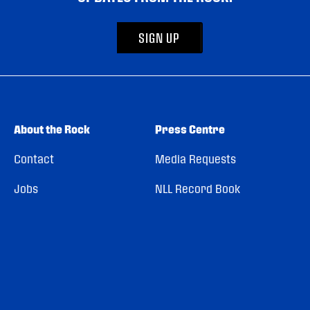
SIGN UP
About the Rock
Press Centre
Contact
Media Requests
Jobs
NLL Record Book