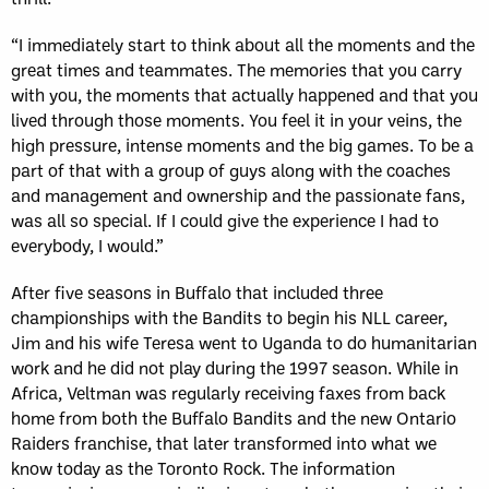
“I immediately start to think about all the moments and the
great times and teammates. The memories that you carry
with you, the moments that actually happened and that you
lived through those moments. You feel it in your veins, the
high pressure, intense moments and the big games. To be a
part of that with a group of guys along with the coaches
and management and ownership and the passionate fans,
was all so special. If I could give the experience I had to
everybody, I would.”
After five seasons in Buffalo that included three
championships with the Bandits to begin his NLL career,
Jim and his wife Teresa went to Uganda to do humanitarian
work and he did not play during the 1997 season. While in
Africa, Veltman was regularly receiving faxes from back
home from both the Buffalo Bandits and the new Ontario
Raiders franchise, that later transformed into what we
know today as the Toronto Rock. The information