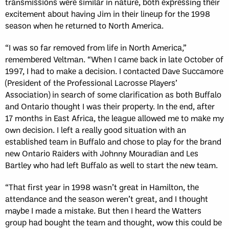
transmissions were similar in nature, both expressing their
excitement about having Jim in their lineup for the 1998
season when he returned to North America.
“I was so far removed from life in North America,”
remembered Veltman. “When I came back in late October of
1997, I had to make a decision. I contacted Dave Succamore
(President of the Professional Lacrosse Players’
Association) in search of some clarification as both Buffalo
and Ontario thought I was their property. In the end, after
17 months in East Africa, the league allowed me to make my
own decision. I left a really good situation with an
established team in Buffalo and chose to play for the brand
new Ontario Raiders with Johnny Mouradian and Les
Bartley who had left Buffalo as well to start the new team.
“That first year in 1998 wasn’t great in Hamilton, the
attendance and the season weren’t great, and I thought
maybe I made a mistake. But then I heard the Watters
group had bought the team and thought, wow this could be