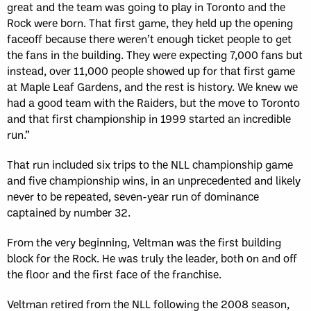
great and the team was going to play in Toronto and the
Rock were born. That first game, they held up the opening
faceoff because there weren’t enough ticket people to get
the fans in the building. They were expecting 7,000 fans but
instead, over 11,000 people showed up for that first game
at Maple Leaf Gardens, and the rest is history. We knew we
had a good team with the Raiders, but the move to Toronto
and that first championship in 1999 started an incredible
run.”
That run included six trips to the NLL championship game
and five championship wins, in an unprecedented and likely
never to be repeated, seven-year run of dominance
captained by number 32.
From the very beginning, Veltman was the first building
block for the Rock. He was truly the leader, both on and off
the floor and the first face of the franchise.
Veltman retired from the NLL following the 2008 season,