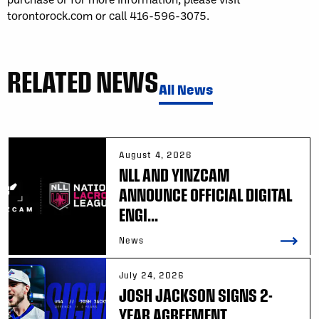
torontorock.com or call 416-596-3075.
RELATED NEWS
All News
August 4, 2026
NLL AND YINZCAM
ANNOUNCE OFFICIAL DIGITAL
ENGI...
News
July 24, 2026
JOSH JACKSON SIGNS 2-
YEAR AGREEMENT