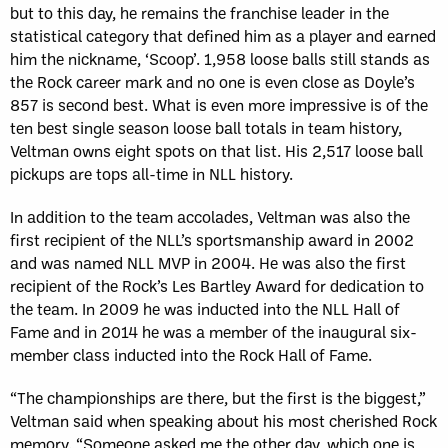
but to this day, he remains the franchise leader in the
statistical category that defined him as a player and earned
him the nickname, ‘Scoop’. 1,958 loose balls still stands as
the Rock career mark and no one is even close as Doyle’s
857 is second best. What is even more impressive is of the
ten best single season loose ball totals in team history,
Veltman owns eight spots on that list. His 2,517 loose ball
pickups are tops all-time in NLL history.
In addition to the team accolades, Veltman was also the
first recipient of the NLL’s sportsmanship award in 2002
and was named NLL MVP in 2004. He was also the first
recipient of the Rock’s Les Bartley Award for dedication to
the team. In 2009 he was inducted into the NLL Hall of
Fame and in 2014 he was a member of the inaugural six-
member class inducted into the Rock Hall of Fame.
“The championships are there, but the first is the biggest,”
Veltman said when speaking about his most cherished Rock
memory. “Someone asked me the other day, which one is