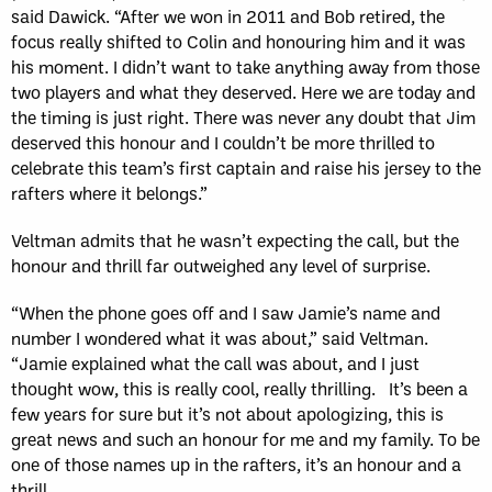
said Dawick. “After we won in 2011 and Bob retired, the
focus really shifted to Colin and honouring him and it was
his moment. I didn’t want to take anything away from those
two players and what they deserved. Here we are today and
the timing is just right. There was never any doubt that Jim
deserved this honour and I couldn’t be more thrilled to
celebrate this team’s first captain and raise his jersey to the
rafters where it belongs.”
Veltman admits that he wasn’t expecting the call, but the
honour and thrill far outweighed any level of surprise.
“When the phone goes off and I saw Jamie’s name and
number I wondered what it was about,” said Veltman.
“Jamie explained what the call was about, and I just
thought wow, this is really cool, really thrilling. It’s been a
few years for sure but it’s not about apologizing, this is
great news and such an honour for me and my family. To be
one of those names up in the rafters, it’s an honour and a
thrill.