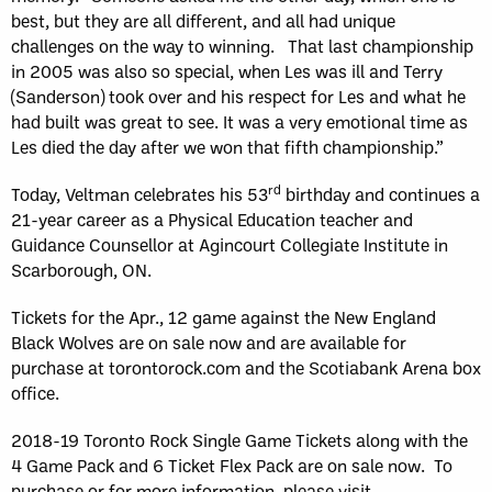
best, but they are all different, and all had unique
challenges on the way to winning. That last championship
in 2005 was also so special, when Les was ill and Terry
(Sanderson) took over and his respect for Les and what he
had built was great to see. It was a very emotional time as
Les died the day after we won that fifth championship.”
rd
Today, Veltman celebrates his 53
birthday and continues a
21-year career as a Physical Education teacher and
Guidance Counsellor at Agincourt Collegiate Institute in
Scarborough, ON.
Tickets for the Apr., 12 game against the New England
Black Wolves are on sale now and are available for
purchase at torontorock.com and the Scotiabank Arena box
office.
2018-19 Toronto Rock Single Game Tickets along with the
4 Game Pack and 6 Ticket Flex Pack are on sale now. To
purchase or for more information, please visit