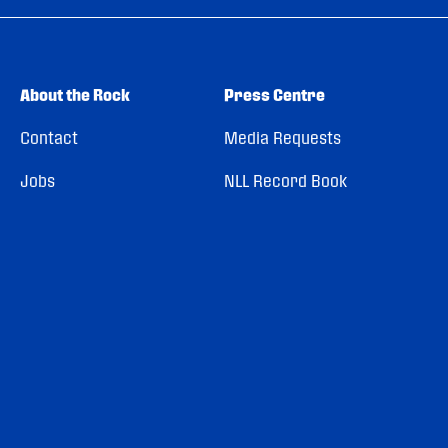
About the Rock
Press Centre
Contact
Media Requests
Jobs
NLL Record Book