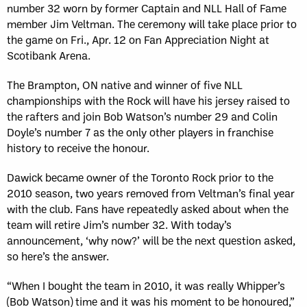
number 32 worn by former Captain and NLL Hall of Fame
member Jim Veltman. The ceremony will take place prior to
the game on Fri., Apr. 12 on Fan Appreciation Night at
Scotibank Arena.
The Brampton, ON native and winner of five NLL
championships with the Rock will have his jersey raised to
the rafters and join Bob Watson’s number 29 and Colin
Doyle’s number 7 as the only other players in franchise
history to receive the honour.
Dawick became owner of the Toronto Rock prior to the
2010 season, two years removed from Veltman’s final year
with the club. Fans have repeatedly asked about when the
team will retire Jim’s number 32. With today’s
announcement, ‘why now?’ will be the next question asked,
so here’s the answer.
“When I bought the team in 2010, it was really Whipper’s
(Bob Watson) time and it was his moment to be honoured,”