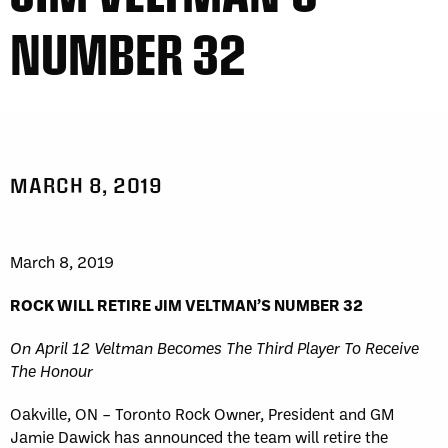
NUMBER 32
MARCH 8, 2019
March 8, 2019
ROCK WILL RETIRE JIM VELTMAN’S NUMBER 32
On April 12 Veltman Becomes The Third Player To Receive
The Honour
Oakville, ON – Toronto Rock Owner, President and GM
Jamie Dawick has announced the team will retire the