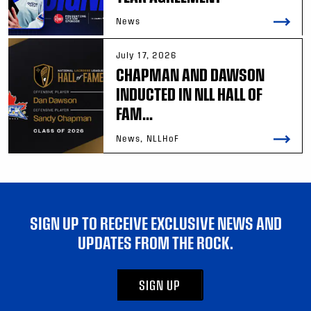
News
July 17, 2026
CHAPMAN AND DAWSON
INDUCTED IN NLL HALL OF
FAM...
News, NLLHoF
SIGN UP TO RECEIVE EXCLUSIVE NEWS AND
UPDATES FROM THE ROCK.
SIGN UP