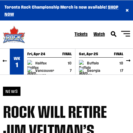
Toronto Rock Championship Merch is now available!
SHOP
×
SKIP TO CONTENT
NOW
Tickets
Watch
Fri, Apr 24
FINAL
Sat, Apr 25
FINAL
S
WK
GAME RECAP
GAME RECAP
Halifax
10
Buffalo
10
1
Vancouver
7
Georgia
17
NEWS
ROCK WILL RETIRE
JIM VELTMAN’S