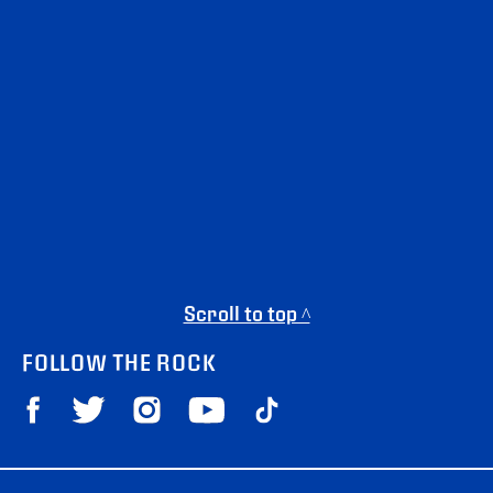
Scroll to top ^
FOLLOW THE ROCK