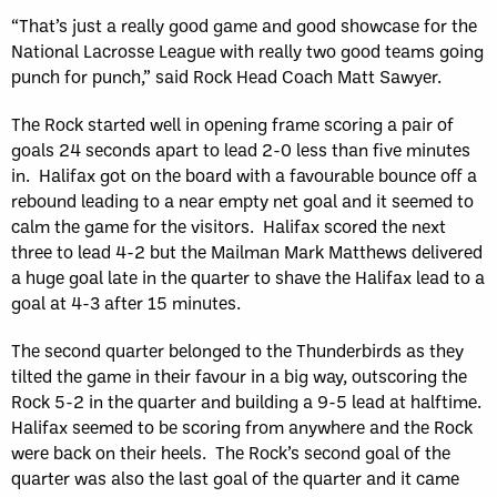
“That’s just a really good game and good showcase for the
National Lacrosse League with really two good teams going
punch for punch,” said Rock Head Coach Matt Sawyer.
The Rock started well in opening frame scoring a pair of
goals 24 seconds apart to lead 2-0 less than five minutes
in. Halifax got on the board with a favourable bounce off a
rebound leading to a near empty net goal and it seemed to
calm the game for the visitors. Halifax scored the next
three to lead 4-2 but the Mailman Mark Matthews delivered
a huge goal late in the quarter to shave the Halifax lead to a
goal at 4-3 after 15 minutes.
The second quarter belonged to the Thunderbirds as they
tilted the game in their favour in a big way, outscoring the
Rock 5-2 in the quarter and building a 9-5 lead at halftime.
Halifax seemed to be scoring from anywhere and the Rock
were back on their heels. The Rock’s second goal of the
quarter was also the last goal of the quarter and it came