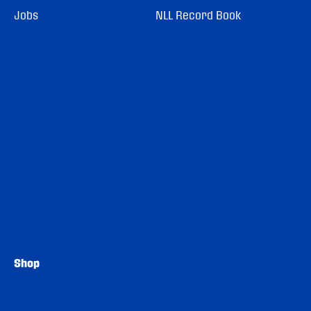
Jobs
NLL Record Book
Shop