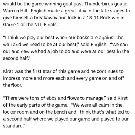
would be the game winning goal past Thunderbirds goalie
Warren Hill. English made a great play in the late stages to
give himself a breakaway and lock in a 13-11 Rock win in
Game 1 of the NLL Finals.
“I think we play our best when our backs are against the
wall and we need to be at our best,” said English. “We can
out and new we had a job to do and were at our best in the
second half.”
Kirst was the first star of this game and he continues to
impress more and more each and every game on and off
the floor.
“There were tons of ebbs and flows to manage,” said Kirst
of the early parts of the game. “We were all calm in the
locker room and on the bench and I think that’s what led to
a second half where we played our game and played to our
standard.”