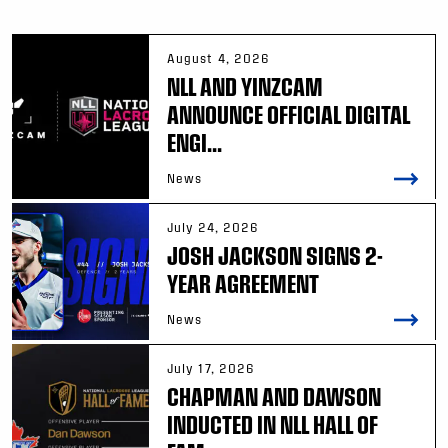
August 4, 2026
NLL AND YINZCAM
ANNOUNCE OFFICIAL DIGITAL
ENGI...
News
July 24, 2026
JOSH JACKSON SIGNS 2-
YEAR AGREEMENT
News
July 17, 2026
CHAPMAN AND DAWSON
INDUCTED IN NLL HALL OF