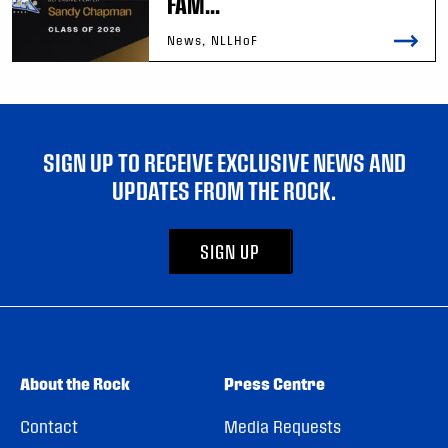
FAM...
News, NLLHoF
SIGN UP TO RECEIVE EXCLUSIVE NEWS AND
UPDATES FROM THE ROCK.
SIGN UP
About the Rock
Press Centre
Contact
Media Requests