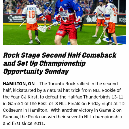
Rock Stage Second Half Comeback
and Set Up Championship
Opportunity Sunday
HAMILTON, ON
– The Toronto Rock rallied in the second
half, kickstarted by a natural hat trick from NLL Rookie of
the Year CJ Kirst, to defeat the Halifax Thunderbirds 13-11
in Game 1 of the Best-of-3 NLL Finals on Friday night at TD
Coliseum in Hamilton. With another victory in Game 2 on
Sunday, the Rock can win their seventh NLL championship
and first since 2011.