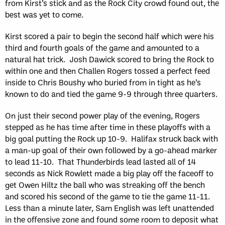
from Kirst’s stick and as the Rock City crowd found out, the
best was yet to come.
Kirst scored a pair to begin the second half which were his
third and fourth goals of the game and amounted to a
natural hat trick. Josh Dawick scored to bring the Rock to
within one and then Challen Rogers tossed a perfect feed
inside to Chris Boushy who buried from in tight as he’s
known to do and tied the game 9-9 through three quarters.
On just their second power play of the evening, Rogers
stepped as he has time after time in these playoffs with a
big goal putting the Rock up 10-9. Halifax struck back with
a man-up goal of their own followed by a go-ahead marker
to lead 11-10. That Thunderbirds lead lasted all of 14
seconds as Nick Rowlett made a big play off the faceoff to
get Owen Hiltz the ball who was streaking off the bench
and scored his second of the game to tie the game 11-11.
Less than a minute later, Sam English was left unattended
in the offensive zone and found some room to deposit what