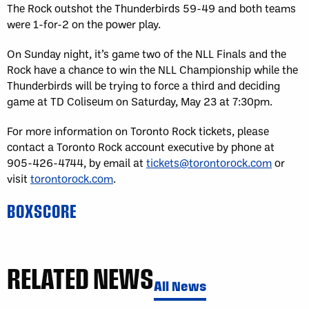
The Rock outshot the Thunderbirds 59-49 and both teams
were 1-for-2 on the power play.
On Sunday night, it’s game two of the NLL Finals and the
Rock have a chance to win the NLL Championship while the
Thunderbirds will be trying to force a third and deciding
game at TD Coliseum on Saturday, May 23 at 7:30pm.
For more information on Toronto Rock tickets, please
contact a Toronto Rock account executive by phone at
905-426-4744, by email at
tickets@torontorock.com
or
visit
torontorock.com
.
BOXSCORE
RELATED NEWS
All News