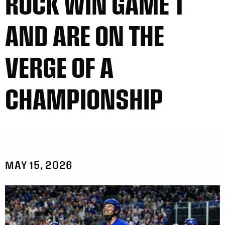
ROCK WIN GAME 1
AND ARE ON THE
VERGE OF A
CHAMPIONSHIP
MAY 15, 2026