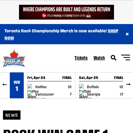
SKIP TO CONTENT
Toronto Rock Championship Merch is now available!
SHOP
×
NOW
Tickets
Watch
Fri, Apr 24
FINAL
Sat, Apr 25
FINAL
S
WK
GAME RECAP
GAME RECAP
Halifax
10
Buffalo
10
1
Vancouver
7
Georgia
17
NEWS