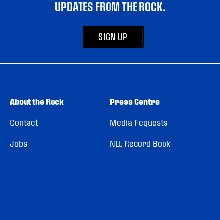
UPDATES FROM THE ROCK.
SIGN UP
About the Rock
Press Centre
Contact
Media Requests
Jobs
NLL Record Book