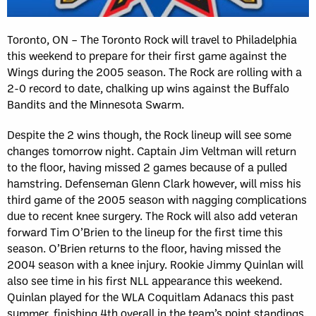
Toronto, ON – The Toronto Rock will travel to Philadelphia
this weekend to prepare for their first game against the
Wings during the 2005 season. The Rock are rolling with a
2-0 record to date, chalking up wins against the Buffalo
Bandits and the Minnesota Swarm.
Despite the 2 wins though, the Rock lineup will see some
changes tomorrow night. Captain Jim Veltman will return
to the floor, having missed 2 games because of a pulled
hamstring. Defenseman Glenn Clark however, will miss his
third game of the 2005 season with nagging complications
due to recent knee surgery. The Rock will also add veteran
forward Tim O’Brien to the lineup for the first time this
season. O’Brien returns to the floor, having missed the
2004 season with a knee injury. Rookie Jimmy Quinlan will
also see time in his first NLL appearance this weekend.
Quinlan played for the WLA Coquitlam Adanacs this past
summer, finishing 4th overall in the team’s point standings.