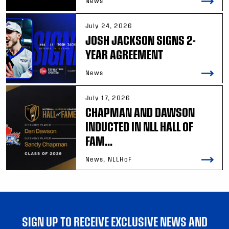
News
July 24, 2026
JOSH JACKSON SIGNS 2-
YEAR AGREEMENT
News
July 17, 2026
CHAPMAN AND DAWSON
INDUCTED IN NLL HALL OF
FAM...
News, NLLHoF
SIGN UP TO RECEIVE EXCLUSIVE NEWS AND