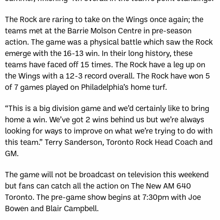
The Rock are raring to take on the Wings once again; the
teams met at the Barrie Molson Centre in pre-season
action. The game was a physical battle which saw the Rock
emerge with the 16-13 win. In their long history, these
teams have faced off 15 times. The Rock have a leg up on
the Wings with a 12-3 record overall. The Rock have won 5
of 7 games played on Philadelphia’s home turf.
“This is a big division game and we’d certainly like to bring
home a win. We’ve got 2 wins behind us but we’re always
looking for ways to improve on what we’re trying to do with
this team.” Terry Sanderson, Toronto Rock Head Coach and
GM.
The game will not be broadcast on television this weekend
but fans can catch all the action on The New AM 640
Toronto. The pre-game show begins at 7:30pm with Joe
Bowen and Blair Campbell.