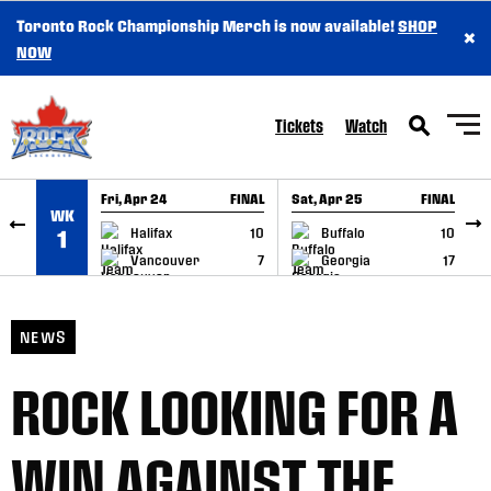
Toronto Rock Championship Merch is now available!
SHOP
×
SKIP TO CONTENT
NOW
Tickets
Watch
Fri, Apr 24
FINAL
Sat, Apr 25
FINAL
S
WK
GAME RECAP
GAME RECAP
Halifax
10
Buffalo
10
1
Vancouver
7
Georgia
17
NEWS
ROCK LOOKING FOR A
WIN AGAINST THE