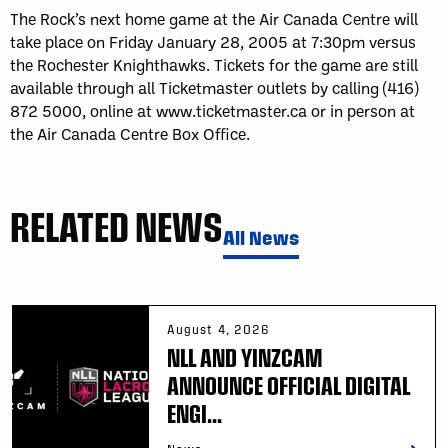
The Rock’s next home game at the Air Canada Centre will
take place on Friday January 28, 2005 at 7:30pm versus
the Rochester Knighthawks. Tickets for the game are still
available through all Ticketmaster outlets by calling (416)
872 5000, online at www.ticketmaster.ca or in person at
the Air Canada Centre Box Office.
RELATED NEWS
All News
August 4, 2026
NLL AND YINZCAM
ANNOUNCE OFFICIAL DIGITAL
ENGI...