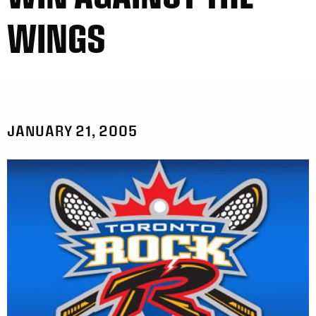
WINGS
JANUARY 21, 2005