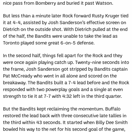
nice pass from Bomberry and buried it past Watson.
But less than a minute later Rock forward Rusty Kruger tied
it at 4-4, assisted by Josh Sanderson’s effective screen on
Dietrich on the outside shot. With Dietrich pulled at the end
of the half, the Bandits were unable to take the lead as
Toronto played some great 6-on-5 defense.
In the second half, things fell apart for the Rock and they
were once again playing catch up. Twenty-nine seconds into
the frame, Josh Sanderson got stripped by Bandits captain
Pat McCready who went in all alone and scored on the
breakaway. The Bandits built a 7-4 lead before and the Rock
responded with two powerplay goals and a single at even
strength to tie it at 7-7 with 4:32 left in the third quarter.
But the Bandits kept reclaiming the momentum. Buffalo
restored the lead back with three consecutive late tallies in
the third within 43 seconds. It started when Billy Dee Smith
bowled his way to the net for his second goal of the game,