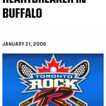
BUFFALO
JANUARY 21, 2006