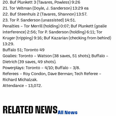
20. Buf Plunkett 3 (Tavares, Powless) 9:26
21. Tor Veltman (Doyle, J. Sanderson) 13:29 ea
22. Buf Steenhuis 2 (Tavares, Shannon) 13:57.
23. Tor P. Sanderson (unassisted) 14:51.
Penalties – Tor Merrill (holding) 0:07; Buf Plunkett (goalie
interference) 2:56; Tor P. Sanderson (holding) 6:11; Tor
Kruger (tripping) 9:16; Buf Kazarian (checking from behind)
13:29.
Buffalo 51; Toronto 49
Goalies: Toronto – Watson (38 saves, 51 shots); Buffalo –
Dietrich (39 saves, 49 shots).
Powerplays: Toronto – 4/10; Buffalo – 3/8.
Referees – Roy Condon, Dave Berman; Tech Referee –
Richard Michalzak.
Attendance – 13,072.
RELATED NEWS
All News