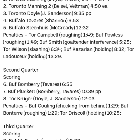
2. Toronto Manning 2 (Beisel, Veltman) 4:50 ea
3. Toronto Doyle (J. Sanderson) 9:35 pp
4. Buffalo Tavares (Shannon) 9:53
5. Buffalo Steenhuis (McCready) 12:32
Penalties – Tor Campbell (roughing) 1:49; Buf Powless
(roughing) 1:49; Buf Smith (goaltender interference) 5:25;
Tor Wilson (slashing) 6:34; Buf Kazarian (holding) 8:32; Tor
Ladouceur (holding) 13:29.
Second Quarter
Scoring
6. Buf Bomberry (Tavares) 6:55
7. Buf Plunkett (Bomberry, Tavares) 10:39 pp
8. Tor Kruger (Doyle, J. Sanderson) 12:03
Penalties – Buf Couling (checking from behind) 1:29; Buf
Bonterre (roughing) 1:29; Tor Driscoll (holding) 10:25;
Third Quarter
Scoring