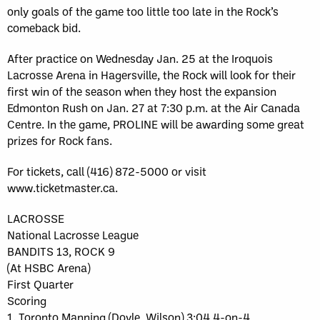
only goals of the game too little too late in the Rock’s
comeback bid.
After practice on Wednesday Jan. 25 at the Iroquois
Lacrosse Arena in Hagersville, the Rock will look for their
first win of the season when they host the expansion
Edmonton Rush on Jan. 27 at 7:30 p.m. at the Air Canada
Centre. In the game, PROLINE will be awarding some great
prizes for Rock fans.
For tickets, call (416) 872-5000 or visit
www.ticketmaster.ca.
LACROSSE
National Lacrosse League
BANDITS 13, ROCK 9
(At HSBC Arena)
First Quarter
Scoring
1. Toronto Manning (Doyle, Wilson) 3:04 4-on-4