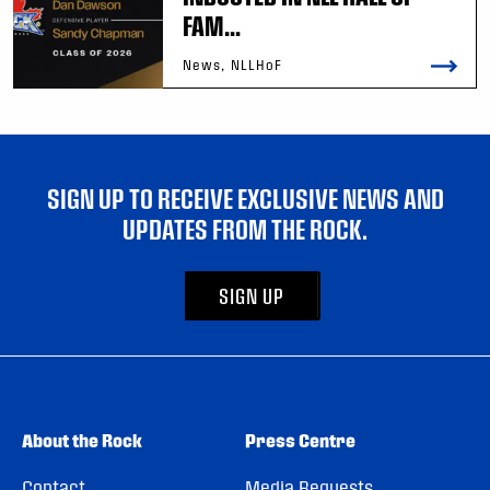
FAM...
News, NLLHoF
SIGN UP TO RECEIVE EXCLUSIVE NEWS AND
UPDATES FROM THE ROCK.
SIGN UP
About the Rock
Press Centre
Contact
Media Requests