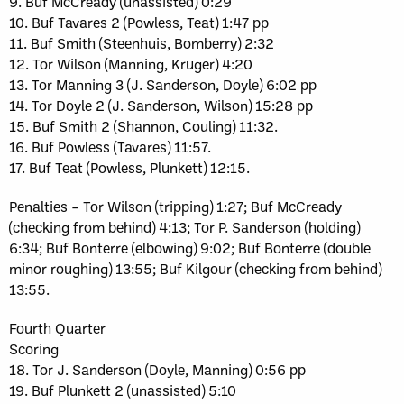
9. Buf McCready (unassisted) 0:29
10. Buf Tavares 2 (Powless, Teat) 1:47 pp
11. Buf Smith (Steenhuis, Bomberry) 2:32
12. Tor Wilson (Manning, Kruger) 4:20
13. Tor Manning 3 (J. Sanderson, Doyle) 6:02 pp
14. Tor Doyle 2 (J. Sanderson, Wilson) 15:28 pp
15. Buf Smith 2 (Shannon, Couling) 11:32.
16. Buf Powless (Tavares) 11:57.
17. Buf Teat (Powless, Plunkett) 12:15.
Penalties – Tor Wilson (tripping) 1:27; Buf McCready
(checking from behind) 4:13; Tor P. Sanderson (holding)
6:34; Buf Bonterre (elbowing) 9:02; Buf Bonterre (double
minor roughing) 13:55; Buf Kilgour (checking from behind)
13:55.
Fourth Quarter
Scoring
18. Tor J. Sanderson (Doyle, Manning) 0:56 pp
19. Buf Plunkett 2 (unassisted) 5:10