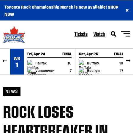
Toronto Rock Championship Merch is now available!
SHOP
×
SKIP TO CONTENT
NOW
Tickets
Watch
Fri, Apr 24
FINAL
Sat, Apr 25
FINAL
S
WK
GAME RECAP
GAME RECAP
Halifax
10
Buffalo
10
1
Vancouver
7
Georgia
17
NEWS
ROCK LOSES
HEARTBREAKER IN