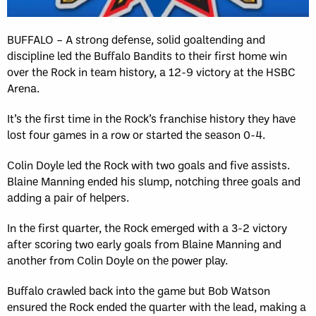
BUFFALO – A strong defense, solid goaltending and
discipline led the Buffalo Bandits to their first home win
over the Rock in team history, a 12-9 victory at the HSBC
Arena.
It’s the first time in the Rock’s franchise history they have
lost four games in a row or started the season 0-4.
Colin Doyle led the Rock with two goals and five assists.
Blaine Manning ended his slump, notching three goals and
adding a pair of helpers.
In the first quarter, the Rock emerged with a 3-2 victory
after scoring two early goals from Blaine Manning and
another from Colin Doyle on the power play.
Buffalo crawled back into the game but Bob Watson
ensured the Rock ended the quarter with the lead, making a