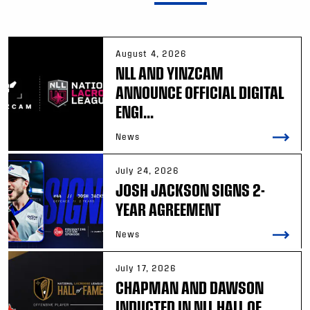
August 4, 2026
NLL AND YINZCAM
ANNOUNCE OFFICIAL DIGITAL
ENGI...
News
July 24, 2026
JOSH JACKSON SIGNS 2-
YEAR AGREEMENT
News
July 17, 2026
CHAPMAN AND DAWSON
INDUCTED IN NLL HALL OF