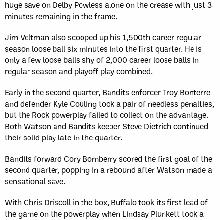
huge save on Delby Powless alone on the crease with just 3
minutes remaining in the frame.
Jim Veltman also scooped up his 1,500th career regular
season loose ball six minutes into the first quarter. He is
only a few loose balls shy of 2,000 career loose balls in
regular season and playoff play combined.
Early in the second quarter, Bandits enforcer Troy Bonterre
and defender Kyle Couling took a pair of needless penalties,
but the Rock powerplay failed to collect on the advantage.
Both Watson and Bandits keeper Steve Dietrich continued
their solid play late in the quarter.
Bandits forward Cory Bomberry scored the first goal of the
second quarter, popping in a rebound after Watson made a
sensational save.
With Chris Driscoll in the box, Buffalo took its first lead of
the game on the powerplay when Lindsay Plunkett took a