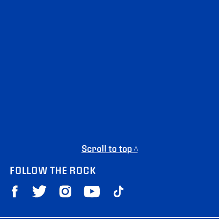
Scroll to top ^
FOLLOW THE ROCK