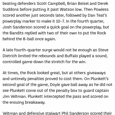
beating defenders Scott Campbell, Brian Beisel and Derek
Suddons before putting it past Watson low. Then Powless
scored another just seconds later, followed by Dan Teat’s
powerplay marker to make it 10-7. In the fourth quarter,
Josh Sanderson scored a quick goal on the powerplay, but
the Bandits replied with two of their own to put the Rock
behind the 8-ball once again.
A late fourth-quarter surge would not be enough as Steve
Dietrich limited the rebounds and Buffalo played a sound,
controlled game down the stretch for the win.
At times, the Rock looked great, but at others giveaways
and untimely penalties proved to cost them. On Plunkett’s
second goal of the game, Doyle gave ball away as he did not
see Plunkett come out of the penalty box to guard captain
Jim Veltman. Plunkett intercepted the pass and scored on
the ensuing breakaway.
Veltman and defensive stalwart Phil Sanderson scored their