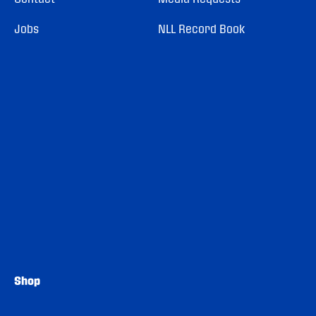
Jobs
NLL Record Book
Shop