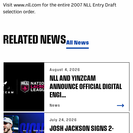
Visit www.nll.com for the entire 2007 NLL Entry Draft
selection order.
RELATED NEWS
All News
August 4, 2026
NLL AND YINZCAM
ANNOUNCE OFFICIAL DIGITAL
ENGI...
News
July 24, 2026
JOSH JACKSON SIGNS 2-