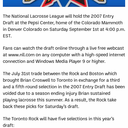
The National Lacrosse League will hold the 2007 Entry
Draft at the Pepsi Center, home of the Colorado Mammoth
in Denver Colorado on Saturday September 1st at 4:00 p.m.
EST.
Fans can watch the draft online through a live free webcast
at www.nll.com on any computer with a high-speed internet
connection and Windows Media Player 9 or higher.
The July 31st trade between the Rock and Boston which
brought Brian Croswell to Toronto in exchange for a third
and a fifth round selection in the 2007 Entry Draft has been
voided due to a season ending injury Brian sustained
playing lacrosse this summer. As a result, the Rock take
back these picks for Saturday’s draft.
The Toronto Rock will have five selections in this year’s
draft: