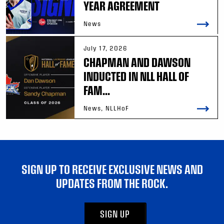
YEAR AGREEMENT
News
July 17, 2026
CHAPMAN AND DAWSON
INDUCTED IN NLL HALL OF
FAM...
News, NLLHoF
SIGN UP TO RECEIVE EXCLUSIVE NEWS AND
UPDATES FROM THE ROCK.
SIGN UP