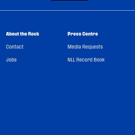
About the Rock
Press Centre
Contact
Media Requests
Jobs
NLL Record Book