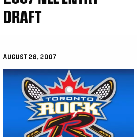
DRAFT
AUGUST 28, 2007