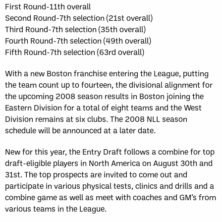
First Round-11th overall
Second Round-7th selection (21st overall)
Third Round-7th selection (35th overall)
Fourth Round-7th selection (49th overall)
Fifth Round-7th selection (63rd overall)
With a new Boston franchise entering the League, putting
the team count up to fourteen, the divisional alignment for
the upcoming 2008 season results in Boston joining the
Eastern Division for a total of eight teams and the West
Division remains at six clubs. The 2008 NLL season
schedule will be announced at a later date.
New for this year, the Entry Draft follows a combine for top
draft-eligible players in North America on August 30th and
31st. The top prospects are invited to come out and
participate in various physical tests, clinics and drills and a
combine game as well as meet with coaches and GM’s from
various teams in the League.