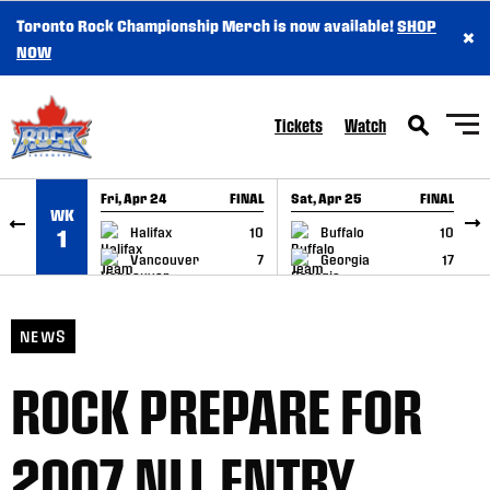
Toronto Rock Championship Merch is now available!
SHOP
×
SKIP TO CONTENT
NOW
Tickets
Watch
Fri, Apr 24
FINAL
Sat, Apr 25
FINAL
S
WK
GAME RECAP
GAME RECAP
Halifax
10
Buffalo
10
1
Vancouver
7
Georgia
17
NEWS
ROCK PREPARE FOR
2007 NLL ENTRY