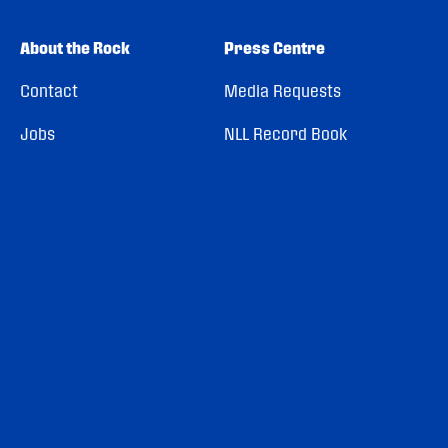
About the Rock
Press Centre
Contact
Media Requests
Jobs
NLL Record Book