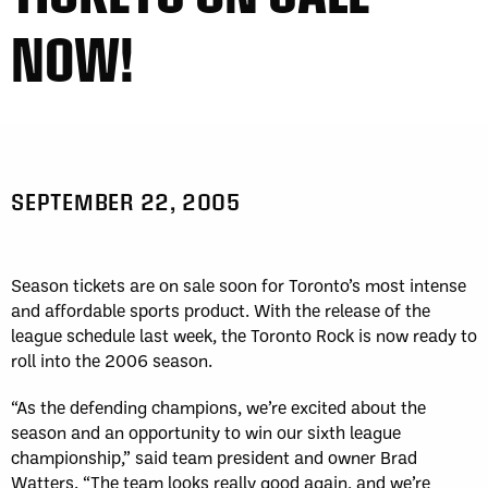
NOW!
SEPTEMBER 22, 2005
Season tickets are on sale soon for Toronto’s most intense
and affordable sports product. With the release of the
league schedule last week, the Toronto Rock is now ready to
roll into the 2006 season.
“As the defending champions, we’re excited about the
season and an opportunity to win our sixth league
championship,” said team president and owner Brad
Watters. “The team looks really good again, and we’re