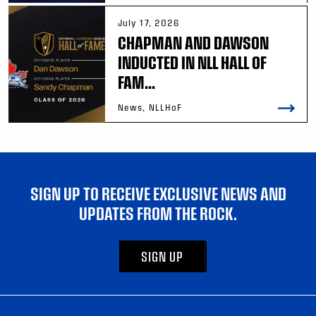
July 17, 2026
CHAPMAN AND DAWSON
INDUCTED IN NLL HALL OF
FAM...
News, NLLHoF
SIGN UP TO RECEIVE EXCLUSIVE NEWS AND
UPDATES FROM THE ROCK.
SIGN UP