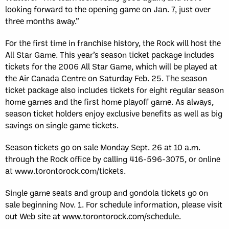
looking forward to the opening game on Jan. 7, just over
three months away.”
For the first time in franchise history, the Rock will host the
All Star Game. This year’s season ticket package includes
tickets for the 2006 All Star Game, which will be played at
the Air Canada Centre on Saturday Feb. 25. The season
ticket package also includes tickets for eight regular season
home games and the first home playoff game. As always,
season ticket holders enjoy exclusive benefits as well as big
savings on single game tickets.
Season tickets go on sale Monday Sept. 26 at 10 a.m.
through the Rock office by calling 416-596-3075, or online
at www.torontorock.com/tickets.
Single game seats and group and gondola tickets go on
sale beginning Nov. 1. For schedule information, please visit
out Web site at www.torontorock.com/schedule.