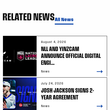
RELATED NEWS
All News
August 4, 2026
NLL AND YINZCAM
ANNOUNCE OFFICIAL DIGITAL
ENGI...
News
July 24, 2026
JOSH JACKSON SIGNS 2-
YEAR AGREEMENT
News