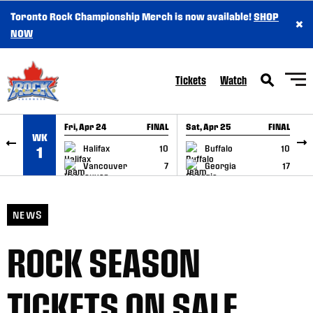
Toronto Rock Championship Merch is now available!
SHOP
×
SKIP TO CONTENT
NOW
Tickets
Watch
Fri, Apr 24
FINAL
Sat, Apr 25
FINAL
S
WK
GAME RECAP
GAME RECAP
Halifax
10
Buffalo
10
1
Vancouver
7
Georgia
17
NEWS
ROCK SEASON
TICKETS ON SALE