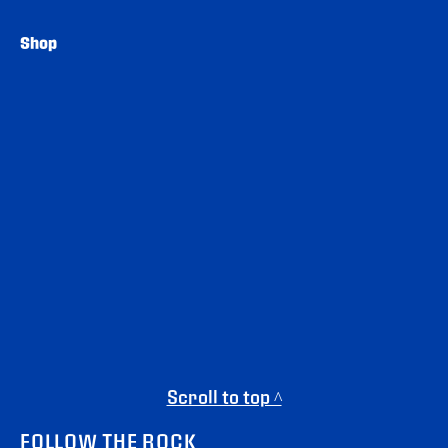
Shop
Scroll to top ^
FOLLOW THE ROCK