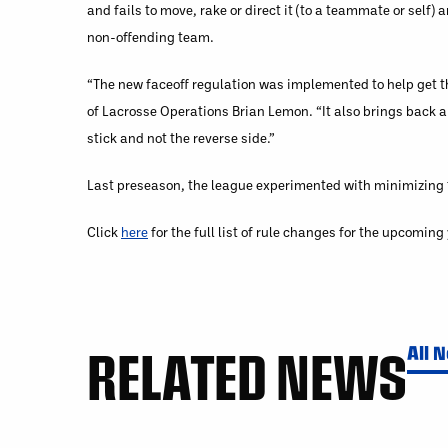
and fails to move, rake or direct it (to a teammate or self)
non­-offending team.
“The new faceoff regulation was implemented to help get th
of Lacrosse Operations Brian Lemon. “It also brings back a 
stick and not the reverse side.”
Last preseason, the league experimented with minimizing the
Click
here
for the full list of rule changes for the upcomin
RELATED NEWS
All 