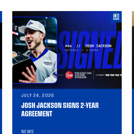
JULY 24, 2026
JOSH JACKSON SIGNS 2-YEAR
AGREEMENT
NEWS