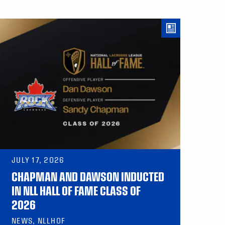
JULY 17, 2026
CHAPMAN AND DAWSON INDUCTED
IN NLL HALL OF FAME CLASS OF
2026
NEWS, NLLHOF