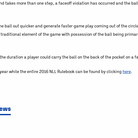
 and takes more than one step, a faceoff violation has occurred and the bal
e ball out quicker and generate faster game play coming out of the circle
traditional element of the game with possession of the ball being primari
 duration a player could carry the ball on the back of the pocket on a fa
g year while the entire 2016 NLL Rulebook can be found by clicking
here
.
News