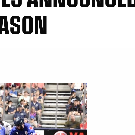
EASON