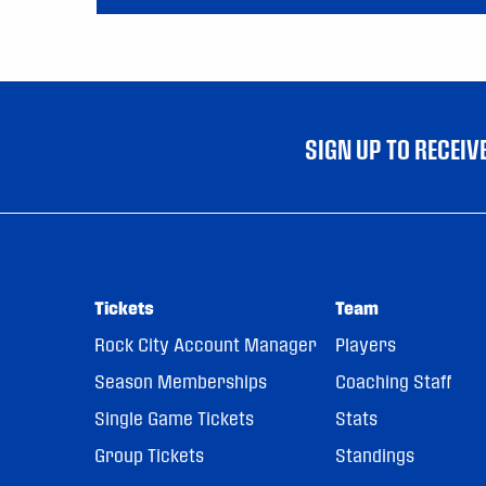
SIGN UP TO RECEI
Tickets
Team
Rock City Account Manager
Players
Season Memberships
Coaching Staff
Single Game Tickets
Stats
Group Tickets
Standings