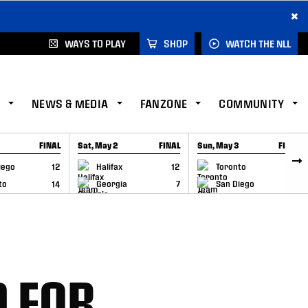
×
WAYS TO PLAY
SHOP
WATCH THE NLL
NEWS & MEDIA
FANZONE
COMMUNITY
FINAL
Sat, May 2
FINAL
Sun, May 3
FINAL
CAP
GAME RECAP
GAME RECAP
iego
12
Halifax
12
Toronto
6
to
14
Georgia
7
San Diego
11
 FOR