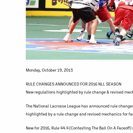
Monday, October 19, 2015
RULE CHANGES ANNOUNCED FOR 2016 NLL SEASON
New regulations highlighted by rule change & revised mech
The National Lacrosse League has announced rule changes 
highlighted by a rule change and revised mechanics for fa
New for 2016, Rule 44.4 (Contesting The Ball On A Faceoff) st