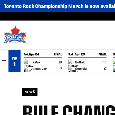
Toronto Rock Championship Merch is now availa
SKIP TO CONTENT
Fri, Apr 24
FINAL
Sat, Apr 25
FINAL
S
WK
GAME RECAP
GAME RECAP
Halifax
10
Buffalo
10
1
Vancouver
7
Georgia
17
NEWS
RULE CHAN