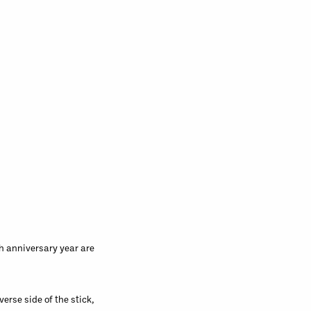
h anniversary year are
verse side of the stick,