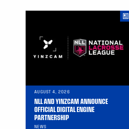
AUGUST 4, 2026
NLL AND YINZCAM ANNOUNCE
OFFICIAL DIGITAL ENGINE
PARTNERSHIP
NEWS