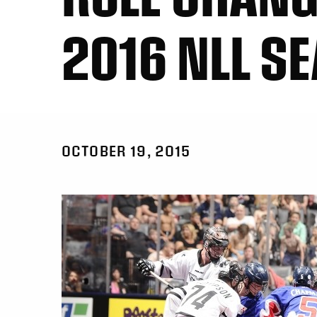
2016 NLL S
OCTOBER 19, 2015