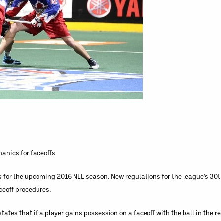
anics for faceoffs
for the upcoming 2016 NLL season. New regulations for the league’s 30t
ceoff procedures.
ates that if a player gains possession on a faceoff with the ball in the re