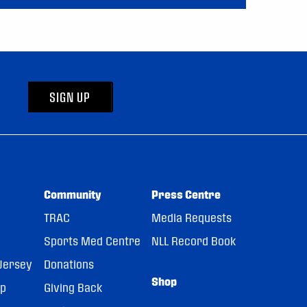
SIGN UP
Community
Press Centre
TRAC
Media Requests
Sports Med Centre
NLL Record Book
Jersey
Donations
Shop
pp
Giving Back