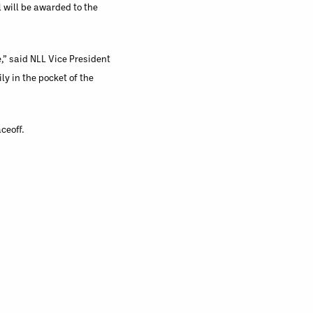
l will be awarded to the
,” said NLL Vice President
ly in the pocket of the
ceoff.