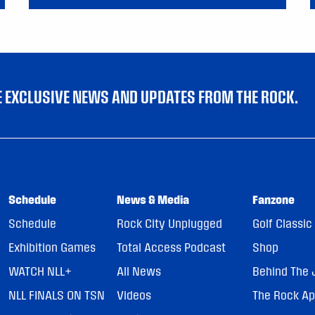
VE EXCLUSIVE NEWS AND UPDATES FROM THE ROCK.
Schedule
News & Media
Fanzone
Schedule
Rock City Unplugged
Golf Classic
Exhibition Games
Total Access Podcast
Shop
WATCH NLL+
All News
Behind The 
NLL FINALS ON TSN
Videos
The Rock A