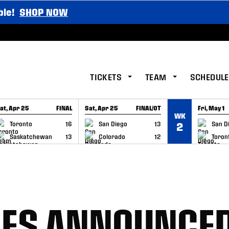
ble!
SHOP NOW
TICKETS
TEAM
SCHEDULE
at, Apr 25
FINAL
Sat, Apr 25
FINAL/OT
Fri, May 1
WK
GAME RECAP
GAME RECAP
GAME RE
Toronto
16
San Diego
13
San D
2
Saskatchewan
13
Colorado
12
Toron
GES ANNOUNCED