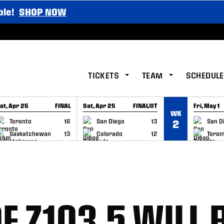
ble!
SHOP NOW
TICKETS
TEAM
SCHEDULE
at, Apr 25
FINAL
Sat, Apr 25
FINAL/OT
Fri, May 1
WK
GAME RECAP
GAME RECAP
GAME RE
Toronto
16
San Diego
13
San D
2
Saskatchewan
13
Colorado
12
Toron
F Z103.5 WILL 