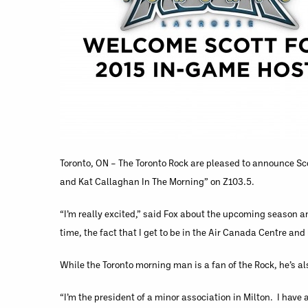
Toronto, ON – The Toronto Rock are pleased to announce Sco
and Kat Callaghan In The Morning” on Z103.5.
“I’m really excited,” said Fox about the upcoming season an
time, the fact that I get to be in the Air Canada Centre and 
While the Toronto morning man is a fan of the Rock, he’s al
“I’m the president of a minor association in Milton. I hav