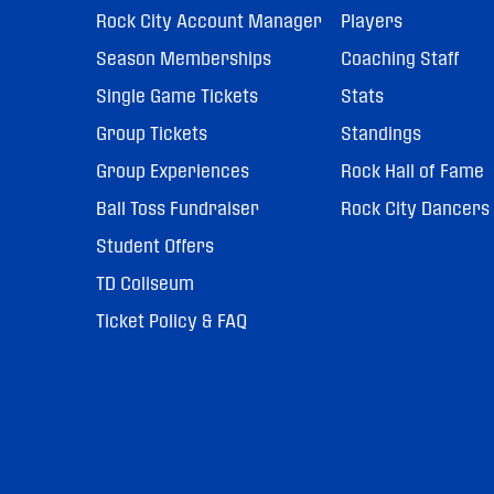
Rock City Account Manager
Players
Season Memberships
Coaching Staff
Single Game Tickets
Stats
Group Tickets
Standings
Group Experiences
Rock Hall of Fame
Ball Toss Fundraiser
Rock City Dancers
Student Offers
TD Coliseum
Ticket Policy & FAQ