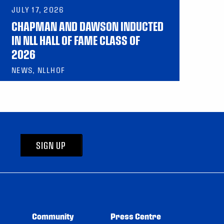
JULY 17, 2026
CHAPMAN AND DAWSON INDUCTED
IN NLL HALL OF FAME CLASS OF
2026
NEWS, NLLHOF
SIGN UP
Community
Press Centre