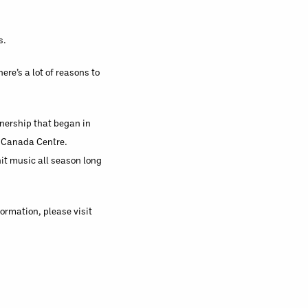
s.
ere’s a lot of reasons to
tnership that began in
ir Canada Centre.
hit music all season long
ormation, please visit