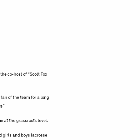
the co-host of “Scott Fox
fan of the team for a long
g.”
e at the grassroots level.
d girls and boys lacrosse