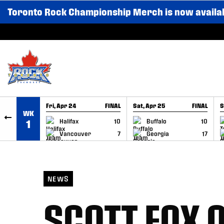
Toronto Rock Championship Merch is now availa
SKIP TO CONTENT
Fri, Apr 24
FINAL
Sat, Apr 25
FINAL
S
WK
GAME RECAP
GAME RECAP
Halifax
10
Buffalo
10
1
Vancouver
7
Georgia
17
NEWS
SCOTT FOX O