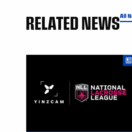
RELATED NEWS
All 