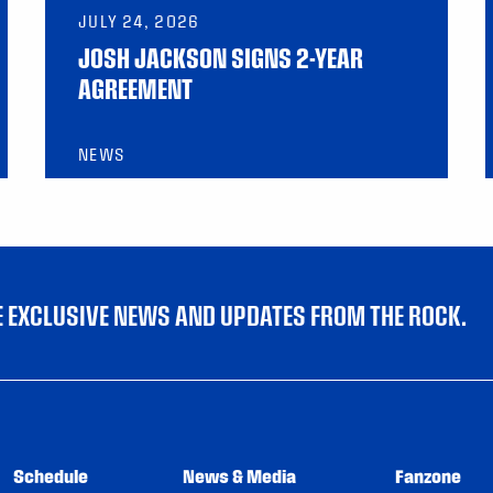
JULY 24, 2026
JOSH JACKSON SIGNS 2-YEAR
AGREEMENT
NEWS
VE EXCLUSIVE NEWS AND UPDATES FROM THE ROCK.
Schedule
News & Media
Fanzone