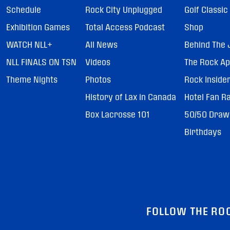
Schedule
Rock City Unplugged
Golf Classic
Exhibition Games
Total Access Podcast
Shop
WATCH NLL+
All News
Behind The 
NLL FINALS ON TSN
Videos
The Rock A
Theme Nights
Photos
Rock Inside
History of Lax in Canada
Hotel Fan R
Box Lacrosse 101
50/50 Draw
Birthdays
FOLLOW THE RO