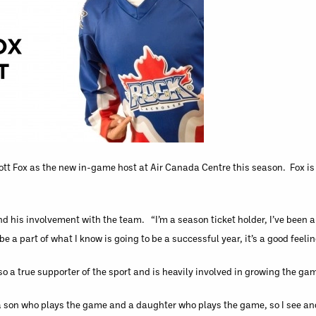
tt Fox as the new in-game host at Air Canada Centre this season. Fox is 
d his involvement with the team. “I’m a season ticket holder, I’ve been a 
be a part of what I know is going to be a successful year, it’s a good feelin
so a true supporter of the sport and is heavily involved in growing the gam
e a son who plays the game and a daughter who plays the game, so I see an