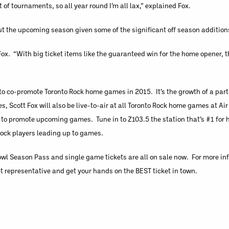
ot of tournaments, so all year round I’m all lax,” explained Fox.
ut the upcoming season given some of the significant off season addition
 Fox. “With big ticket items like the guaranteed win for the home opener, th
to co-promote Toronto Rock home games in 2015. It’s the growth of a par
s, Scott Fox will also be live-to-air at all Toronto Rock home games at A
g to promote upcoming games. Tune in to Z103.5 the station that’s #1 for 
ock players leading up to games.
wl Season Pass and single game tickets are all on sale now. For more inf
t representative and get your hands on the BEST ticket in town.