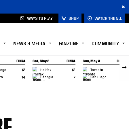
×
WAYS TO PLAY
SHOP
WATCH THE NLL
NEWS & MEDIA
FANZONE
COMMUNITY
FINAL
Sat, May 2
FINAL
Sun, May 3
FINAL
CAP
GAME RECAP
GAME RECAP
iego
12
Halifax
12
Toronto
6
to
14
Georgia
7
San Diego
11
BE