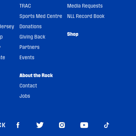
TRAC
Media Requests
Sports Med Centre
NLL Record Book
Jersey
Donations
Shop
pp
Giving Back
r
Partners
ate
Events
About the Rock
Contact
Jobs
CK