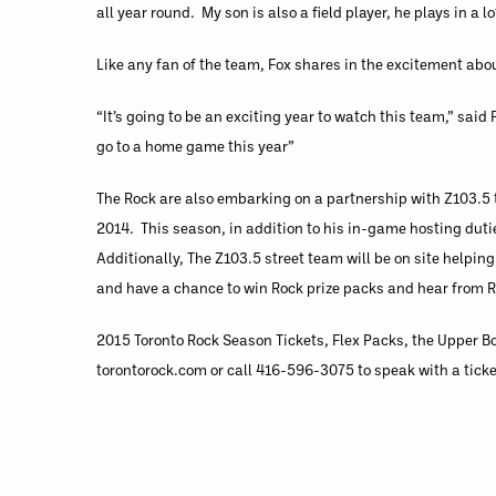
all year round. My son is also a field player, he plays in a l
Like any fan of the team, Fox shares in the excitement abo
“It’s going to be an exciting year to watch this team,” said
go to a home game this year”
The Rock are also embarking on a partnership with Z103.5 
2014. This season, in addition to his in-game hosting dutie
Additionally, The Z103.5 street team will be on site helpin
and have a chance to win Rock prize packs and hear from R
2015 Toronto Rock Season Tickets, Flex Packs, the Upper Bo
torontorock.com or call 416-596-3075 to speak with a ticke