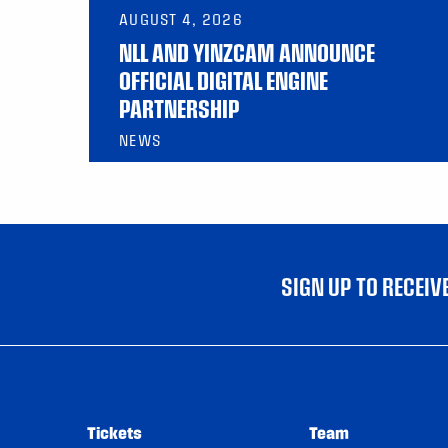
AUGUST 4, 2026
NLL AND YINZCAM ANNOUNCE
OFFICIAL DIGITAL ENGINE
PARTNERSHIP
NEWS
SIGN UP TO RECEI
Tickets
Team