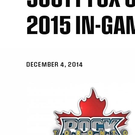
2015 IN-GA
DECEMBER 4, 2014