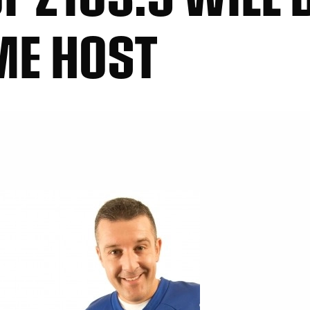
ME HOST