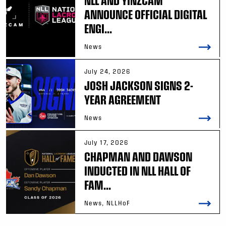
NLL AND YINZCAM
ANNOUNCE OFFICIAL DIGITAL
ENGI...
News
July 24, 2026
JOSH JACKSON SIGNS 2-
YEAR AGREEMENT
News
July 17, 2026
CHAPMAN AND DAWSON
INDUCTED IN NLL HALL OF
FAM...
News, NLLHoF