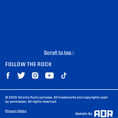
Scroll to top ^
FOLLOW THE ROCK
© 2026 Toronto Rock Lacrosse. All trademarks and copyrights used
by permission. All rights reserved.
Privacy Policy
Website By