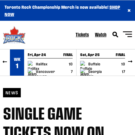
Toronto Rock Championship Merch is now available!
SHOP
×
SKIP TO CONTENT
NOW
Tickets
Watch
Fri, Apr 24
FINAL
Sat, Apr 25
FINAL
S
WK
GAME RECAP
GAME RECAP
Halifax
10
Buffalo
10
1
Vancouver
7
Georgia
17
NEWS
SINGLE GAME
TICKETS NOW ON