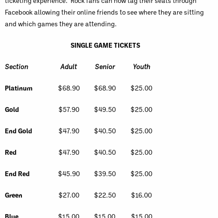
ticketing experience. Rock fans can now tag their seats through
Facebook allowing their online friends to see where they are sitting
and which games they are attending.
SINGLE GAME TICKETS
Section
Adult
Senior
Youth
Platinum
$68.90
$68.90
$25.00
Gold
$57.90
$49.50
$25.00
End Gold
$47.90
$40.50
$25.00
Red
$47.90
$40.50
$25.00
End Red
$45.90
$39.50
$25.00
Green
$27.00
$22.50
$16.00
Blue
$15.00
$15.00
$15.00