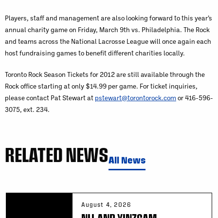
Players, staff and management are also looking forward to this year’s
annual charity game on Friday, March 9th vs. Philadelphia. The Rock
and teams across the National Lacrosse League will once again each
host fundraising games to benefit different charities locally.
Toronto Rock Season Tickets for 2012 are still available through the
Rock office starting at only $14.99 per game. For ticket inquiries,
please contact Pat Stewart at
pstewart@torontorock.com
or 416-596-
3075, ext. 234.
RELATED NEWS
All News
August 4, 2026