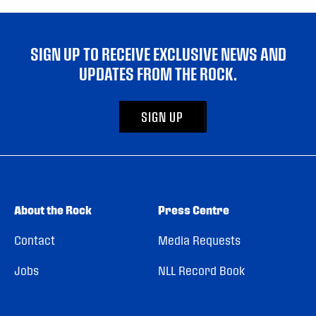
SIGN UP TO RECEIVE EXCLUSIVE NEWS AND
UPDATES FROM THE ROCK.
SIGN UP
About the Rock
Press Centre
Contact
Media Requests
Jobs
NLL Record Book