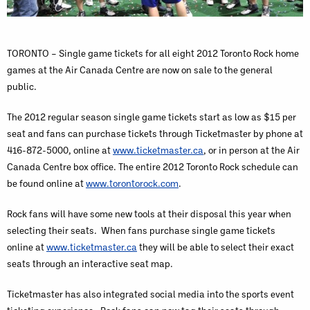
TORONTO – Single game tickets for all eight 2012 Toronto Rock home
games at the Air Canada Centre are now on sale to the general
public.
The 2012 regular season single game tickets start as low as $15 per
seat and fans can purchase tickets through Ticketmaster by phone at
416-872-5000, online at
www.ticketmaster.ca
, or in person at the Air
Canada Centre box office. The entire 2012 Toronto Rock schedule can
be found online at
www.torontorock.com
.
Rock fans will have some new tools at their disposal this year when
selecting their seats. When fans purchase single game tickets
online at
www.ticketmaster.ca
they will be able to select their exact
seats through an interactive seat map.
Ticketmaster has also integrated social media into the sports event