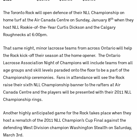
The Toronto Rock will open defence of their NLL Championship on
th
home turf at the Air Canada Centre on Sunday, January 8
when they
host NLL Rookie-of-the-Year Curtis Dickson and the Calgary
Roughnecks at 6:00pm.
That same night, minor lacrosse teams from across Ontario will help
the Rock kick-off their season at the home opener. The Ontario
Lacrosse Association Night of Champions will include teams from all
age groups and skill levels paraded onto the floor to be a part of the
Championship ceremonies. Fans in attendance will see the Rock
raise their sixth NLL Championship banner to the rafters at Air
Canada Centre and the players will be presented with their 2011 NLL
Championship rings.
Another highly anticipated game for the Rock takes place when they
host a rematch of the 2011 NLL Champion’s Cup Final against the
defending West Division champion Washington Stealth on Saturday,
March 3rd.