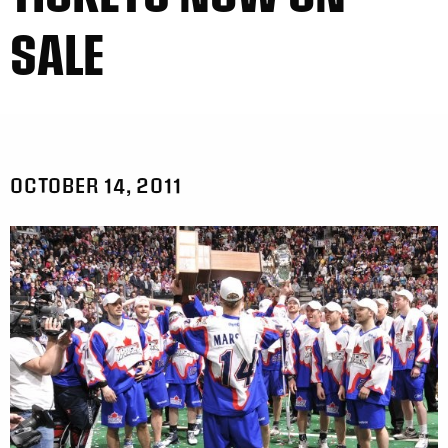
SALE
OCTOBER 14, 2011