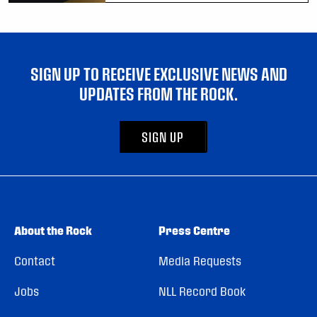
SIGN UP TO RECEIVE EXCLUSIVE NEWS AND
UPDATES FROM THE ROCK.
SIGN UP
About the Rock
Press Centre
Contact
Media Requests
Jobs
NLL Record Book