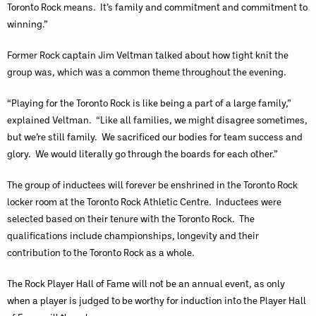
Toronto Rock means. It’s family and commitment and commitment to
winning.”
Former Rock captain Jim Veltman talked about how tight knit the
group was, which was a common theme throughout the evening.
“Playing for the Toronto Rock is like being a part of a large family,”
explained Veltman. “Like all families, we might disagree sometimes,
but we’re still family. We sacrificed our bodies for team success and
glory. We would literally go through the boards for each other.”
The group of inductees will forever be enshrined in the Toronto Rock
locker room at the Toronto Rock Athletic Centre. Inductees were
selected based on their tenure with the Toronto Rock. The
qualifications include championships, longevity and their
contribution to the Toronto Rock as a whole.
The Rock Player Hall of Fame will not be an annual event, as only
when a player is judged to be worthy for induction into the Player Hall