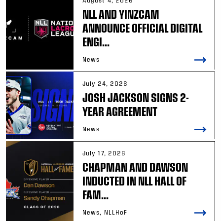
August 4, 2026
NLL AND YINZCAM
ANNOUNCE OFFICIAL DIGITAL
ENGI...
News
July 24, 2026
JOSH JACKSON SIGNS 2-
YEAR AGREEMENT
News
July 17, 2026
CHAPMAN AND DAWSON
INDUCTED IN NLL HALL OF
FAM...
News, NLLHoF