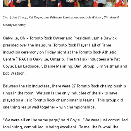
(l to r) Dan Stroup, Pat Coyle, Jim Veltman, Dan Ladouceur, Bob Watson, Christine &
Maddy Manning
Oakville, ON – Toronto Rock Owner and President Jamie Dawick
presided over the inaugural Toronto Rock Player Hall of Fame
induction ceremony on Friday night at the Toronto Rock Athletic
Centre (TRAC) in Oakville, Ontario. The first six inductees are Pat
Coyle, Dan Ladouceur, Blaine Manning, Dan Stroup, Jim Veltman and
Bob Watson.
Between the six inductees, there were 27 Toronto Rock championship
rings in the room. Watson is the only inductee of the six to have
played on all six Toronto Rock championship teams. This group did
one thing really well together – win championships.
“We were all on the same page,” said Coyle. “We were just committed
to winning, committed to being excellent. To me, that’s what the