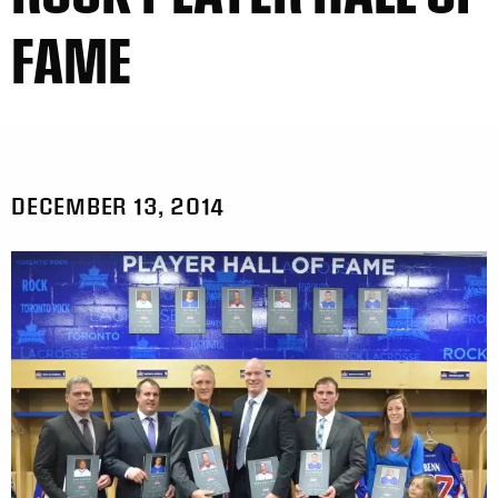
FAME
DECEMBER 13, 2014