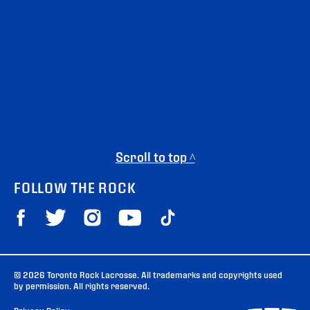
Scroll to top ^
FOLLOW THE ROCK
© 2026 Toronto Rock Lacrosse. All trademarks and copyrights used
by permission. All rights reserved.