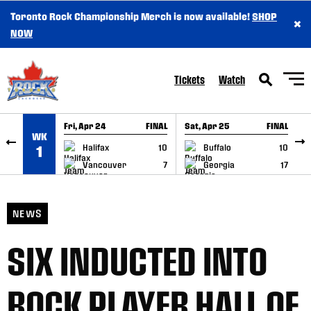
Toronto Rock Championship Merch is now available!
SHOP
×
SKIP TO CONTENT
NOW
Tickets
Watch
Fri, Apr 24
FINAL
Sat, Apr 25
FINAL
S
WK
GAME RECAP
GAME RECAP
Halifax
10
Buffalo
10
1
Vancouver
7
Georgia
17
NEWS
SIX INDUCTED INTO
ROCK PLAYER HALL OF