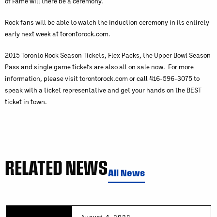
of Fame will there be a ceremony.
Rock fans will be able to watch the induction ceremony in its entirety
early next week at torontorock.com.
2015 Toronto Rock Season Tickets, Flex Packs, the Upper Bowl Season
Pass and single game tickets are also all on sale now. For more
information, please visit torontorock.com or call 416-596-3075 to
speak with a ticket representative and get your hands on the BEST
ticket in town.
RELATED NEWS
All News