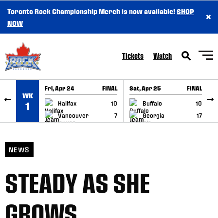
Toronto Rock Championship Merch is now available!
SHOP
×
SKIP TO CONTENT
NOW
Tickets
Watch
Fri, Apr 24
FINAL
Sat, Apr 25
FINAL
S
WK
GAME RECAP
GAME RECAP
Halifax
10
Buffalo
10
1
Vancouver
7
Georgia
17
NEWS
STEADY AS SHE
GROWS