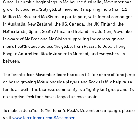
Since its humble beginnings in Melbourne Australia, Movember has
grown to become a truly global movement inspiring more than 1.1
Million Mo Bros and Mo Sistas to participate, with formal campaigns
in Australia, New Zealand, the US, Canada, the UK, Finland, the
Netherlands, Spain, South Africa and Ireland. In addition, Movember
is aware of Mo Bros and Mo Sistas supporting the campaign and
men’s health cause across the globe, from Russia to Dubai, Hong
Kong to Antarctica, Rio de Janeiro to Mumbai, and everywhere in
between.
The Toronto Rock Movember Team has seen it’s fair share of fans jump
on board growing Mo’s alongside players and Rock staff to help raise
funds as well. The lacrosse community is a tightly knit group and it’s
no surprise Rock fans have stepped up once again.
To make a donation to the Toronto Rock’s Movember campaign, please
visit
www.torontorock.com/Movember
.