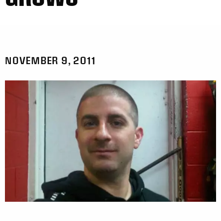
NOVEMBER 9, 2011