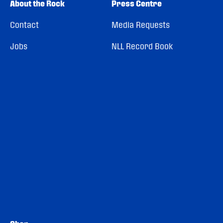
About the Rock
Press Centre
Contact
Media Requests
Jobs
NLL Record Book