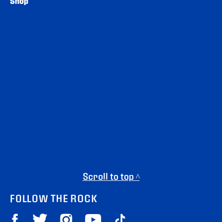
Shop
Scroll to top ^
FOLLOW THE ROCK