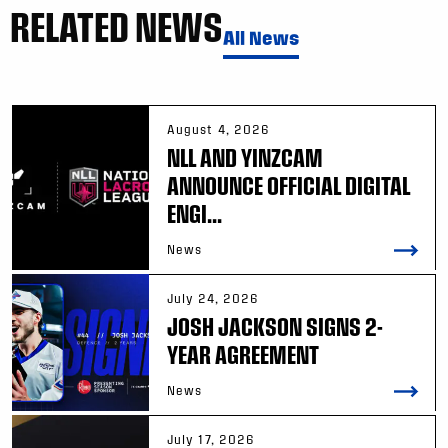
RELATED NEWS
All News
August 4, 2026
NLL AND YINZCAM
ANNOUNCE OFFICIAL DIGITAL
ENGI...
News
July 24, 2026
JOSH JACKSON SIGNS 2-
YEAR AGREEMENT
News
July 17, 2026