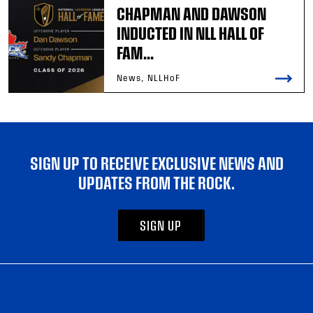
CHAPMAN AND DAWSON
INDUCTED IN NLL HALL OF
FAM...
News, NLLHoF
SIGN UP TO RECEIVE EXCLUSIVE NEWS AND
UPDATES FROM THE ROCK.
SIGN UP