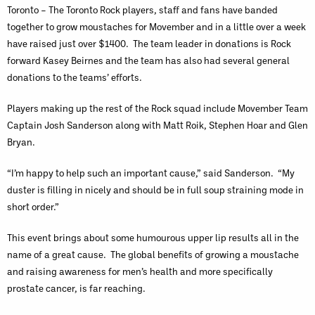
Toronto – The Toronto Rock players, staff and fans have banded
together to grow moustaches for Movember and in a little over a week
have raised just over $1400. The team leader in donations is Rock
forward Kasey Beirnes and the team has also had several general
donations to the teams’ efforts.
Players making up the rest of the Rock squad include Movember Team
Captain Josh Sanderson along with Matt Roik, Stephen Hoar and Glen
Bryan.
“I’m happy to help such an important cause,” said Sanderson. “My
duster is filling in nicely and should be in full soup straining mode in
short order.”
This event brings about some humourous upper lip results all in the
name of a great cause. The global benefits of growing a moustache
and raising awareness for men’s health and more specifically
prostate cancer, is far reaching.