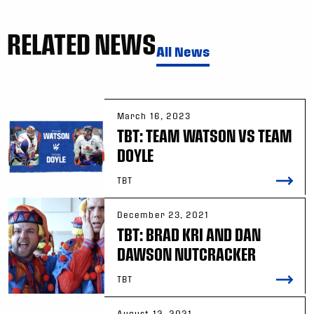
RELATED NEWS
All News
March 16, 2023
TBT: TEAM WATSON VS TEAM
DOYLE
TBT
December 23, 2021
TBT: BRAD KRI AND DAN
DAWSON NUTCRACKER
TBT
August 12, 2021