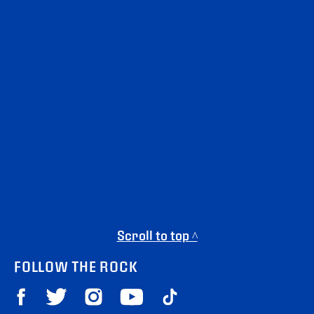
Scroll to top ^
FOLLOW THE ROCK