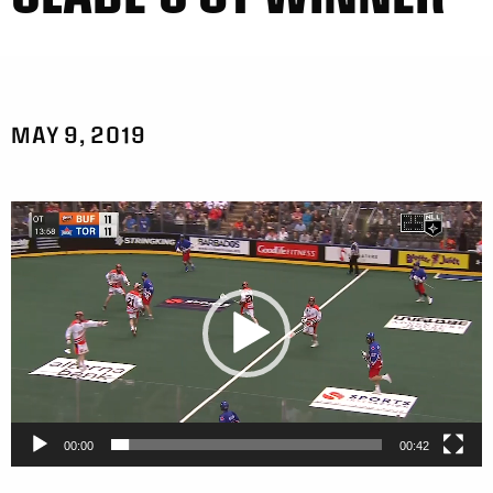
MAY 9, 2019
Video
Player
00:00
00:42