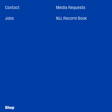
Contact
Media Requests
Jobs
NLL Record Book
Shop