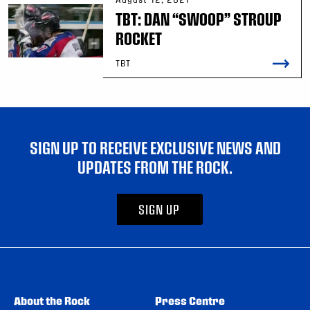
TBT: DAN “SWOOP” STROUP
ROCKET
TBT
SIGN UP TO RECEIVE EXCLUSIVE NEWS AND
UPDATES FROM THE ROCK.
SIGN UP
About the Rock
Press Centre