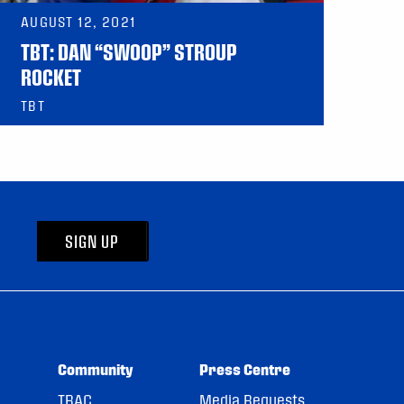
AUGUST 12, 2021
TBT: DAN “SWOOP” STROUP
ROCKET
TBT
SIGN UP
Community
Press Centre
TRAC
Media Requests