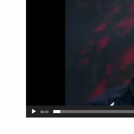
00:00