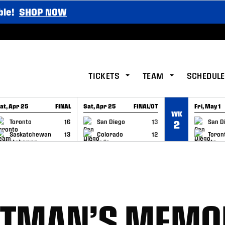
ble!
SHOP NOW
TICKETS
TEAM
SCHEDULE
at, Apr 25
FINAL
Sat, Apr 25
FINAL/OT
Fri, May 1
WK
GAME RECAP
GAME RECAP
GAME RE
Toronto
16
San Diego
13
San D
2
Saskatchewan
13
Colorado
12
Toron
ELTMAN’S MEMO