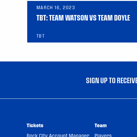
MARCH 16, 2023
TBT: TEAM WATSON VS TEAM DOYLE
TBT
SIGN UP TO RECEI
Tickets
Team
Rock City Account Manager
Players