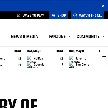
×
WAYS TO PLAY
SHOP
WATCH THE NLL
NEWS & MEDIA
FANZONE
COMMUNITY
FINAL
Sat, May 2
FINAL
Sun, May 3
FINAL
CAP
GAME RECAP
GAME RECAP
iego
12
Halifax
12
Toronto
6
to
14
Georgia
7
San Diego
11
RY OF