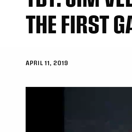
THE FIRST 
APRIL 11, 2019
Video
Player