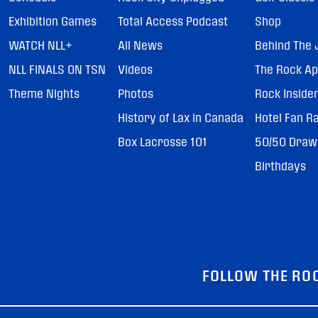
Exhibition Games
Total Access Podcast
Shop
WATCH NLL+
All News
Behind The 
NLL FINALS ON TSN
Videos
The Rock A
Theme Nights
Photos
Rock Inside
History of Lax in Canada
Hotel Fan R
Box Lacrosse 101
50/50 Draw
Birthdays
FOLLOW THE RO