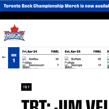
Toronto Rock Championship Merch is now availa
SKIP TO CONTENT
Fri, Apr 24
FINAL
Sat, Apr 25
FINAL
S
WK
GAME RECAP
GAME RECAP
Halifax
10
Buffalo
10
1
Vancouver
7
Georgia
17
TBT
TBT: JIM V