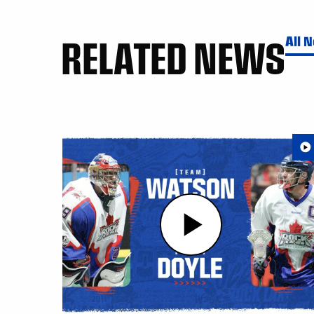
RELATED NEWS
All 