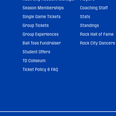
Season Memberships
Coaching Staff
Single Game Tickets
Stats
Group Tickets
Standings
Group Experiences
Rock Hall of Fame
Ball Toss Fundraiser
Rock City Dancers
Student Offers
TD Coliseum
Ticket Policy & FAQ