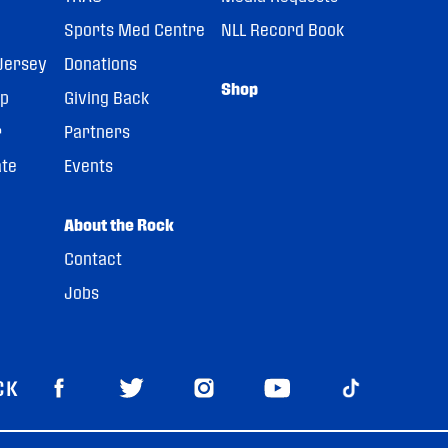
Sports Med Centre
NLL Record Book
Jersey
Donations
Shop
pp
Giving Back
r
Partners
ate
Events
About the Rock
Contact
Jobs
CK