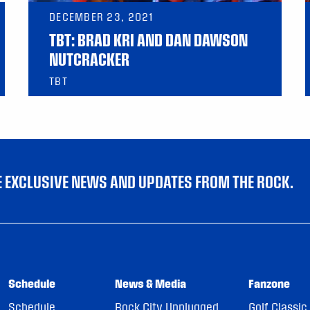
DECEMBER 23, 2021
TBT: BRAD KRI AND DAN DAWSON
NUTCRACKER
TBT
VE EXCLUSIVE NEWS AND UPDATES FROM THE ROCK.
Schedule
News & Media
Fanzone
Schedule
Rock City Unplugged
Golf Classic