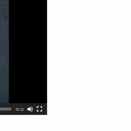
01:12