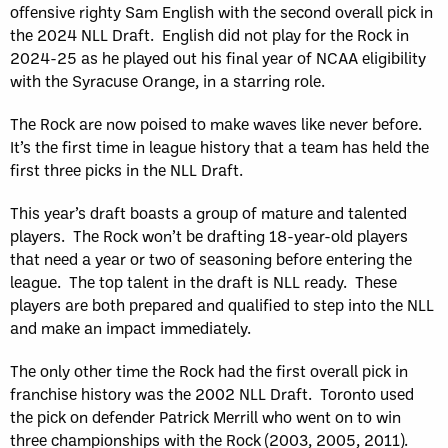
offensive righty Sam English with the second overall pick in
the 2024 NLL Draft. English did not play for the Rock in
2024-25 as he played out his final year of NCAA eligibility
with the Syracuse Orange, in a starring role.
The Rock are now poised to make waves like never before.
It’s the first time in league history that a team has held the
first three picks in the NLL Draft.
This year’s draft boasts a group of mature and talented
players. The Rock won’t be drafting 18-year-old players
that need a year or two of seasoning before entering the
league. The top talent in the draft is NLL ready. These
players are both prepared and qualified to step into the NLL
and make an impact immediately.
The only other time the Rock had the first overall pick in
franchise history was the 2002 NLL Draft. Toronto used
the pick on defender Patrick Merrill who went on to win
three championships with the Rock (2003, 2005, 2011).