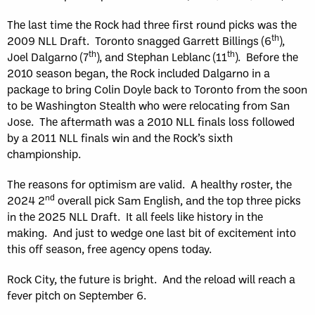
The last time the Rock had three first round picks was the
th
2009 NLL Draft. Toronto snagged Garrett Billings (6
),
th
th
Joel Dalgarno (7
), and Stephan Leblanc (11
). Before the
2010 season began, the Rock included Dalgarno in a
package to bring Colin Doyle back to Toronto from the soon
to be Washington Stealth who were relocating from San
Jose. The aftermath was a 2010 NLL finals loss followed
by a 2011 NLL finals win and the Rock’s sixth
championship.
The reasons for optimism are valid. A healthy roster, the
nd
2024 2
overall pick Sam English, and the top three picks
in the 2025 NLL Draft. It all feels like history in the
making. And just to wedge one last bit of excitement into
this off season, free agency opens today.
Rock City, the future is bright. And the reload will reach a
fever pitch on September 6.