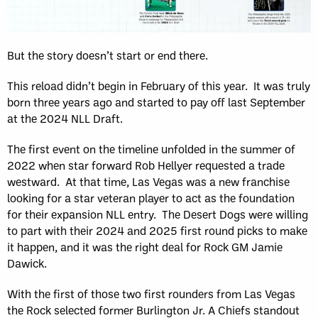
But the story doesn’t start or end there.
This reload didn’t begin in February of this year. It was truly
born three years ago and started to pay off last September
at the 2024 NLL Draft.
The first event on the timeline unfolded in the summer of
2022 when star forward Rob Hellyer requested a trade
westward. At that time, Las Vegas was a new franchise
looking for a star veteran player to act as the foundation
for their expansion NLL entry. The Desert Dogs were willing
to part with their 2024 and 2025 first round picks to make
it happen, and it was the right deal for Rock GM Jamie
Dawick.
With the first of those two first rounders from Las Vegas
the Rock selected former Burlington Jr. A Chiefs standout