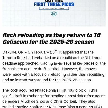
Rock reloading as they return to TD
Coliseum for the 2025-26 season
th
Oakville, ON – On February 25
, it appeared that the
Toronto Rock had embarked on a rebuild as the NLL trade
deadline approached, trading away several key pieces of the
franchise to acquire draft capital. However, the moves
were made with a focus on reloading rather than rebuilding,
and an instant turnaround for the 2025-26 season.
The Rock acquired Philadelphia’s first round pick in this
year’s draft in exchange for pending unrestricted free agent
defenders Mitch de Snoo and Chris Corbeil. They also
traded starting goaltender Nick Rose (also a pending UFA),