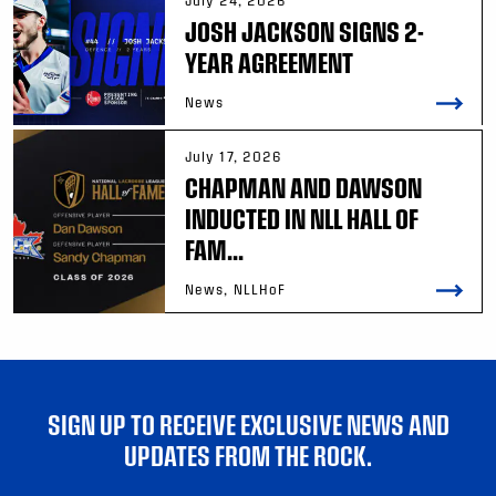
July 24, 2026
JOSH JACKSON SIGNS 2-
YEAR AGREEMENT
News
July 17, 2026
CHAPMAN AND DAWSON
INDUCTED IN NLL HALL OF
FAM...
News, NLLHoF
SIGN UP TO RECEIVE EXCLUSIVE NEWS AND
UPDATES FROM THE ROCK.