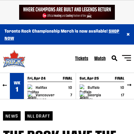
SKIP TO CONTENT
Toronto Rock Championship Merch is now available!
SHOP
×
NOW
Tickets
Watch
Fri, Apr 24
FINAL
Sat, Apr 25
FINAL
S
WK
GAME RECAP
GAME RECAP
Halifax
10
Buffalo
10
1
Vancouver
7
Georgia
17
NEWS
NLL DRAFT