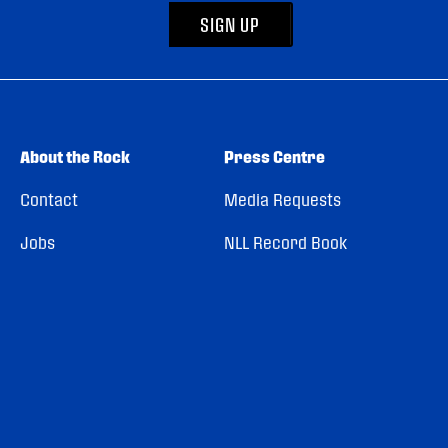
SIGN UP
About the Rock
Press Centre
Contact
Media Requests
Jobs
NLL Record Book