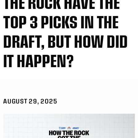
THE ROCK HAVE THE
TOP 3 PICKS IN THE
DRAFT, BUT HOW DID
IT HAPPEN?
AUGUST 29, 2025