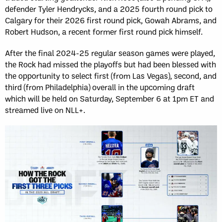
defender Tyler Hendrycks, and a 2025 fourth round pick to
Calgary for their 2026 first round pick, Gowah Abrams, and
Robert Hudson, a recent former first round pick himself.
After the final 2024-25 regular season games were played,
the Rock had missed the playoffs but had been blessed with
the opportunity to select first (from Las Vegas), second, and
third (from Philadelphia) overall in the upcoming draft
which will be held on Saturday, September 6 at 1pm ET and
streamed live on NLL+.