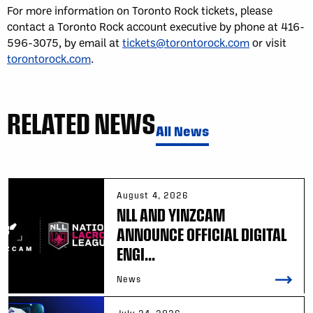
For more information on Toronto Rock tickets, please
contact a Toronto Rock account executive by phone at 416-
596-3075, by email at
tickets@torontorock.com
or visit
torontorock.com
.
RELATED NEWS
All News
August 4, 2026
NLL AND YINZCAM
ANNOUNCE OFFICIAL DIGITAL
ENGI...
News