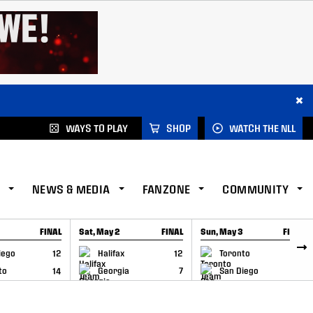
×
WAYS TO PLAY
SHOP
WATCH THE NLL
NEWS & MEDIA
FANZONE
COMMUNITY
FINAL
Sat, May 2
FINAL
Sun, May 3
FINAL
CAP
GAME RECAP
GAME RECAP
iego
12
Halifax
12
Toronto
6
to
14
Georgia
7
San Diego
11