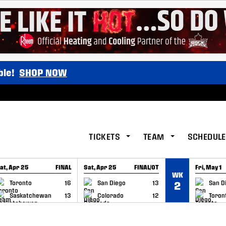
ble!
SHOP NOW
TICKETS
TEAM
SCHEDULE
at, Apr 25
FINAL
Sat, Apr 25
FINAL/OT
Fri, May 1
WK
GAME RECAP
GAME RECAP
GAME RE
Toronto
16
San Diego
13
San D
2
Saskatchewan
13
Colorado
12
Toron