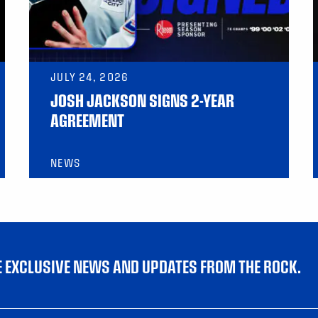
JULY 24, 2026
JOSH JACKSON SIGNS 2-YEAR
AGREEMENT
NEWS
VE EXCLUSIVE NEWS AND UPDATES FROM THE ROCK.