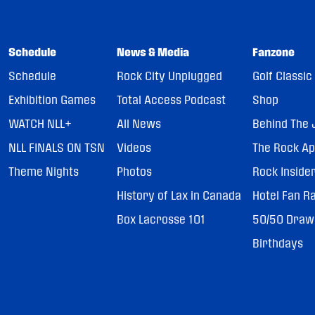
Schedule
News & Media
Fanzone
Schedule
Rock City Unplugged
Golf Classic
Exhibition Games
Total Access Podcast
Shop
WATCH NLL+
All News
Behind The 
NLL FINALS ON TSN
Videos
The Rock A
Theme Nights
Photos
Rock Inside
History of Lax in Canada
Hotel Fan R
Box Lacrosse 101
50/50 Draw
Birthdays