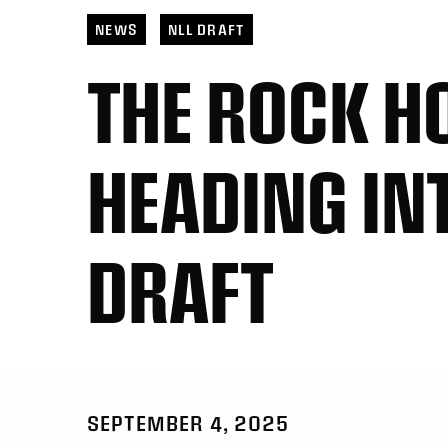
NEWS
NLL DRAFT
THE ROCK H
HEADING IN
DRAFT
SEPTEMBER 4, 2025