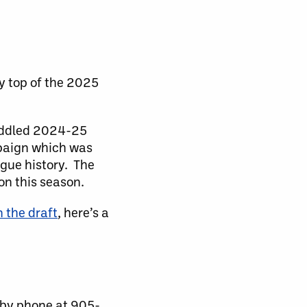
y top of the 2025
riddled 2024-25
mpaign which was
ague history. The
on this season.
n the draft
, here’s a
 by phone at 905-