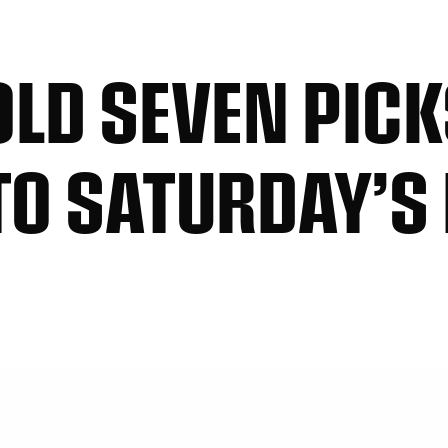
OLD SEVEN PIC
TO SATURDAY’S 