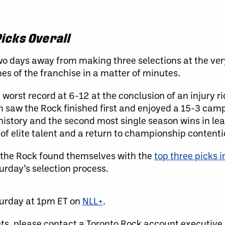
icks Overall
wo days away from making three selections at the ver
es of the franchise in a matter of minutes.
 worst record at 6-12 at the conclusion of an injury 
n saw the Rock finished first and enjoyed a 15-3 ca
history and the second most single season wins in le
 of elite talent and a return to championship contenti
 the Rock found themselves with the
top three picks i
turday’s selection process.
turday at 1pm ET on
NLL+
.
ets, please contact a Toronto Rock account executive