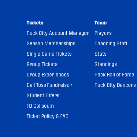
Tickets
Team
Rock City Account Manager
Players
Season Memberships
Coaching Staff
Single Game Tickets
Stats
Group Tickets
Standings
Group Experiences
Rock Hall of Fame
Ball Toss Fundraiser
Rock City Dancers
Student Offers
TD Coliseum
Ticket Policy & FAQ