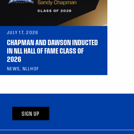
JULY 17, 2026
CHAPMAN AND DAWSON INDUCTED
IN NLL HALL OF FAME CLASS OF
2026
NEWS, NLLHOF
SIGN UP