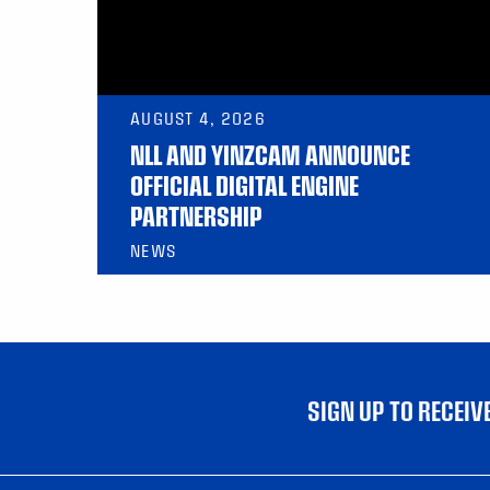
AUGUST 4, 2026
NLL AND YINZCAM ANNOUNCE
OFFICIAL DIGITAL ENGINE
PARTNERSHIP
NEWS
SIGN UP TO RECEI