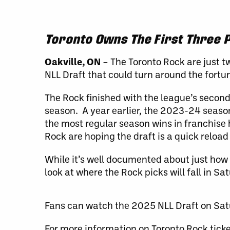
Toronto Owns The First Three P
Oakville, ON
– The Toronto Rock are just t
NLL Draft that could turn around the fortun
The Rock finished with the league’s second
season. A year earlier, the 2023-24 seaso
the most regular season wins in franchise 
Rock are hoping the draft is a quick reload
While it’s well documented about just how
look at where the Rock picks will fall in Sa
Fans can watch the 2025 NLL Draft on Sa
For more information on Toronto Rock tick