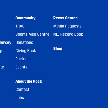
Community
Press Centre
TRAC
Media Requests
Sports Med Centre
NLL Record Book
Jersey
Donations
Shop
pp
Giving Back
r
Partners
ate
Events
About the Rock
Contact
Jobs