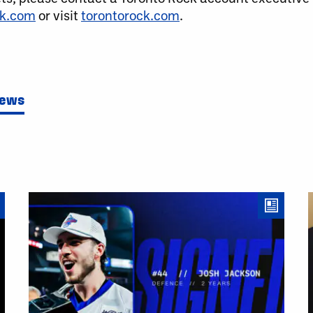
ck.com
or visit
torontorock.com
.
News