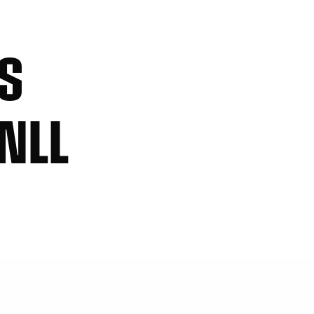
KS
NLL