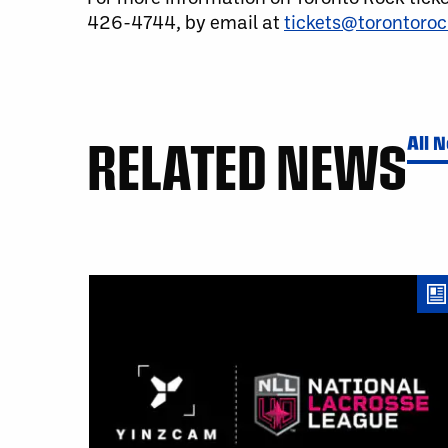
426-4744, by email at
tickets@torontoro
RELATED NEWS
All 