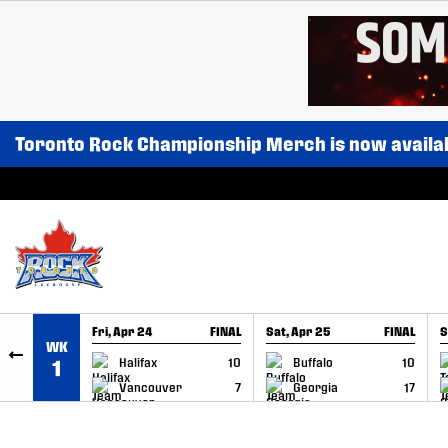
SKIP TO CONTENT
Toronto Rock Championship Merch is now availa
Fri, Apr 24
FINAL
Sat, Apr 25
FINAL
S
WK
GAME RECAP
GAME RECAP
Halifax
10
Buffalo
10
1
Vancouver
7
Georgia
17