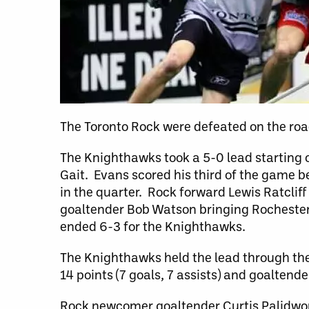
The Toronto Rock were defeated on the ro
The Knighthawks took a 5-0 lead starting
Gait. Evans scored his third of the game be
in the quarter. Rock forward Lewis Ratclif
goaltender Bob Watson bringing Rochester
ended 6-3 for the Knighthawks.
The Knighthawks held the lead through th
14 points (7 goals, 7 assists) and goaltend
Rock newcomer goaltender Curtis Palidwor, 