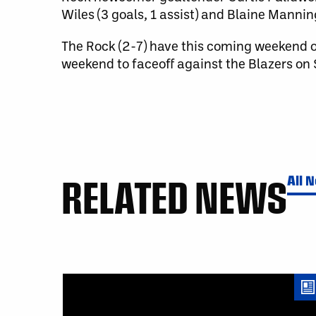
Wiles (3 goals, 1 assist) and Blaine Manning
The Rock (2-7) have this coming weekend of
weekend to faceoff against the Blazers on
RELATED NEWS
All 