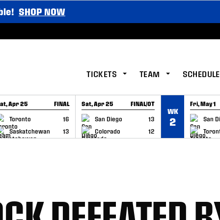
ble!
SHOP NOW
TICKETS
TEAM
SCHEDULE
at, Apr 25
FINAL
Sat, Apr 25
FINAL/OT
Fri, May 1
WK
GAME RECAP
GAME RECAP
GAME RE
Toronto
16
San Diego
13
San D
2
Saskatchewan
13
Colorado
12
Toron
CK DEFEATED B