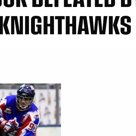
 KNIGHTHAWKS