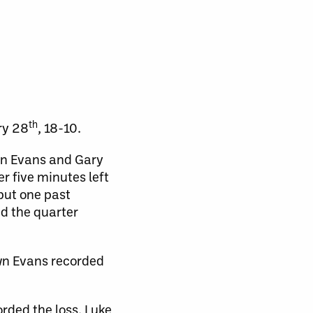
th
ry 28
, 18-10.
wn Evans and Gary
r five minutes left
put one past
d the quarter
wn Evans recorded
rded the loss. Luke