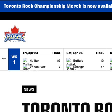
Toronto Rock Championship Merch is now availa
SKIP TO CONTENT
Fri, Apr 24
FINAL
Sat, Apr 25
FINAL
S
WK
GAME RECAP
GAME RECAP
Halifax
10
Buffalo
10
1
Vancouver
7
Georgia
17
NEWS
TORONTO RO