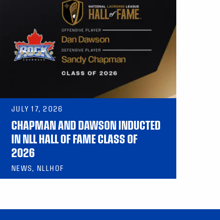
JULY 17, 2026
CHAPMAN AND DAWSON INDUCTED
IN NLL HALL OF FAME CLASS OF
2026
NEWS, NLLHOF