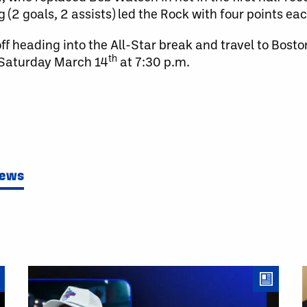
 (2 goals, 2 assists) led the Rock with four points eac
f heading into the All-Star break and travel to Bosto
th
 Saturday March 14
at 7:30 p.m.
News