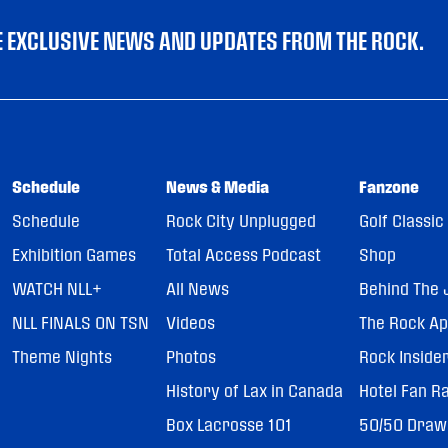
VE EXCLUSIVE NEWS AND UPDATES FROM THE ROCK.
Schedule
News & Media
Fanzone
Schedule
Rock City Unplugged
Golf Classic
Exhibition Games
Total Access Podcast
Shop
WATCH NLL+
All News
Behind The 
NLL FINALS ON TSN
Videos
The Rock A
Theme Nights
Photos
Rock Inside
History of Lax in Canada
Hotel Fan R
Box Lacrosse 101
50/50 Draw