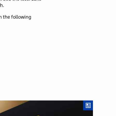
h.
n the following