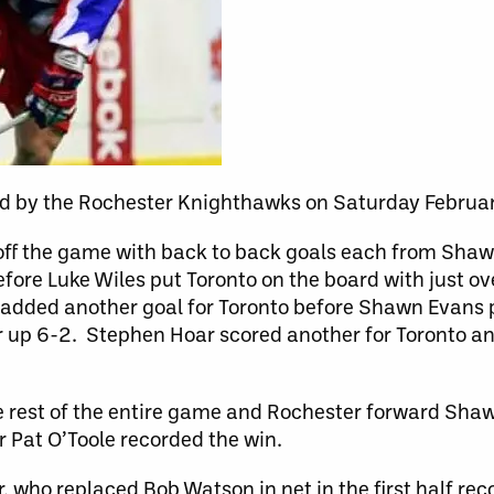
ad by the Rochester Knighthawks on Saturday Februa
 off the game with back to back goals each from Sha
fore Luke Wiles put Toronto on the board with just ove
f added another goal for Toronto before Shawn Evans 
 up 6-2. Stephen Hoar scored another for Toronto an
e rest of the entire game and Rochester forward Sha
er Pat O’Toole recorded the win.
who replaced Bob Watson in net in the first half reco