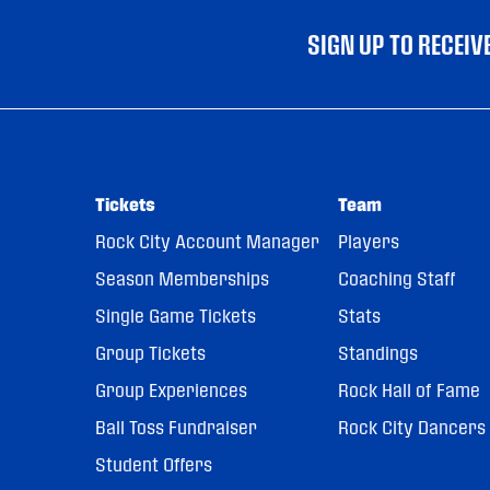
SIGN UP TO RECEI
Tickets
Team
Rock City Account Manager
Players
Season Memberships
Coaching Staff
Single Game Tickets
Stats
Group Tickets
Standings
Group Experiences
Rock Hall of Fame
Ball Toss Fundraiser
Rock City Dancers
Student Offers