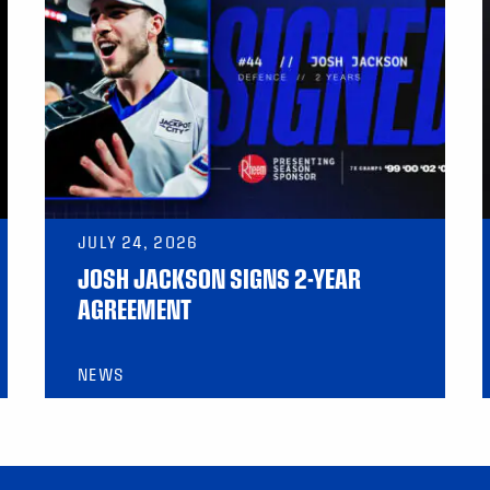
JULY 24, 2026
JOSH JACKSON SIGNS 2-YEAR
AGREEMENT
NEWS