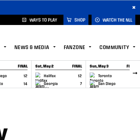
×
WAYS TO PLAY
SHOP
WATCH THE NLL
NEWS & MEDIA
FANZONE
COMMUNITY
FINAL
Sat, May 2
FINAL
Sun, May 3
FINAL
CAP
GAME RECAP
GAME RECAP
iego
12
Halifax
12
Toronto
6
to
14
Georgia
7
San Diego
11
Y