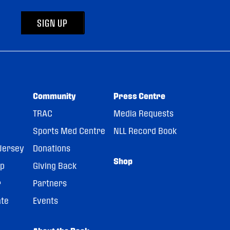
SIGN UP
Community
Press Centre
TRAC
Media Requests
Sports Med Centre
NLL Record Book
Jersey
Donations
Shop
pp
Giving Back
r
Partners
ate
Events