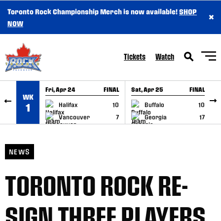
Toronto Rock Championship Merch is now available!
SHOP
×
SKIP TO CONTENT
NOW
Tickets
Watch
Fri, Apr 24
FINAL
Sat, Apr 25
FINAL
S
WK
GAME RECAP
GAME RECAP
Halifax
10
Buffalo
10
1
Vancouver
7
Georgia
17
NEWS
TORONTO ROCK RE-
SIGN THREE PLAYERS