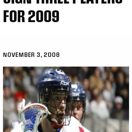
FOR 2009
NOVEMBER 3, 2008