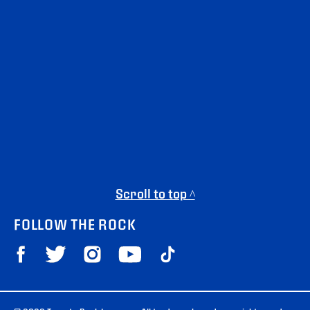
Scroll to top ^
FOLLOW THE ROCK