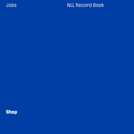
Jobs
NLL Record Book
Shop