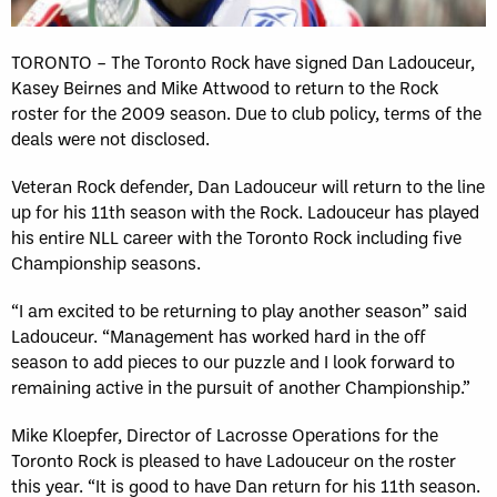
TORONTO – The Toronto Rock have signed Dan Ladouceur,
Kasey Beirnes and Mike Attwood to return to the Rock
roster for the 2009 season. Due to club policy, terms of the
deals were not disclosed.
Veteran Rock defender, Dan Ladouceur will return to the line
up for his 11th season with the Rock. Ladouceur has played
his entire NLL career with the Toronto Rock including five
Championship seasons.
“I am excited to be returning to play another season” said
Ladouceur. “Management has worked hard in the off
season to add pieces to our puzzle and I look forward to
remaining active in the pursuit of another Championship.”
Mike Kloepfer, Director of Lacrosse Operations for the
Toronto Rock is pleased to have Ladouceur on the roster
this year. “It is good to have Dan return for his 11th season.