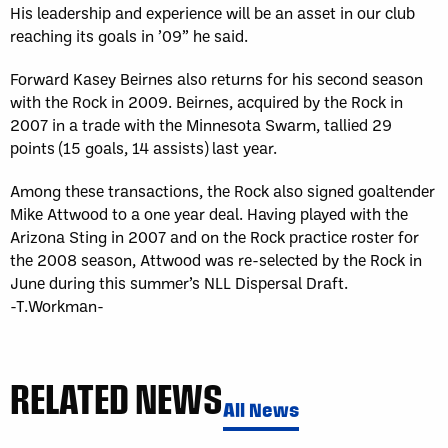
His leadership and experience will be an asset in our club
reaching its goals in ’09” he said.
Forward Kasey Beirnes also returns for his second season
with the Rock in 2009. Beirnes, acquired by the Rock in
2007 in a trade with the Minnesota Swarm, tallied 29
points (15 goals, 14 assists) last year.
Among these transactions, the Rock also signed goaltender
Mike Attwood to a one year deal. Having played with the
Arizona Sting in 2007 and on the Rock practice roster for
the 2008 season, Attwood was re-selected by the Rock in
June during this summer’s NLL Dispersal Draft.
-T.Workman-
RELATED NEWS
All News