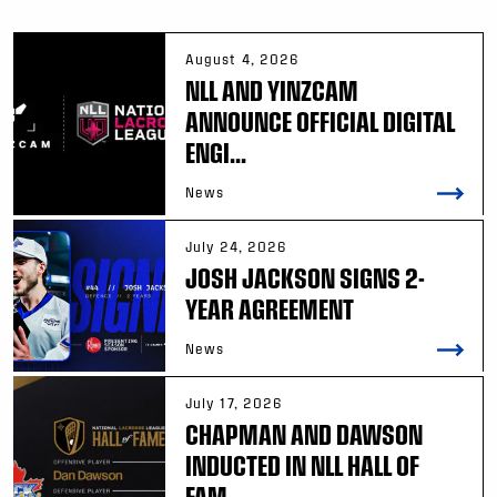
August 4, 2026
NLL AND YINZCAM
ANNOUNCE OFFICIAL DIGITAL
ENGI...
News
July 24, 2026
JOSH JACKSON SIGNS 2-
YEAR AGREEMENT
News
July 17, 2026
CHAPMAN AND DAWSON
INDUCTED IN NLL HALL OF
FAM...