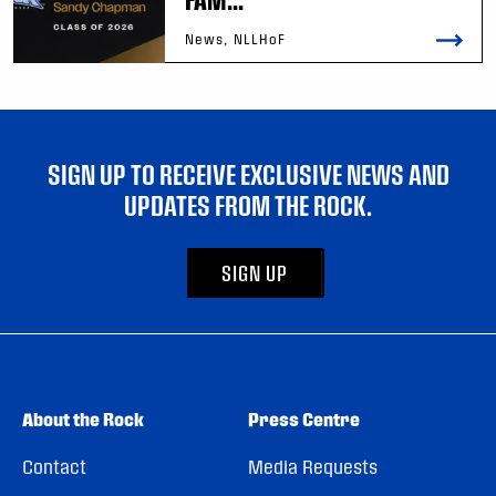
News, NLLHoF
SIGN UP TO RECEIVE EXCLUSIVE NEWS AND
UPDATES FROM THE ROCK.
SIGN UP
About the Rock
Press Centre
Contact
Media Requests