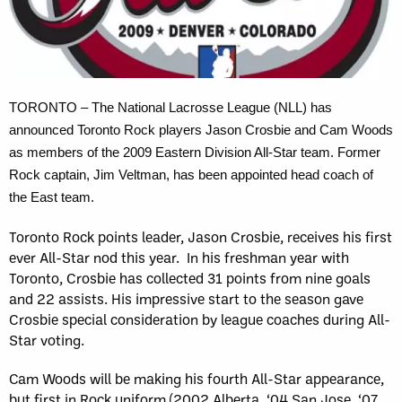
TORONTO – The National Lacrosse League (NLL) has
announced Toronto Rock players Jason Crosbie and Cam Woods
as members of the 2009 Eastern Division All-Star team. Former
Rock captain, Jim Veltman, has been appointed head coach of
the East team.
Toronto Rock points leader, Jason Crosbie, receives his first
ever All-Star nod this year. In his freshman year with
Toronto, Crosbie has collected 31 points from nine goals
and 22 assists. His impressive start to the season gave
Crosbie special consideration by league coaches during All-
Star voting.
Cam Woods will be making his fourth All-Star appearance,
but first in Rock uniform (2002 Alberta, ‘04 San Jose, ‘07