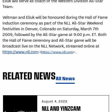
Eliuk will serve as coach of the Western Division All-Star
Team.
Veltman and Eliuk will be honoured during the Hall of Fame
induction ceremony as part of the NLL All-Star Weekend
festivities in Denver, Colorado on Saturday, March 7th
2009, followed by the All-Star game at 9:00 p.m. ET. Both
the Hall of Fame ceremony and All-Star game will be
broadcast live on the NLL Network, streamed online at
https://www.nll.com
.
<
https://www.nll.com
>
RELATED NEWS
All News
August 4, 2026
NLL AND YINZCAM