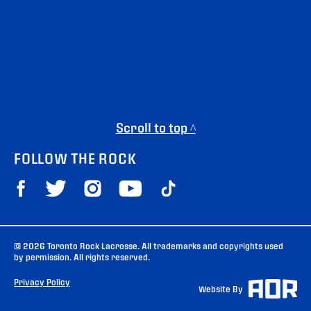
Scroll to top ^
FOLLOW THE ROCK
© 2026 Toronto Rock Lacrosse. All trademarks and copyrights used
by permission. All rights reserved.
Privacy Policy
Website By