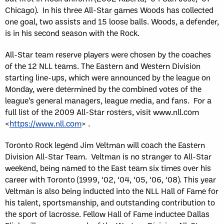
Chicago). In his three All-Star games Woods has collected
one goal, two assists and 15 loose balls. Woods, a defender,
is in his second season with the Rock.
All-Star team reserve players were chosen by the coaches
of the 12 NLL teams. The Eastern and Western Division
starting line-ups, which were announced by the league on
Monday, were determined by the combined votes of the
league’s general managers, league media, and fans. For a
full list of the 2009 All-Star rosters, visit www.nll.com
<
https://www.nll.com
> .
Toronto Rock legend Jim Veltman will coach the Eastern
Division All-Star Team. Veltman is no stranger to All-Star
weekend, being named to the East team six times over his
career with Toronto (1999, ‘02, ‘04, ‘05, ‘06, ‘08). This year
Veltman is also being inducted into the NLL Hall of Fame for
his talent, sportsmanship, and outstanding contribution to
the sport of lacrosse. Fellow Hall of Fame inductee Dallas