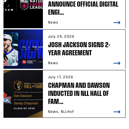
ANNOUNCE OFFICIAL DIGITAL
ENGI...
News
July 24, 2026
JOSH JACKSON SIGNS 2-
YEAR AGREEMENT
News
July 17, 2026
CHAPMAN AND DAWSON
INDUCTED IN NLL HALL OF
FAM...
News, NLLHoF