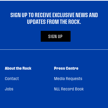
SIGN UP TO RECEIVE EXCLUSIVE NEWS AND
UPDATES FROM THE ROCK.
SIGN UP
About the Rock
Press Centre
Contact
Media Requests
Jobs
NLL Record Book