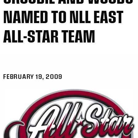
NAMED TO NLL EAST
ALL-STAR TEAM
FEBRUARY 19, 2009