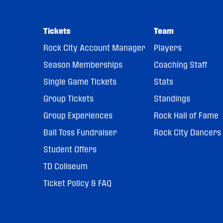
Tickets
Team
Rock City Account Manager
Players
Season Memberships
Coaching Staff
Single Game Tickets
Stats
Group Tickets
Standings
Group Experiences
Rock Hall of Fame
Ball Toss Fundraiser
Rock City Dancers
Student Offers
TD Coliseum
Ticket Policy & FAQ