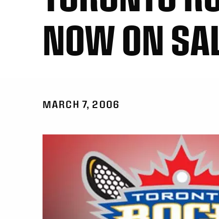
NOW ON SAL
MARCH 7, 2006