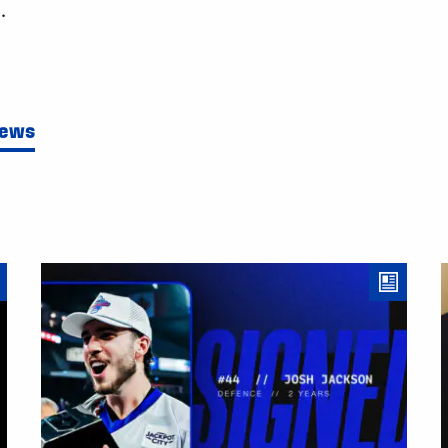
.
News