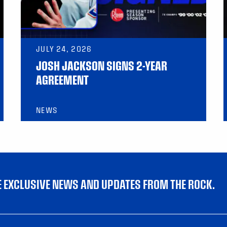
JULY 24, 2026
JOSH JACKSON SIGNS 2-YEAR
AGREEMENT
NEWS
VE EXCLUSIVE NEWS AND UPDATES FROM THE ROCK.