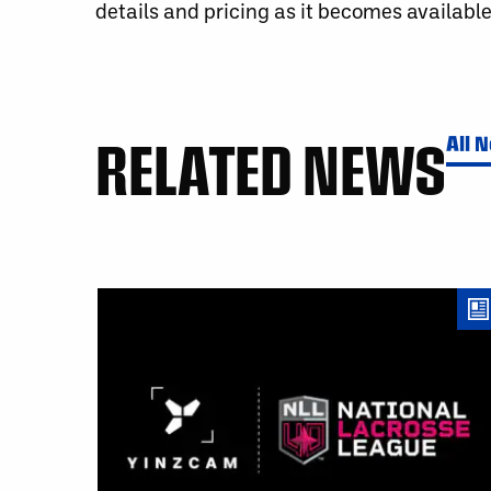
details and pricing as it becomes available
RELATED NEWS
All 