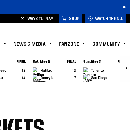
×
WAYS TO PLAY
SHOP
WATCH THE NLL
NEWS & MEDIA
FANZONE
COMMUNITY
FINAL
Sat, May 2
FINAL
Sun, May 3
FINAL
CAP
GAME RECAP
GAME RECAP
iego
12
Halifax
12
Toronto
6
to
14
Georgia
7
San Diego
11
CKETS