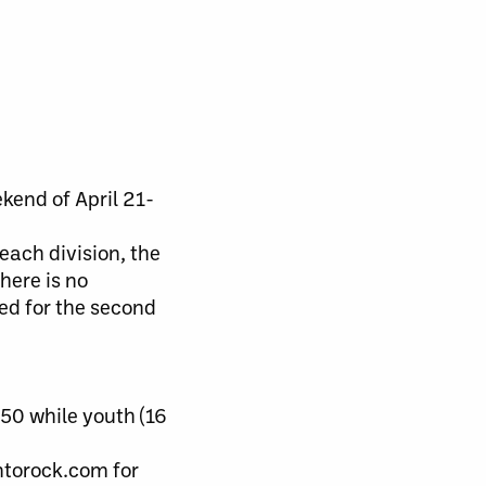
kend of April 21-
each division, the
here is no
ed for the second
50 while youth (16
ontorock.com for