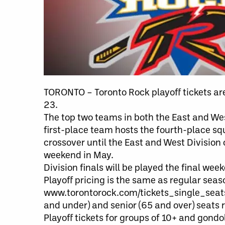
TORONTO – Toronto Rock playoff tickets ar
23.
The top two teams in both the East and West
first-place team hosts the fourth-place sq
crossover until the East and West Divisi
weekend in May.
Division finals will be played the final week
Playoff pricing is the same as regular sea
www.torontorock.com/tickets_single_seats.
and under) and senior (65 and over) seats 
Playoff tickets for groups of 10+ and gond