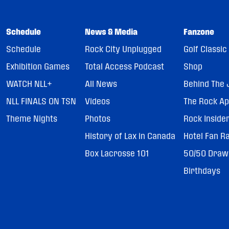
Schedule
News & Media
Fanzone
Schedule
Rock City Unplugged
Golf Classic
Exhibition Games
Total Access Podcast
Shop
WATCH NLL+
All News
Behind The 
NLL FINALS ON TSN
Videos
The Rock A
Theme Nights
Photos
Rock Inside
History of Lax in Canada
Hotel Fan R
Box Lacrosse 101
50/50 Draw
Birthdays