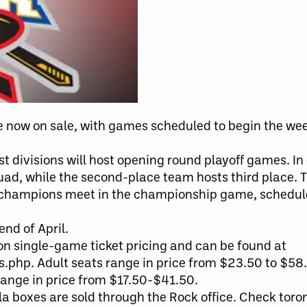
e now on sale, with games scheduled to begin the wee
 divisions will host opening round playoff games. In 
uad, while the second-place team hosts third place. T
on champions meet in the championship game, schedul
end of April.
son single-game ticket pricing and can be found at
php. Adult seats range in price from $23.50 to $58.
range in price from $17.50-$41.50.
ola boxes are sold through the Rock office. Check tor