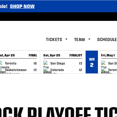
ble!
SHOP NOW
TICKETS
TEAM
SCHEDULE
at, Apr 25
FINAL
Sat, Apr 25
FINAL/OT
Fri, May 1
WK
GAME RECAP
GAME RECAP
GAME RE
Toronto
16
San Diego
13
San D
2
Saskatchewan
13
Colorado
12
Toron
CK PLAYOFF TI