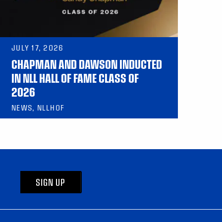
JULY 17, 2026
CHAPMAN AND DAWSON INDUCTED
IN NLL HALL OF FAME CLASS OF
2026
NEWS, NLLHOF
SIGN UP