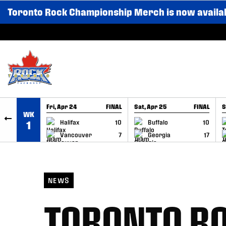
Toronto Rock Championship Merch is now availa
SKIP TO CONTENT
Fri, Apr 24
FINAL
Sat, Apr 25
FINAL
S
WK
GAME RECAP
GAME RECAP
Halifax
10
Buffalo
10
1
Vancouver
7
Georgia
17
NEWS
TORONTO RO