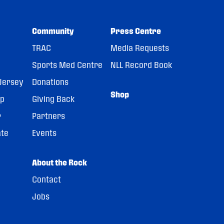
Community
Press Centre
TRAC
Media Requests
Sports Med Centre
NLL Record Book
Jersey
Donations
Shop
pp
Giving Back
r
Partners
ate
Events
About the Rock
Contact
Jobs