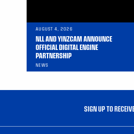
AUGUST 4, 2026
NLL AND YINZCAM ANNOUNCE
OFFICIAL DIGITAL ENGINE
PARTNERSHIP
NEWS
SIGN UP TO RECEI