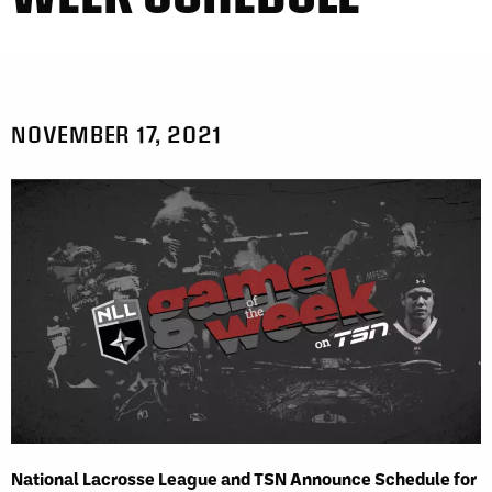
NOVEMBER 17, 2021
National Lacrosse League and TSN Announce Schedule for