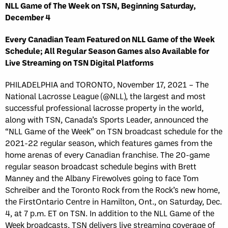
NLL Game of The Week on TSN, Beginning Saturday,
December 4
Every Canadian Team Featured on NLL Game of the Week
Schedule; All Regular Season Games also Available for
Live Streaming on TSN Digital Platforms
PHILADELPHIA and TORONTO, November 17, 2021 – The
National Lacrosse League (@NLL), the largest and most
successful professional lacrosse property in the world,
along with TSN, Canada’s Sports Leader, announced the
“NLL Game of the Week” on TSN broadcast schedule for the
2021-22 regular season, which features games from the
home arenas of every Canadian franchise. The 20-game
regular season broadcast schedule begins with Brett
Manney and the Albany Firewolves going to face Tom
Schreiber and the Toronto Rock from the Rock’s new home,
the FirstOntario Centre in Hamilton, Ont., on Saturday, Dec.
4, at 7 p.m. ET on TSN. In addition to the NLL Game of the
Week broadcasts, TSN delivers live streaming coverage of