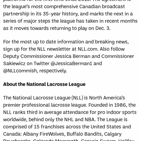
the league’s most comprehensive Canadian broadcast
partnership in its 35-year history, and marks the next in a
series of major steps the league has taken in recent months
as it moves towards returning to play on Dec. 3.
For the most up to date information and breaking news,
sign up for the NLL newsletter at NLL.com. Also follow
Deputy Commissioner Jessica Berman and Commissioner
Sakiewicz on Twitter @JessicaBerman1 and
@NLLcommish, respectively.
About the National Lacrosse League
The National Lacrosse League (NLL) is North America’s
premier professional lacrosse league. Founded in 1986, the
NLL ranks third in average attendance for pro indoor sports
worldwide, behind only the NHL and NBA. The League is
comprised of 15 franchises across the United States and
Canada: Albany FireWolves, Buffalo Bandits, Calgary
Roughnecks, Colorado Mammoth, Georgia Swarm, Halifax