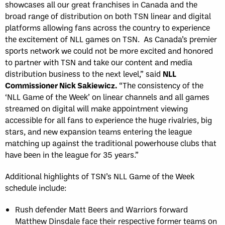
showcases all our great franchises in Canada and the
broad range of distribution on both TSN linear and digital
platforms allowing fans across the country to experience
the excitement of NLL games on TSN. As Canada’s premier
sports network we could not be more excited and honored
to partner with TSN and take our content and media
distribution business to the next level,” said
NLL
Commissioner Nick Sakiewicz.
“The consistency of the
‘NLL Game of the Week’ on linear channels and all games
streamed on digital will make appointment viewing
accessible for all fans to experience the huge rivalries, big
stars, and new expansion teams entering the league
matching up against the traditional powerhouse clubs that
have been in the league for 35 years.”
Additional highlights of TSN’s NLL Game of the Week
schedule include:
Rush defender Matt Beers and Warriors forward
Matthew Dinsdale face their respective former teams on