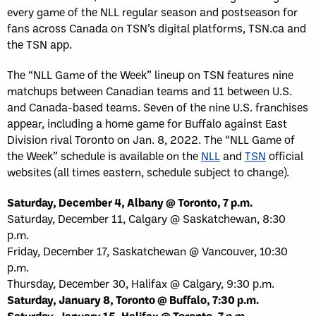
every game of the NLL regular season and postseason for
fans across Canada on TSN’s digital platforms, TSN.ca and
the TSN app.
The “NLL Game of the Week” lineup on TSN features nine
matchups between Canadian teams and 11 between U.S.
and Canada-based teams. Seven of the nine U.S. franchises
appear, including a home game for Buffalo against East
Division rival Toronto on Jan. 8, 2022. The “NLL Game of
the Week” schedule is available on the
NLL
and
TSN
official
websites (all times eastern, schedule subject to change).
Saturday, December 4, Albany @ Toronto, 7 p.m.
Saturday, December 11, Calgary @ Saskatchewan, 8:30
p.m.
Friday, December 17, Saskatchewan @ Vancouver, 10:30
p.m.
Thursday, December 30, Halifax @ Calgary, 9:30 p.m.
Saturday, January 8, Toronto @ Buffalo, 7:30 p.m.
Saturday, January 15, Halifax @ Toronto, 7 p.m.