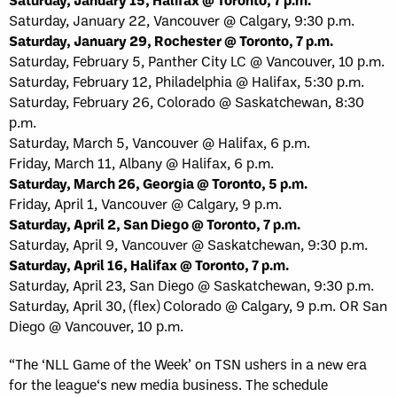
Saturday, January 22, Vancouver @ Calgary, 9:30 p.m.
Saturday, January 29, Rochester @ Toronto, 7 p.m.
Saturday, February 5, Panther City LC @ Vancouver, 10 p.m.
Saturday, February 12, Philadelphia @ Halifax, 5:30 p.m.
Saturday, February 26, Colorado @ Saskatchewan, 8:30
p.m.
Saturday, March 5, Vancouver @ Halifax, 6 p.m.
Friday, March 11, Albany @ Halifax, 6 p.m.
Saturday, March 26, Georgia @ Toronto, 5 p.m.
Friday, April 1, Vancouver @ Calgary, 9 p.m.
Saturday, April 2, San Diego @ Toronto, 7 p.m.
Saturday, April 9, Vancouver @ Saskatchewan, 9:30 p.m.
Saturday, April 16, Halifax @ Toronto, 7 p.m.
Saturday, April 23, San Diego @ Saskatchewan, 9:30 p.m.
Saturday, April 30, (flex) Colorado @ Calgary, 9 p.m. OR San
Diego @ Vancouver, 10 p.m.
“The ‘NLL Game of the Week’ on TSN ushers in a new era
for the league‘s new media business. The schedule