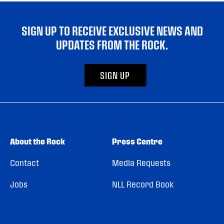
SIGN UP TO RECEIVE EXCLUSIVE NEWS AND
UPDATES FROM THE ROCK.
SIGN UP
About the Rock
Press Centre
Contact
Media Requests
Jobs
NLL Record Book