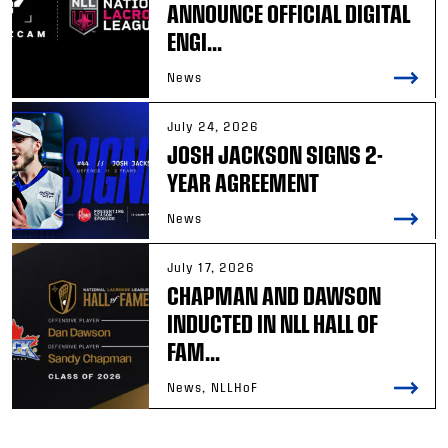
ANNOUNCE OFFICIAL DIGITAL
ENGI...
News
July 24, 2026
JOSH JACKSON SIGNS 2-
YEAR AGREEMENT
News
July 17, 2026
CHAPMAN AND DAWSON
INDUCTED IN NLL HALL OF
FAM...
News, NLLHoF