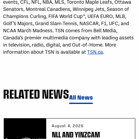
events, CFL, NFL, NBA, MLS, Toronto Maple Leafs, Ottawa
Senators, Montreal Canadiens, Winnipeg Jets, Season of
Champions Curling, FIFA World Cup™, UEFA EURO, MLB,
Golf’s Majors, Grand Slam Tennis, NASCAR, F1, UFC, and
NCAA March Madness. TSN comes from Bell Media,
Canada’s premier multimedia company with leading assets
in television, radio, digital, and Out-of-Home. More
information about TSN is available at
TSN.ca
.
RELATED NEWS
All News
August 4, 2026
NLL AND YINZCAM