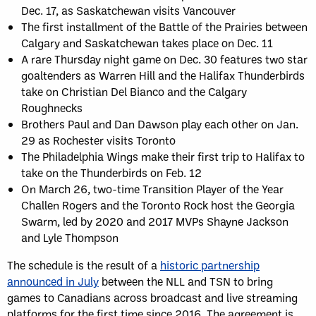
Dec. 17, as Saskatchewan visits Vancouver
The first installment of the Battle of the Prairies between
Calgary and Saskatchewan takes place on Dec. 11
A rare Thursday night game on Dec. 30 features two star
goaltenders as Warren Hill and the Halifax Thunderbirds
take on Christian Del Bianco and the Calgary
Roughnecks
Brothers Paul and Dan Dawson play each other on Jan.
29 as Rochester visits Toronto
The Philadelphia Wings make their first trip to Halifax to
take on the Thunderbirds on Feb. 12
On March 26, two-time Transition Player of the Year
Challen Rogers and the Toronto Rock host the Georgia
Swarm, led by 2020 and 2017 MVPs Shayne Jackson
and Lyle Thompson
The schedule is the result of a
historic partnership
announced in July
between the NLL and TSN to bring
games to Canadians across broadcast and live streaming
platforms for the first time since 2016. The agreement is