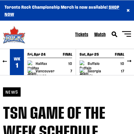
Toronto Rock Championship Merch is now available!
SHOP
×
SKIP TO CONTENT
NOW
Tickets
Watch
Fri, Apr 24
FINAL
Sat, Apr 25
FINAL
S
WK
GAME RECAP
GAME RECAP
Halifax
10
Buffalo
10
1
Vancouver
7
Georgia
17
NEWS
TSN GAME OF THE
WEEK SCHEDULE