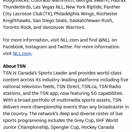
Thunderbirds, Las Vegas NLL, New York Riptide, Panther
City Lacrosse Club (TX), Philadelphia Wings, Rochester
Knighthawks, San Diego Seals, Saskatchewan Rush,
Toronto Rock, and Vancouver Warriors.
For more information, visit NLL.com and find @NLL on
Facebook, Instagram and Twitter. For more information
visit
NLL.com
.
About TSN
TSN is Canada’s Sports Leader and provides world-class
content across its industry-leading platforms including five
national television feeds, TSN Direct, TSN.ca, TSN Radio
stations, and the TSN app, now featuring 5G capabilities.
With a broad portfolio of multimedia sports assets, TSN
delivers more championship events than any broadcaster in
the country. The network’s deep and diverse roster of live
sports programming includes the Grey Cup, IIHF World
Junior Championship, Spengler Cup, Hockey Canada