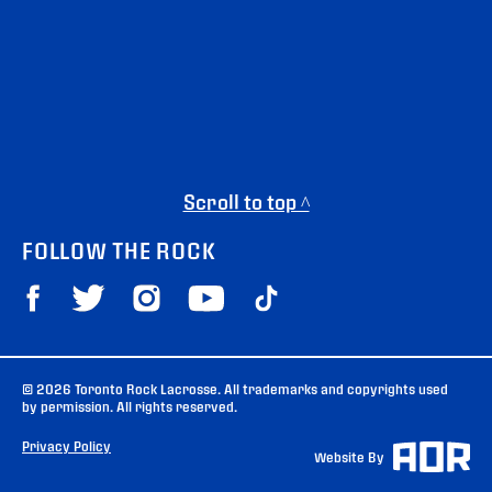
Scroll to top ^
FOLLOW THE ROCK
© 2026 Toronto Rock Lacrosse. All trademarks and copyrights used
by permission. All rights reserved.
Privacy Policy
Website By