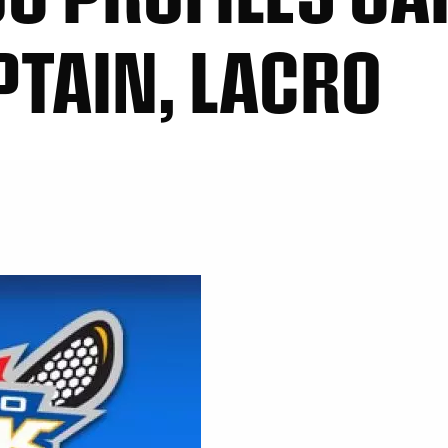
PTAIN, LACRO