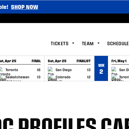
ble!
SHOP NOW
TICKETS
TEAM
SCHEDULE
at, Apr 25
FINAL
Sat, Apr 25
FINAL/OT
Fri, May 1
WK
GAME RECAP
GAME RECAP
GAME RE
Toronto
16
San Diego
13
San D
2
Saskatchewan
13
Colorado
12
Toron
C PROFILES CA