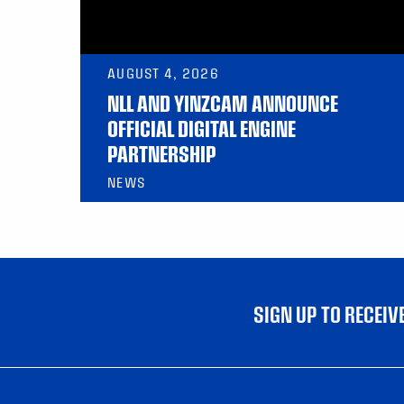
AUGUST 4, 2026
NLL AND YINZCAM ANNOUNCE
OFFICIAL DIGITAL ENGINE
PARTNERSHIP
NEWS
SIGN UP TO RECEI