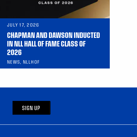
JULY 17, 2026
CHAPMAN AND DAWSON INDUCTED
IN NLL HALL OF FAME CLASS OF
2026
NEWS, NLLHOF
SIGN UP