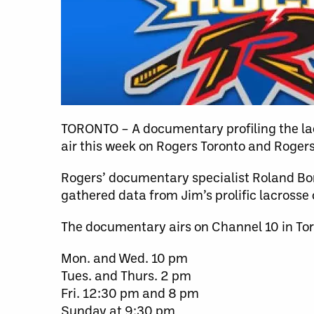
TORONTO – A documentary profiling the lac
air this week on Rogers Toronto and Roger
Rogers’ documentary specialist Roland Bo
gathered data from Jim’s prolific lacrosse 
The documentary airs on Channel 10 in Tor
Mon. and Wed. 10 pm
Tues. and Thurs. 2 pm
Fri. 12:30 pm and 8 pm
Sunday at 9:30 pm