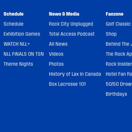
Schedule
News & Media
Fanzone
Schedule
Rock City Unplugged
Golf Classic
Exhibition Games
Total Access Podcast
Shop
WATCH NLL+
All News
Behind The 
NLL FINALS ON TSN
Videos
The Rock A
Theme Nights
Photos
Rock Inside
History of Lax in Canada
Hotel Fan R
Box Lacrosse 101
50/50 Draw
Birthdays