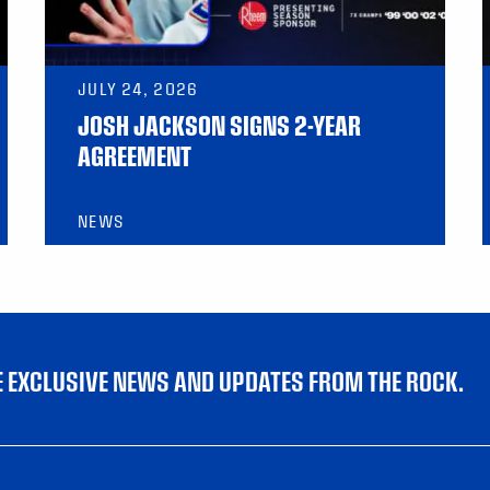
JULY 24, 2026
JOSH JACKSON SIGNS 2-YEAR
AGREEMENT
NEWS
VE EXCLUSIVE NEWS AND UPDATES FROM THE ROCK.