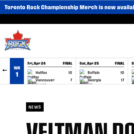
Toronto Rock Championship Merch is now availa
SKIP TO CONTENT
Fri, Apr 24
FINAL
Sat, Apr 25
FINAL
S
WK
GAME RECAP
GAME RECAP
Halifax
10
Buffalo
10
1
Vancouver
7
Georgia
17
NEWS
VELTMAN DO