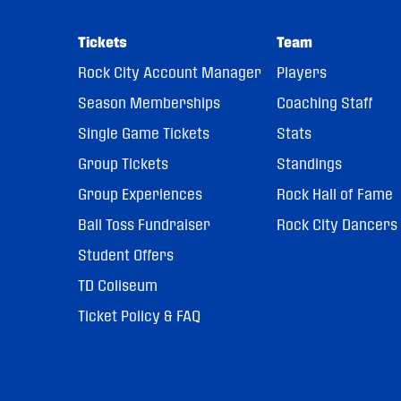
Tickets
Team
Rock City Account Manager
Players
Season Memberships
Coaching Staff
Single Game Tickets
Stats
Group Tickets
Standings
Group Experiences
Rock Hall of Fame
Ball Toss Fundraiser
Rock City Dancers
Student Offers
TD Coliseum
Ticket Policy & FAQ