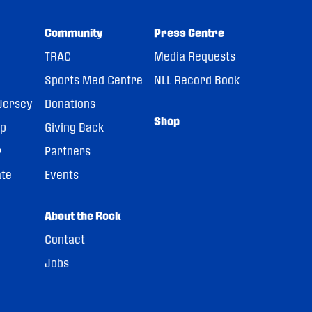
Community
Press Centre
TRAC
Media Requests
Sports Med Centre
NLL Record Book
Jersey
Donations
Shop
pp
Giving Back
r
Partners
ate
Events
About the Rock
Contact
Jobs