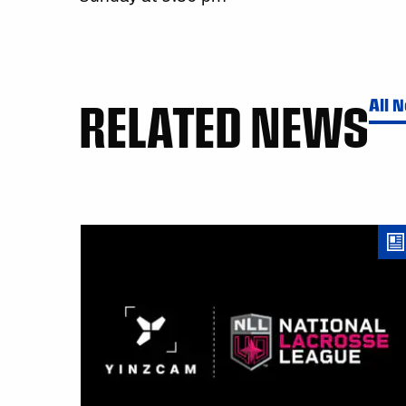
RELATED NEWS
All 