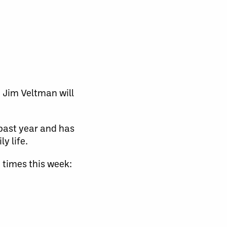
 Jim Veltman will
past year and has
y life.
 times this week: