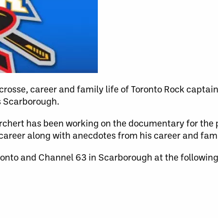
rosse, career and family life of Toronto Rock captain
s Scarborough.
rchert has been working on the documentary for the 
career along with anecdotes from his career and famil
onto and Channel 63 in Scarborough at the following