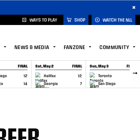
×
WAYS TO PLAY
SHOP
WATCH THE NLL
NEWS & MEDIA
FANZONE
COMMUNITY
FINAL
Sat, May 2
FINAL
Sun, May 3
FINAL
CAP
GAME RECAP
GAME RECAP
iego
12
Halifax
12
Toronto
6
to
14
Georgia
7
San Diego
11
REER