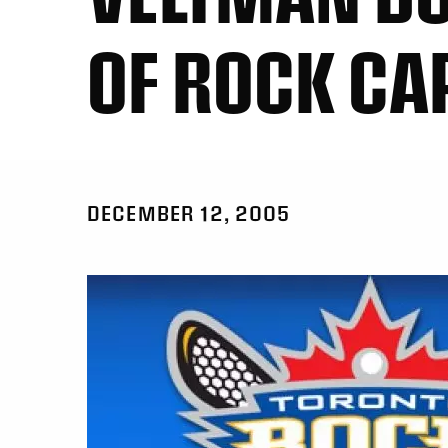
OF ROCK CA
DECEMBER 12, 2005