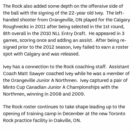
The Rock also added some depth on the offensive side of
the ball with the signing of the 22-year old Ivey. The left-
handed shooter from Orangeville, ON played for the Calgary
Roughnecks in 2011 after being selected in the 1st round,
8th overall in the 2010 NLL Entry Draft. He appeared in 3
games, scoring once and adding an assist. After being re-
signed prior to the 2012 season, Ivey failed to earn a roster
spot with Calgary and was released.
Ivey has a connection to the Rock coaching staff. Assistant
Coach Matt Sawyer coached Ivey while he was a member of
the Orangeville Junior A Northmen. Ivey captured a pair of
Minto Cup Canadian Junior A Championships with the
Northmen, winning in 2008 and 2009.
The Rock roster continues to take shape leading up to the
opening of training camp in December at the new Toronto
Rock practice facility in Oakville, ON.