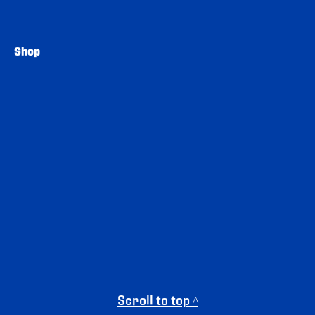
Shop
Scroll to top ^