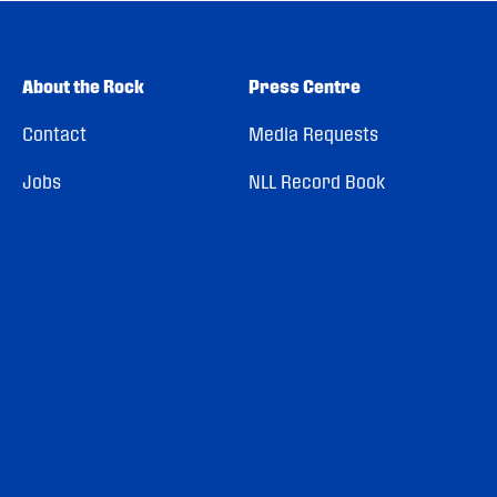
About the Rock
Press Centre
Contact
Media Requests
Jobs
NLL Record Book