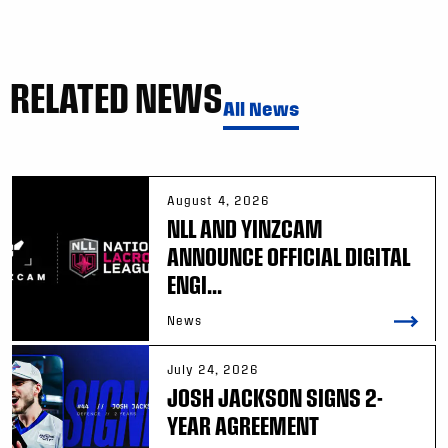
RELATED NEWS
All News
August 4, 2026
NLL AND YINZCAM
ANNOUNCE OFFICIAL DIGITAL
ENGI...
News
July 24, 2026
JOSH JACKSON SIGNS 2-
YEAR AGREEMENT