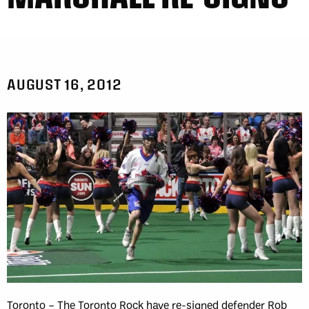
AUGUST 16, 2012
Toronto – The Toronto Rock have re-signed defender Rob