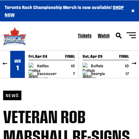
Toronto Rock Championship Merch is now available!
SHOP
×
SKIP TO CONTENT
NOW
Tickets
Watch
Fri, Apr 24
FINAL
Sat, Apr 25
FINAL
S
WK
GAME RECAP
GAME RECAP
Halifax
10
Buffalo
10
1
Vancouver
7
Georgia
17
NEWS
VETERAN ROB
MARSHALL RE-SIGNS