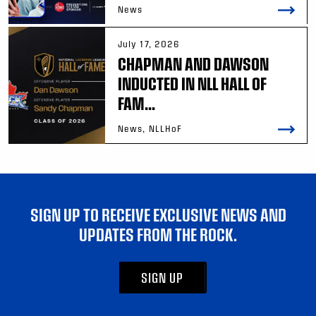
News
July 17, 2026
CHAPMAN AND DAWSON
INDUCTED IN NLL HALL OF
FAM...
News, NLLHoF
SIGN UP TO RECEIVE EXCLUSIVE NEWS AND
UPDATES FROM THE ROCK.
SIGN UP