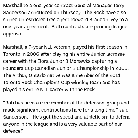
Marshall to a one-year contract General Manager Terry
Sanderson announced on Thursday. The Rock have also
signed unrestricted free agent forward Brandon Ivey to a
one-year agreement. Both contracts are pending league
approval.
Marshall, a 7-year NLL veteran, played his first season in
Toronto in 2006 after playing his entire Junior lacrosse
career with the Elora Junior B Mohawks capturing a
Founders Cup Canadian Junior B Championship in 2005.
The Arthur, Ontario native was a member of the 2011
Toronto Rock Champion’s Cup winning team and has
played his entire NLL career with the Rock.
“Rob has been a core member of the defensive group and
made significant contributions here for a long time,” said
Sanderson. “He’s got the speed and athleticism to defend
anyone in the league and is a very valuable part of our
defence.”